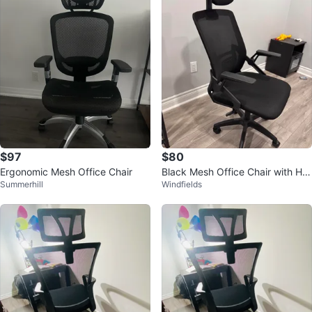
$97
$80
Ergonomic Mesh Office Chair
Black Mesh Office Chair with He
Summerhill
Windfields
adrest