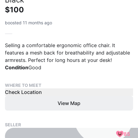
$100
boosted 11 months ago
Selling a comfortable ergonomic office chair. It
features a mesh back for breathability and adjustable
armrests. Perfect for long hours at your desk!
Condition
Good
WHERE TO MEET
Check Location
View Map
SELLER
85