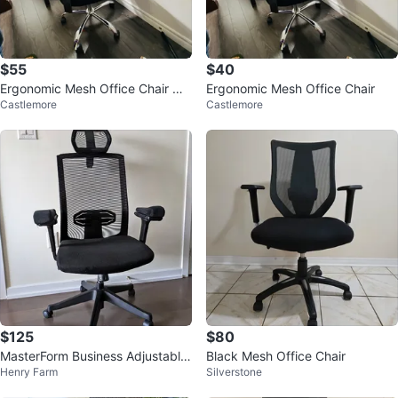
$55
$40
Ergonomic Mesh Office Chair wit
Ergonomic Mesh Office Chair
Castlemore
Castlemore
h Headrest
$125
$80
MasterForm Business Adjustable
Black Mesh Office Chair
Henry Farm
Silverstone
Lumbar Support Ergonomic Chai
r