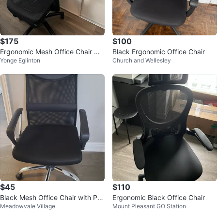
$175
$100
Ergonomic Mesh Office Chair wit
Black Ergonomic Office Chair
Yonge Eglinton
Church and Wellesley
h Headrest
$45
$110
Black Mesh Office Chair with Pa
Ergonomic Black Office Chair
Meadowvale Village
Mount Pleasant GO Station
dded Headrest