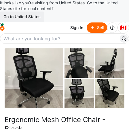
It looks like you’re visiting from United States. Go to the United
States site for local content?
Go to United States
🇨🇦
Sign In
Sell
Ergonomic Mesh Office Chair -
Black