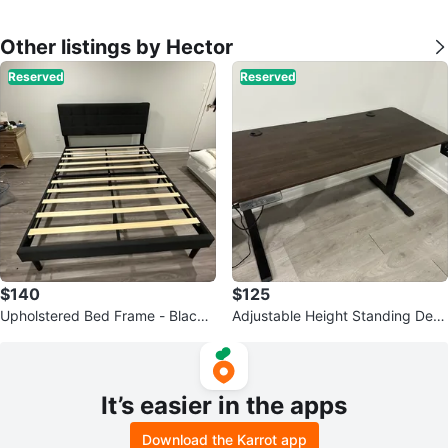
Other listings by Hector
Reserved
Reserved
$140
$125
Upholstered Bed Frame - Black -
Adjustable Height Standing Desk
Queen Size
- Brown
It’s easier in the apps
Download the Karrot app