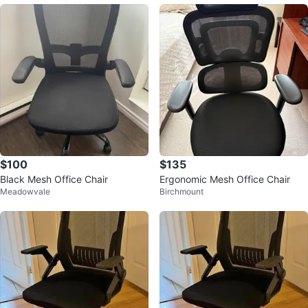
$100
$135
Black Mesh Office Chair
Ergonomic Mesh Office Chair
Meadowvale
Birchmount