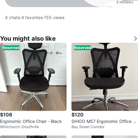
3 reviews
4
chats
·
4
favorites
·
155
views
You might also like
Reserved
Reserved
$108
$120
Ergonomic Office Chair - Black
SIHOO M57 Ergonomic Office C
Whitchurch-Stouffville
Bay Street Corridor
hair