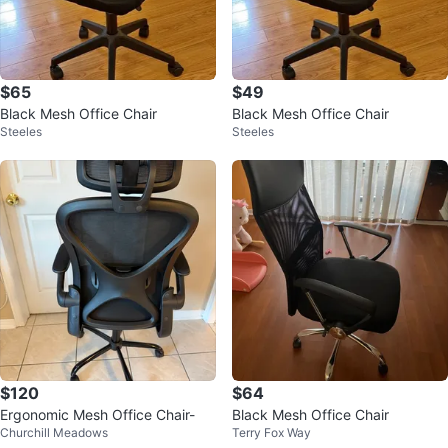
$65
$49
Black Mesh Office Chair
Black Mesh Office Chair
Steeles
Steeles
$120
$64
Ergonomic Mesh Office Chair-
Black Mesh Office Chair
Churchill Meadows
Terry Fox Way