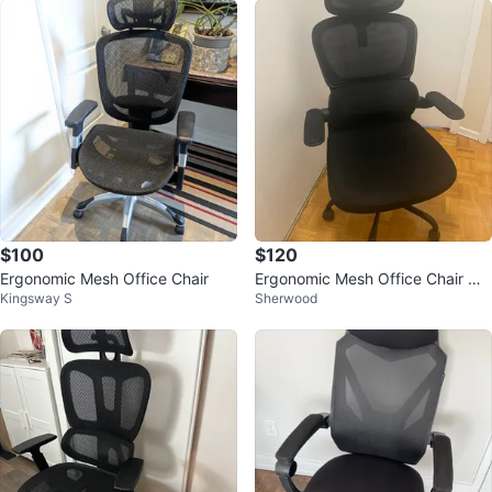
$100
$120
Ergonomic Mesh Office Chair
Ergonomic Mesh Office Chair wit
Kingsway S
Sherwood
h Headrest