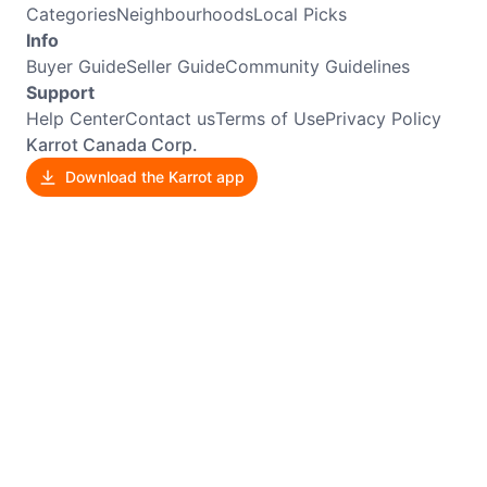
Categories
Neighbourhoods
Local Picks
Info
Buyer Guide
Seller Guide
Community Guidelines
Support
Help Center
Contact us
Terms of Use
Privacy Policy
Karrot Canada Corp.
Download the Karrot app