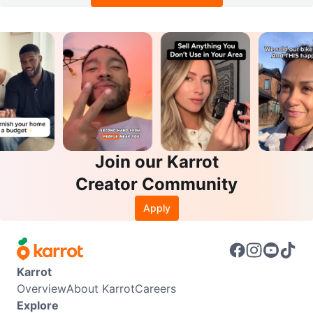
Join our Karrot
Creator Community
Apply
Karrot
Overview
About Karrot
Careers
Explore