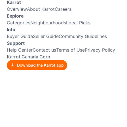
Karrot
Overview
About Karrot
Careers
Explore
Categories
Neighbourhoods
Local Picks
Info
Buyer Guide
Seller Guide
Community Guidelines
Support
Help Center
Contact us
Terms of Use
Privacy Policy
Karrot Canada Corp.
Download the Karrot app