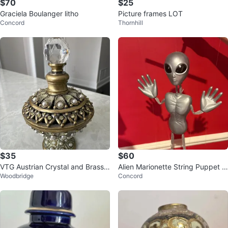
$70
$25
Graciela Boulanger litho
Picture frames LOT
Concord
Thornhill
$35
$60
VTG Austrian Crystal and Brass
Alien Marionette String Puppet 1
Woodbridge
Concord
Perfume Bottle by Two's Compa
990s
ny