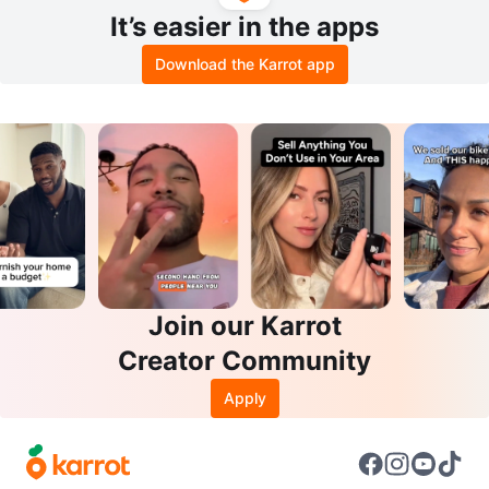
It’s easier in the apps
Download the Karrot app
Join our Karrot
Creator Community
Apply