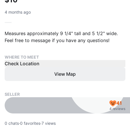
4 months ago
Measures approximately 9 1/4" tall and 5 1/2" wide.
Feel free to message if you have any questions!
WHERE TO MEET
Check Location
View Map
SELLER
41
4 reviews
0
chats
·
0
favorites
·
7
views