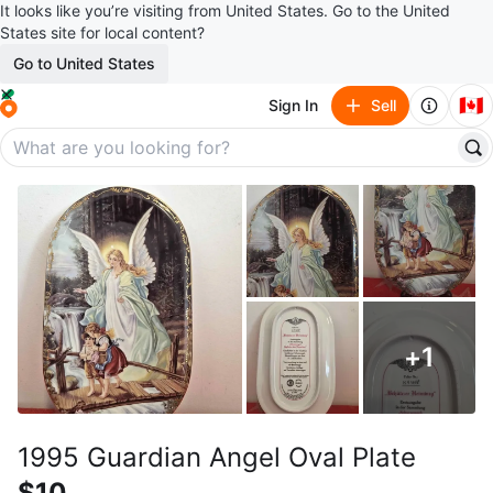
It looks like you’re visiting from United States. Go to the United
States site for local content?
Go to United States
🇨🇦
Sign In
Sell
+
1
1995 Guardian Angel Oval Plate
$10