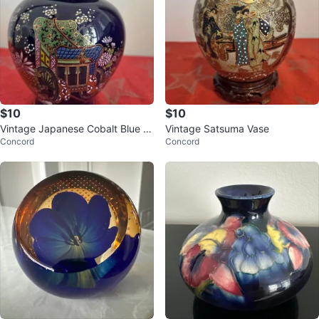
$10
$10
Vintage Japanese Cobalt Blue P
Vintage Satsuma Vase
Concord
Concord
orcelain Jar