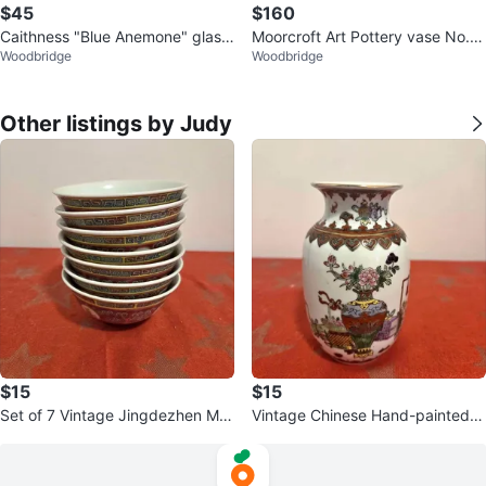
$45
$160
Caithness "Blue Anemone" glass
Moorcroft Art Pottery vase No.
Woodbridge
Woodbridge
paperweight by Helen MacDonal
4. Stamped.
d
Other listings by Judy
$15
$15
Set of 7 Vintage Jingdezhen Mu
Vintage Chinese Hand-painted P
n Shou Famille Rose Bowls
orcelain Vase w/Butterflies & Flor