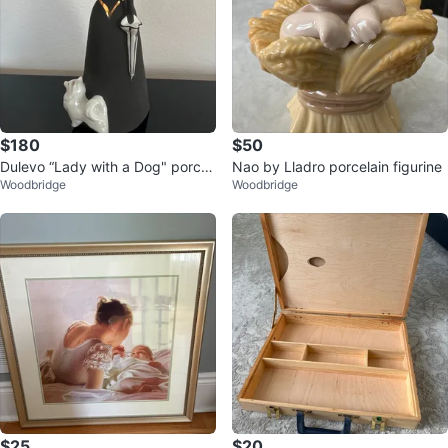
$180
$50
Dulevo “Lady with a Dog" porcel
Nao by Lladro porcelain figurine
Woodbridge
Woodbridge
ain figurine
$25
$20