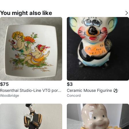
You might also like
$75
$3
Rosenthal Studio-Line VTG porc
Ceramic Mouse Figurine ⚽️
Woodbridge
Concord
elain dish by Bjorn Wiinblad