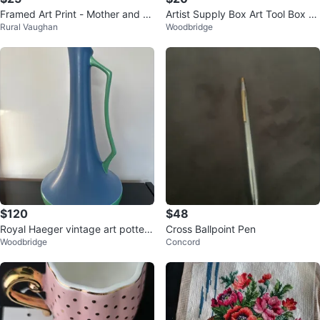
Framed Art Print - Mother and B
Artist Supply Box Art Tool Box D
Rural Vaughan
Woodbridge
aby
esktop Case Multifunctional
$120
$48
Royal Haeger vintage art pottery
Cross Ballpoint Pen
Woodbridge
Concord
pitcher vase (or ewer), 19 in.