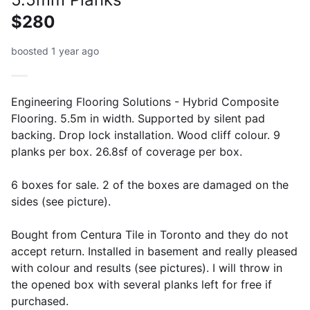
$280
boosted 1 year ago
Engineering Flooring Solutions - Hybrid Composite
Flooring. 5.5m in width. Supported by silent pad
backing. Drop lock installation. Wood cliff colour. 9
planks per box. 26.8sf of coverage per box.
6 boxes for sale. 2 of the boxes are damaged on the
sides (see picture).
Bought from Centura Tile in Toronto and they do not
accept return. Installed in basement and really pleased
with colour and results (see pictures). I will throw in
the opened box with several planks left for free if
purchased.