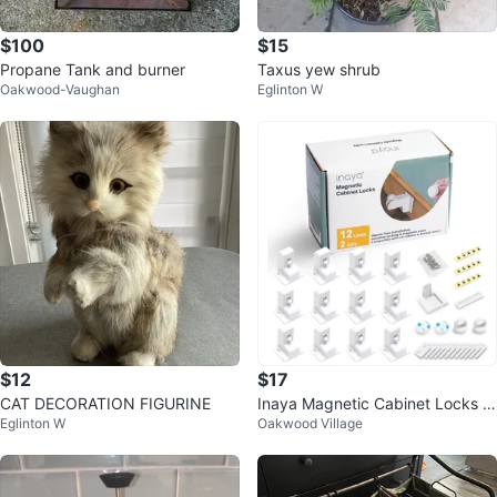
$100
$15
Propane Tank and burner
Taxus yew shrub
Oakwood-Vaughan
Eglinton W
$12
$17
CAT DECORATION FIGURINE
Inaya Magnetic Cabinet Locks -
Eglinton W
Oakwood Village
Child Proofing, 12 Locks & 2 Key
s