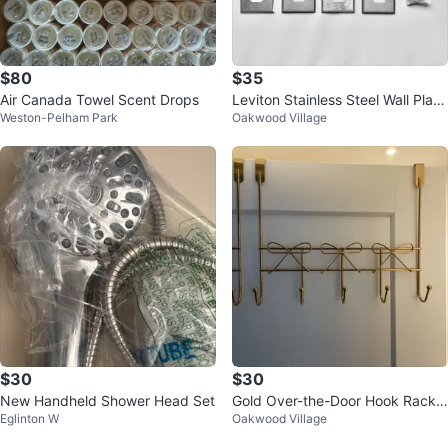
$80
$35
Air Canada Towel Scent Drops
Leviton Stainless Steel Wall Plate
Weston-Pelham Park
Oakwood Village
s Lot
$30
$30
New Handheld Shower Head Set
Gold Over-the-Door Hook Rack
Eglinton W
Oakwood Village
with Bow Detail