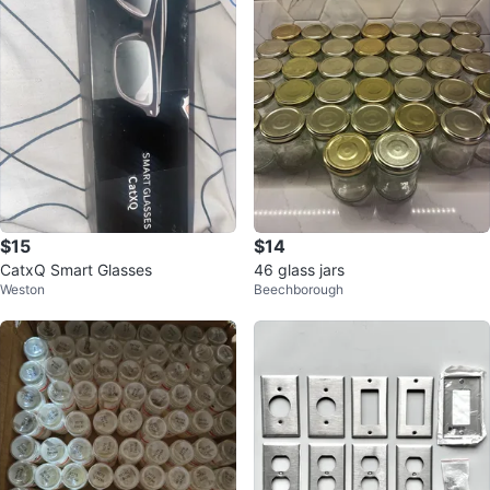
$15
$14
CatxQ Smart Glasses
46 glass jars
Weston
Beechborough