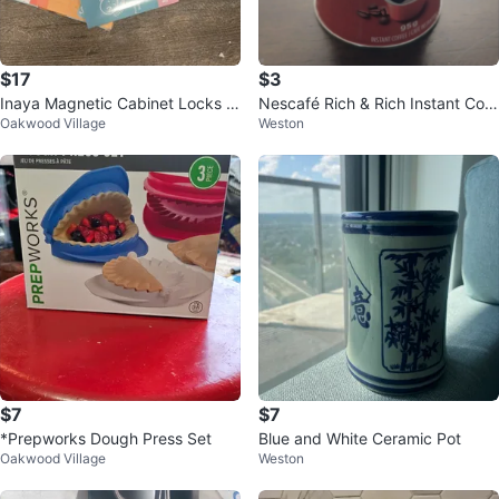
$17
$3
Inaya Magnetic Cabinet Locks -
Nescafé Rich & Rich Instant Coff
Oakwood Village
Weston
12 Locks, 2 Keys
ee 95g
$7
$7
*Prepworks Dough Press Set
Blue and White Ceramic Pot
Oakwood Village
Weston