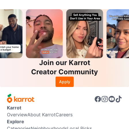
Join our Karrot
Creator Community
Apply
Karrot
Overview
About Karrot
Careers
Explore
Categories
Neighbourhoods
Local Picks