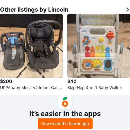
Other listings by Lincoln
$200
$40
UPPAbaby Mesa V2 Infant Car S
Skip Hop 4-in-1 Baby Walker
eat and Base
It’s easier in the apps
Download the Karrot app