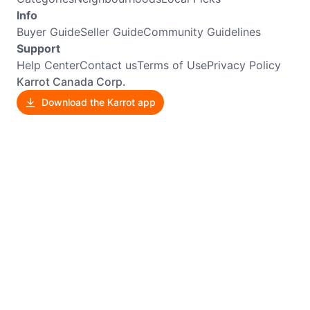
Info
Buyer Guide
Seller Guide
Community Guidelines
Support
Help Center
Contact us
Terms of Use
Privacy Policy
Karrot Canada Corp.
Download the Karrot app