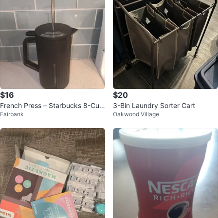
$16
$20
French Press – Starbucks 8-Cup
3-Bin Laundry Sorter Cart
Fairbank
Oakwood Village
(34 oz)