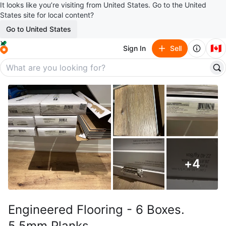
It looks like you’re visiting from United States. Go to the United
States site for local content?
Go to United States
🇨🇦
Sign In
Sell
+
4
Engineered Flooring - 6 Boxes.
5.5mm Planks