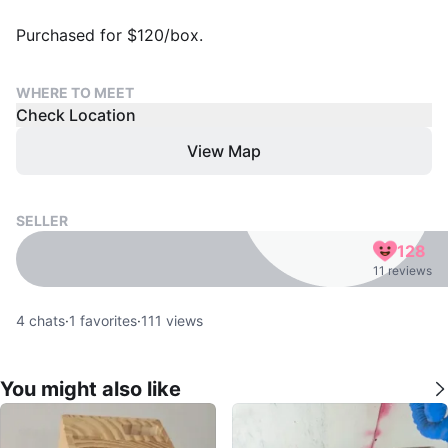
Purchased for $120/box.
WHERE TO MEET
Check Location
View Map
SELLER
128
11 reviews
4
chats
·
1
favorites
·
111
views
You might also like