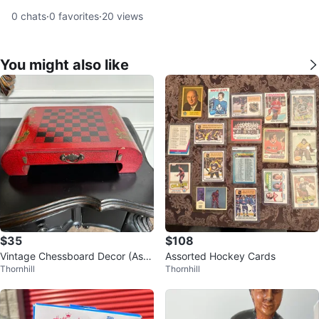
0
chats
·
0
favorites
·
20
views
You might also like
$35
$108
Vintage Chessboard Decor (As/I
Assorted Hockey Cards
Thornhill
Thornhill
s)