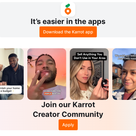
Dessert Cups
It’s easier in the apps
Download the Karrot app
Join our Karrot
Creator Community
Apply