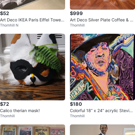
$52
$999
Art Deco IKEA Paris Eiffel Tower
Art Deco Silver Plate Coffee & Te
Thornhill N
Thornhill
Cityscape
a 11-Piece Set
$72
$180
Calico therian mask!
Colorful 18” x 24” acrylic Stevie
Thornhill
Thornhill
Ray Vaughan portrait