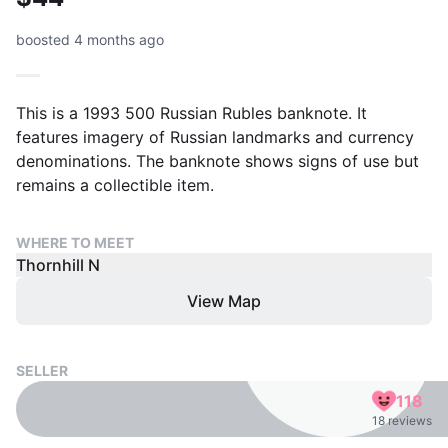
boosted 4 months ago
This is a 1993 500 Russian Rubles banknote. It
features imagery of Russian landmarks and currency
denominations. The banknote shows signs of use but
remains a collectible item.
WHERE TO MEET
Thornhill N
View Map
SELLER
118
18 reviews