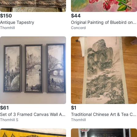
$150
$44
Antique Tapestry
Original Painting of Bluebird on B
Thornhill
Concord
ranch with Pink Flowers
$61
$1
Set of 3 Framed Canvas Wall Art
Traditional Chinese Art & Tea Coll
Thornhill S
Thornhill
Prints - Amsterdam Canals
ection