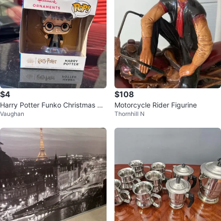
$4
$108
Harry Potter Funko Christmas Or
Motorcycle Rider Figurine
Vaughan
Thornhill N
nament