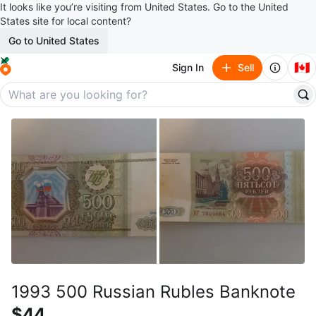
It looks like you’re visiting from United States. Go to the United
States site for local content?
Go to United States
🇨🇦
Sign In
Sell
1993 500 Russian Rubles Banknote
$44