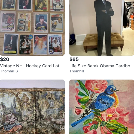
$20
$65
Vintage NHL Hockey Card Lot R
Life Size Barak Obama Cardboar
Thornhill S
Thornhill
ookies OPC
d Cutout