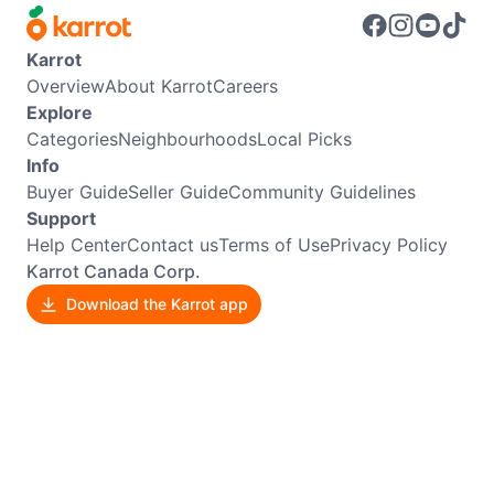
Karrot
Overview
About Karrot
Careers
Explore
Categories
Neighbourhoods
Local Picks
Info
Buyer Guide
Seller Guide
Community Guidelines
Support
Help Center
Contact us
Terms of Use
Privacy Policy
Karrot Canada Corp.
Download the Karrot app