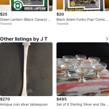
$25
$20
Green Lantern (Black Canary) Fu
Black Adam Funko Pop! Comic C
Thornhill
Thornhill
nko Pop! Comic Cover #06
over #08
Other listings by J T
$270
$495
Antique coin silver tablespoon
Set of 6 Sterling Silver and Glass