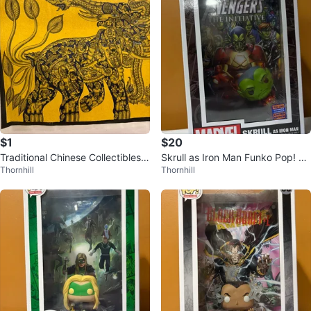
$1
$20
Traditional Chinese Collectibles &
Skrull as Iron Man Funko Pop! Co
Thornhill
Thornhill
Decorative Artwork
mic Cover #16 - 2023 LE