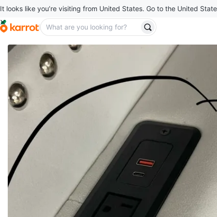
It looks like you’re visiting from United States. Go to the United State