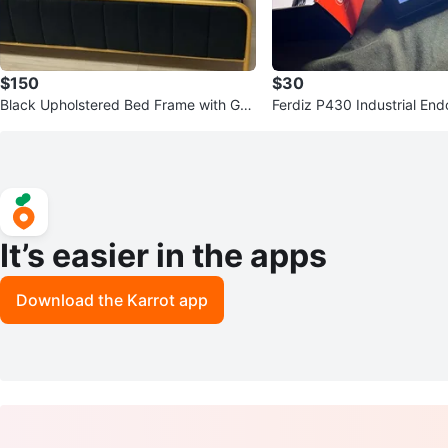
$150
$30
Black Upholstered Bed Frame with Gol
Ferdiz P430 Industrial E
d Trim (king size)
era
It’s easier in the apps
Download the Karrot app