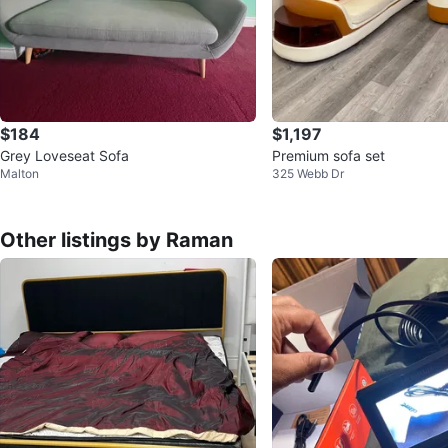
$184
$1,197
Grey Loveseat Sofa
Premium sofa set
Malton
325 Webb Dr
Other listings by Raman