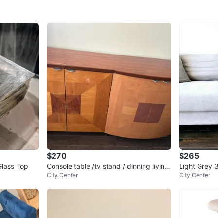
$270
$265
Glass Top
Console table /tv stand / dinning living
Light Grey 
City Center
City Center
room table
s