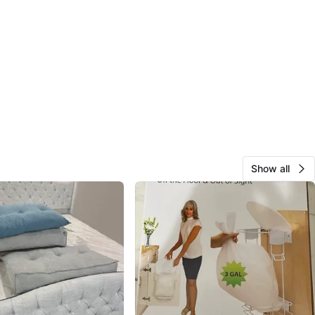
Show all