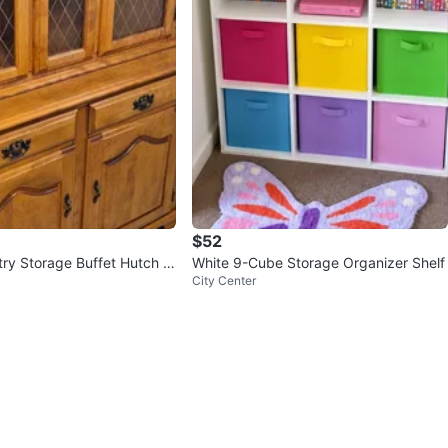
$52
try Storage Buffet Hutch C
White 9-Cube Storage Organizer Shelf
City Center