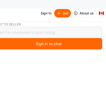
🇨🇦
Sign In
Sell
About us
Queen Size Bed with Built-in Charger
T TO SELLER
 Size Bed with Built-in Charger
Sign In to chat
 month ago
w White upholstered queen size bed frame with a tufted
. It has a convenient built-in charger with outlets and
. Mattress is not included . only bed .
n
New
O MEET
cation