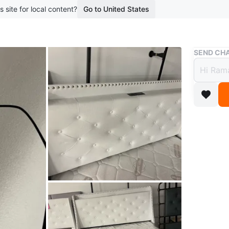
s site for local content?
Go to United States
Buy & Sell
SEND CHA
Queen
$200
boosted 1
brand ne
headboard
USB ports
Conditio
WHERE T
Check Lo