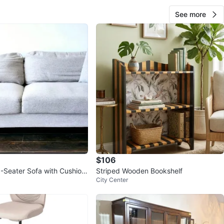
See more
$106
3-Seater Sofa with Cushion
Striped Wooden Bookshelf
City Center