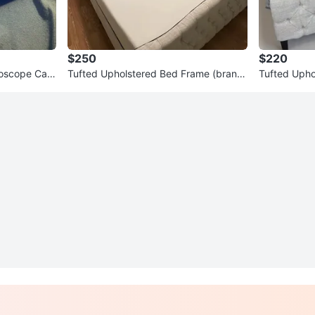
$250
$220
ndoscope Cam
Tufted Upholstered Bed Frame (brand
Tufted Upho
new in box)
ze)