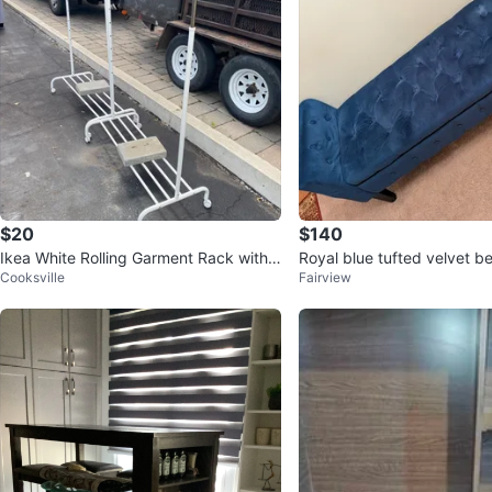
$20
$140
Ikea White Rolling Garment Rack with
Royal blue tufted velvet b
Cooksville
Fairview
Shelves
lt in storage⚽