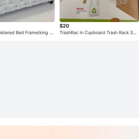
$20
lstered Bed Frame(king si
TrashRac In Cupboard Trash Rack Sys
tem - 3 Gallon