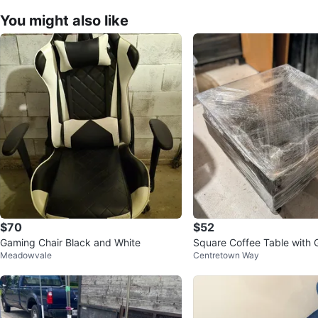
You might also like
$70
$52
Gaming Chair Black and White
Square Coffee Table with 
Meadowvale
Centretown Way