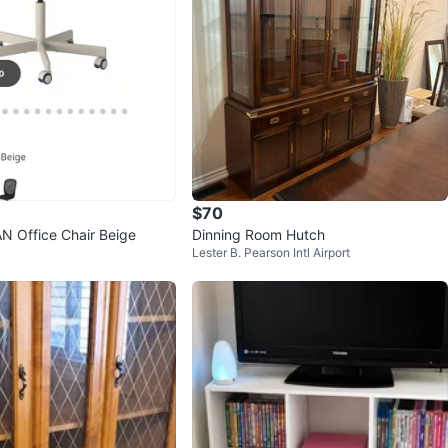
$70
N Office Chair Beige
Dinning Room Hutch
Lester B. Pearson Intl Airport