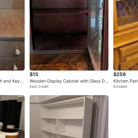
$15
$259
h and Keyb
Wooden Display Cabinet with Glass Do
Kitchen Pan
East Credit
Erindale
ors
abinet