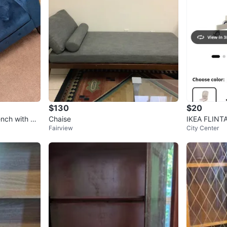
$130
$20
ench with bui
Chaise
IKEA FLINTA
Fairview
City Center