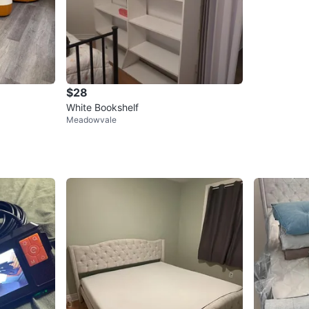
$28
White Bookshelf
Meadowvale