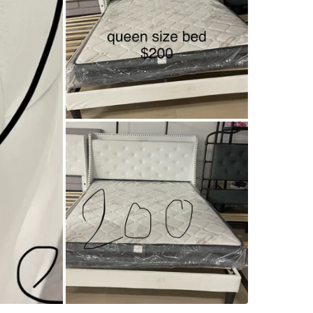
SELLER
4
chats
·
2
f