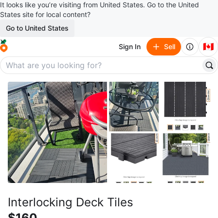
It looks like you’re visiting from United States. Go to the United
States site for local content?
Go to United States
🇨🇦
Sign In
Sell
Interlocking Deck Tiles
$160