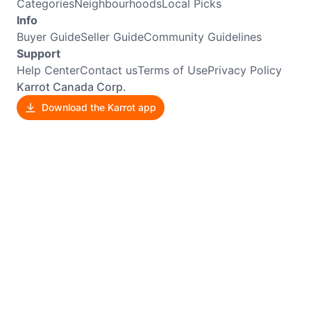
Categories
Neighbourhoods
Local Picks
Info
Buyer Guide
Seller Guide
Community Guidelines
Support
Help Center
Contact us
Terms of Use
Privacy Policy
Karrot Canada Corp.
Download the Karrot app