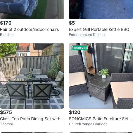
$170
$5
Pair of 2 outdoor/indoor chairs
Expert Grill Portable Kettle BBQ
Bendale
Entertainment District
Reserved
$575
$120
Glass Top Patio Dining Set with 6
SONGMICS Patio Furniture Set -
Thornhill
Church Yonge Corridor
Chairs
2 Chairs & 1 Table (Black/Taupe)