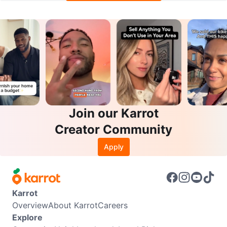
Join our Karrot
Creator Community
Apply
Karrot
Overview
About Karrot
Careers
Explore