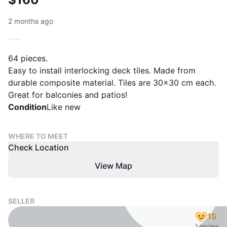
2 months ago
64 pieces.
Easy to install interlocking deck tiles. Made from
durable composite material. Tiles are 30x30 cm each.
Great for balconies and patios!
Condition
Like new
WHERE TO MEET
Check Location
View Map
SELLER
15
1 review