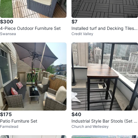
$300
$7
4-Piece Outdoor Furniture Set
Installed turf and Decking Tiles -
Swansea
Credit Valley
Wood and Composite Options
$175
$40
Patio Furniture Set
Industrial Style Bar Stools (Set of
Farmstead
Church and Wellesley
2)