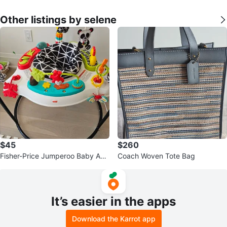
Other listings by selene
$45
$260
Fisher-Price Jumperoo Baby Acti
Coach Woven Tote Bag
vity Center
It’s easier in the apps
Download the Karrot app