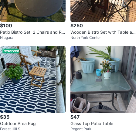
$100
$250
Patio Bistro Set: 2 Chairs and Ro
Wooden Bistro Set with Table an
Niagara
North York Center
und Table
d 2 Chairs
Reserved
$35
$47
Outdoor Area Rug
Glass Top Patio Table
Forest Hill S
Regent Park