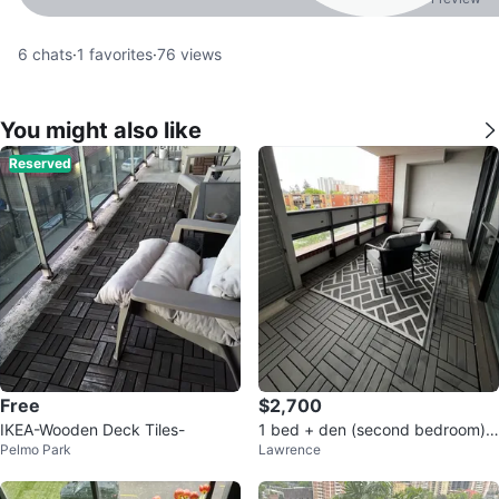
6
chats
·
1
favorites
·
76
views
You might also like
Reserved
Free
$2,700
IKEA-Wooden Deck Tiles-
1 bed + den (second bedroom) u
Pelmo Park
Lawrence
nit for rent