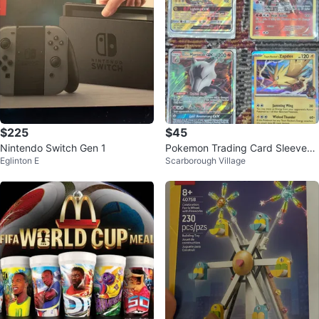
$225
$45
Nintendo Switch Gen 1
Pokemon Trading Card Sleeves
Eglinton E
Scarborough Village
and Cards