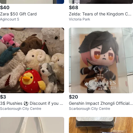
$40
$68
Zara $50 Gift Card
Zelda: Tears of the Kingdom Coll
Agincourt S
Victoria Park
ector's Edition (no game)
$3
$20
3$ Plushies ⚽ Discount if you b
Genshin Impact Zhongli Official F
Scarborough City Centre
Scarborough City Centre
uy all
inger Puppet Keychain