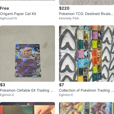
Free
$220
Origami Paper Cat Kit
Pokemon TCG: Destined Rivals E
Agincourt N
Kennedy Park
TB
$3
$7
Pokemon Clefable EX Trading Ca
Collection of Pokémon Trading C
Eglinton E
Eglinton E
rd 082/197
ards