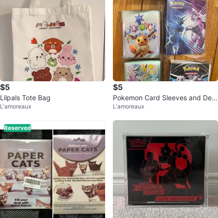
$5
$5
Lilpals Tote Bag
Pokemon Card Sleeves and Dec
L'amoreaux
L'amoreaux
k Box Set
Reserved