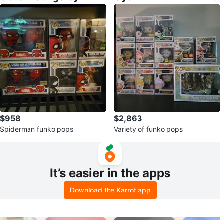
$958
$2,863
Spiderman funko pops
Variety of funko pops
It’s easier in the apps
Download the Karrot app