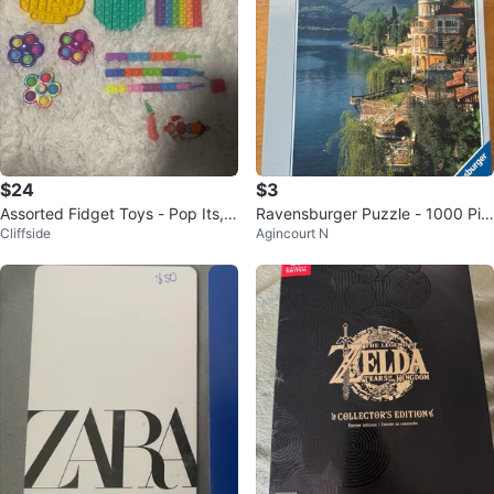
$24
$3
Assorted Fidget Toys - Pop Its, S
Ravensburger Puzzle - 1000 Pie
Cliffside
Agincourt N
piky Balls & More
ces