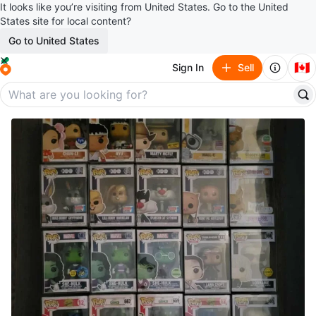
It looks like you’re visiting from United States. Go to the United
States site for local content?
Go to United States
🇨🇦
Sign In
Sell