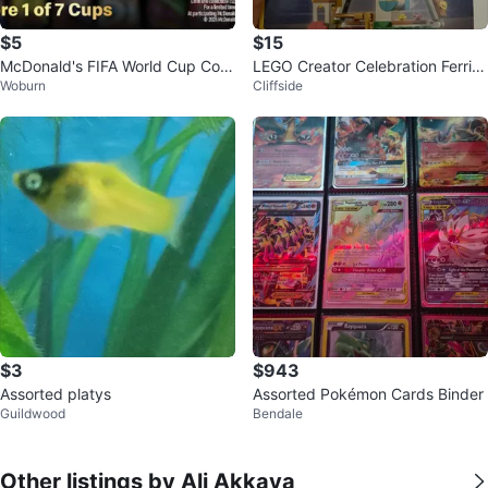
$5
$15
McDonald's FIFA World Cup Colle
LEGO Creator Celebration Ferris
Woburn
Cliffside
ctible Cup
Wheel
$3
$943
Assorted platys
Assorted Pokémon Cards Binder
Guildwood
Bendale
Other listings by Ali Akkaya