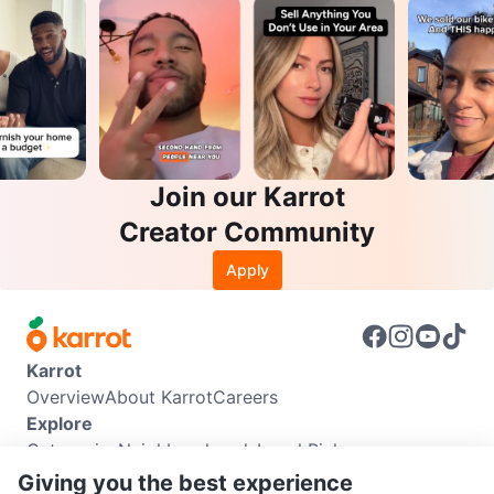
Join our Karrot
Creator Community
Apply
Karrot
Overview
About Karrot
Careers
Explore
Categories
Neighbourhoods
Local Picks
Info
Giving you the best experience