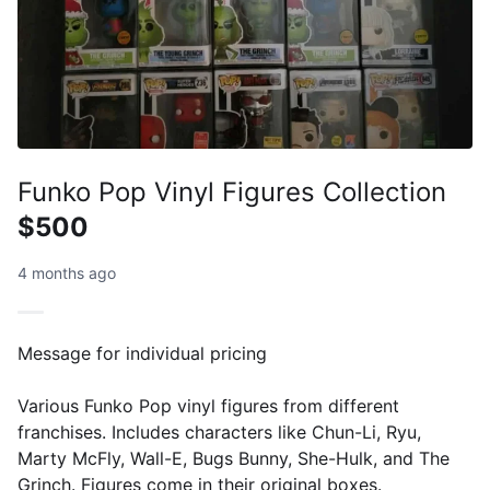
Funko Pop Vinyl Figures Collection
$500
4 months ago
Message for individual pricing
Various Funko Pop vinyl figures from different
franchises. Includes characters like Chun-Li, Ryu,
Marty McFly, Wall-E, Bugs Bunny, She-Hulk, and The
Grinch. Figures come in their original boxes.