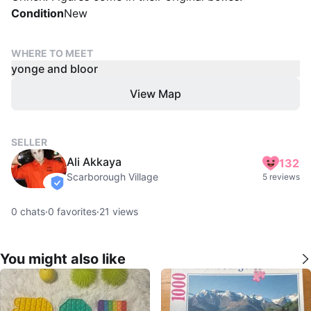
Condition
New
WHERE TO MEET
yonge and bloor
View Map
SELLER
Ali Akkaya
132
Scarborough Village
5 reviews
verified
0
chats
·
0
favorites
·
21
views
You might also like