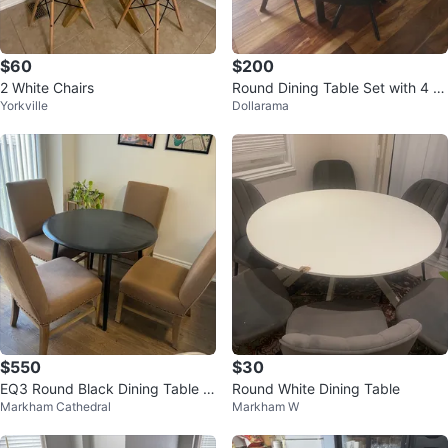
$60
$200
2 White Chairs
Round Dining Table Set with 4 C
Yorkville
Dollarama
hairs
$550
$30
EQ3 Round Black Dining Table w
Round White Dining Table
Markham Cathedral
Markham W
ith 4 Restoration Hardware Chair
s