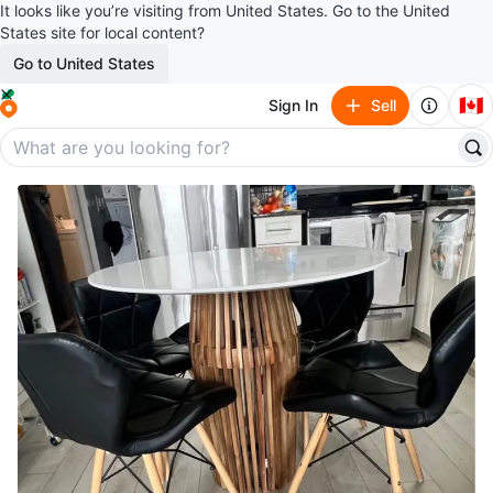
It looks like you’re visiting from United States. Go to the United
States site for local content?
Go to United States
🇨🇦
Sign In
Sell