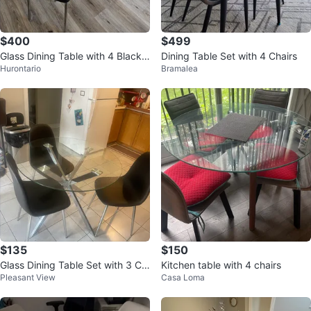
$400
$499
Glass Dining Table with 4 Black
Dining Table Set with 4 Chairs
Hurontario
Bramalea
Chairs
$135
$150
Glass Dining Table Set with 3 Ch
Kitchen table with 4 chairs
Pleasant View
Casa Loma
airs