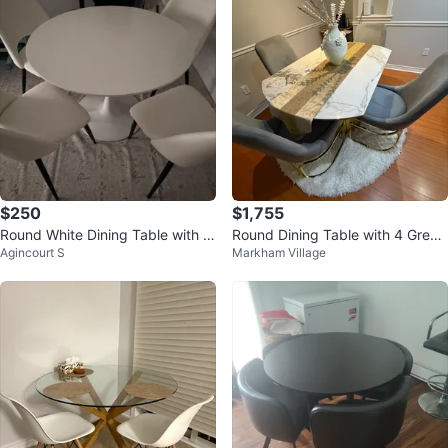
$250
$1,755
Round White Dining Table with 4
Round Dining Table with 4 Grey
Agincourt S
Markham Village
Chairs
Chairs