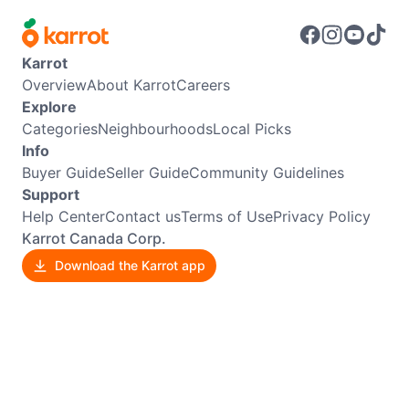
Karrot
Overview
About Karrot
Careers
Explore
Categories
Neighbourhoods
Local Picks
Info
Buyer Guide
Seller Guide
Community Guidelines
Support
Help Center
Contact us
Terms of Use
Privacy Policy
Karrot Canada Corp.
Download the Karrot app