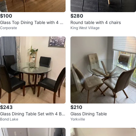
$100
$280
Glass Top Dining Table with 4 Ch
Round table with 4 chairs
Corporate
King West Village
airs
$243
$210
Glass Dining Table Set with 4 Bla
Glass Dining Table
Bond Lake
Yorkville
ck Chairs