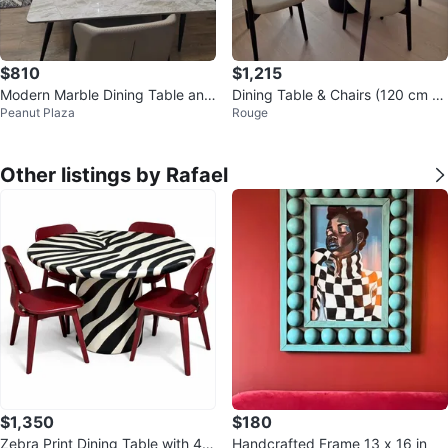
$810
$1,215
Modern Marble Dining Table and
Dining Table & Chairs (120 cm di
Peanut Plaza
Rouge
Chairs Set
ameter)
Other listings by Rafael
$1,350
$180
Zebra Print Dining Table with 4 R
Handcrafted Frame 13 x 16 in