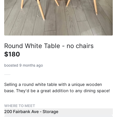
Round White Table - no chairs
$180
boosted 9 months ago
Selling a round white table with a unique wooden
base. They'd be a great addition to any dining space!
WHERE TO MEET
200 Fairbank Ave - Storage