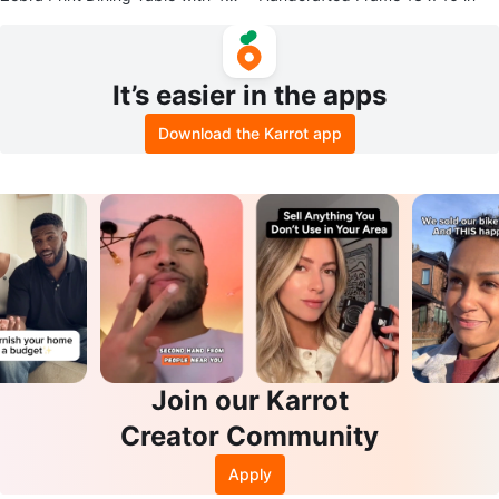
ed Chairs
It’s easier in the apps
Download the Karrot app
Join our Karrot
Creator Community
Apply