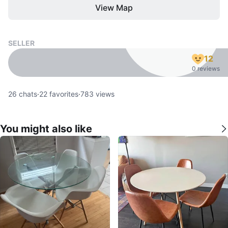
View Map
SELLER
12
0 reviews
26
chats
·
22
favorites
·
783
views
You might also like