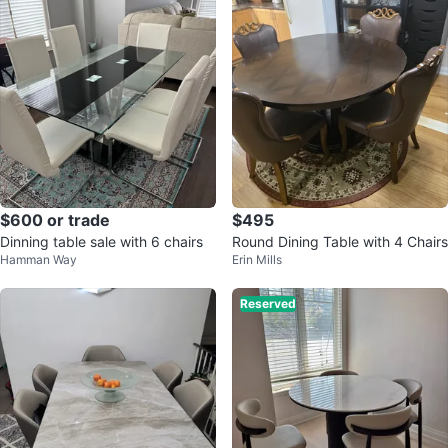
$600 or trade
$495
Dinning table sale with 6 chairs
Round Dining Table with 4 Chairs
Hamman Way
Erin Mills
Reserved