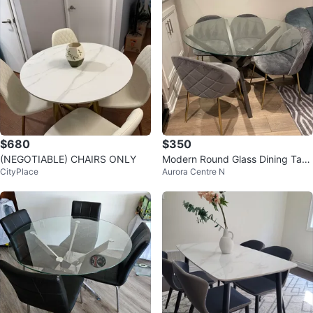
$680
$350
(NEGOTIABLE) CHAIRS ONLY
Modern Round Glass Dining Tabl
CityPlace
Aurora Centre N
e with 4 Grey Velvet Chairs