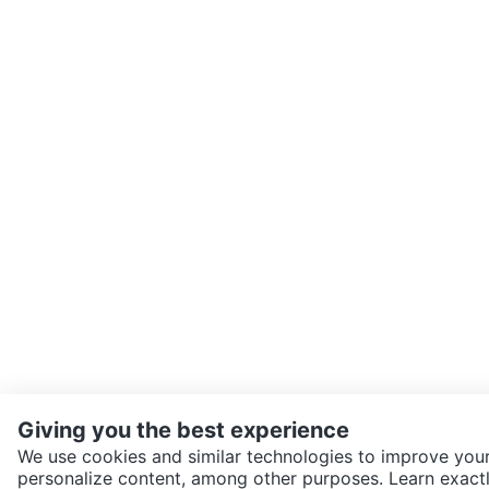
Giving you the best experience
We use cookies and similar technologies to improve your
personalize content, among other purposes. Learn exactl
SEND CHAT TO SELLER