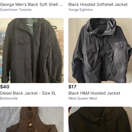
George Men's Black Soft Shell Ja
Black Hooded Softshell Jacket
Downtown Toronto
Yonge Eglinton
cket Size Small
$40
$17
Diesel Black Jacket - Size XL
Black H&M Hooded Jacket
Buttonville
West Queen West