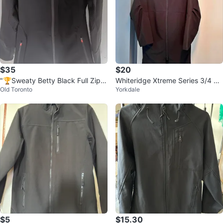
$35
$20
"🏆Sweaty Betty Black Full Zip H
Whiteridge Xtreme Series 3/4 Ja
Old Toronto
Yorkdale
ooded Jacket"
cket
$5
$15.30