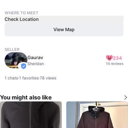
WHERE TO MEET
Check Location
View Map
SELLER
Gaurav
234
Sheridan
14 reviews
verified
1
chats
·
1
favorites
·
78
views
You might also like