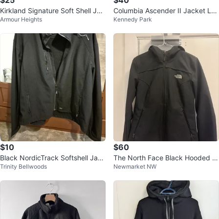
$25
$40
Kirkland Signature Soft Shell Jac
Columbia Ascender II Jacket L/G
Armour Heights
Kennedy Park
ket
Black
$10
$60
Black NordicTrack Softshell Jack
The North Face Black Hooded S
Trinity Bellwoods
Newmarket NW
et
oftshell Jacket XS