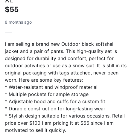
$55
8 months ago
I am selling a brand new Outdoor black softshell
jacket and a pair of pants. This high-quality set is
designed for durability and comfort, perfect for
outdoor activities or use as a snow suit. It is still in its
original packaging with tags attached, never been
worn. Here are some key features:
* Water-resistant and windproof material
* Multiple pockets for ample storage
* Adjustable hood and cuffs for a custom fit
* Durable construction for long-lasting wear
* Stylish design suitable for various occasions. Retail
price over $100 I am pricing it at $55 since I am
motivated to sell it quickly.