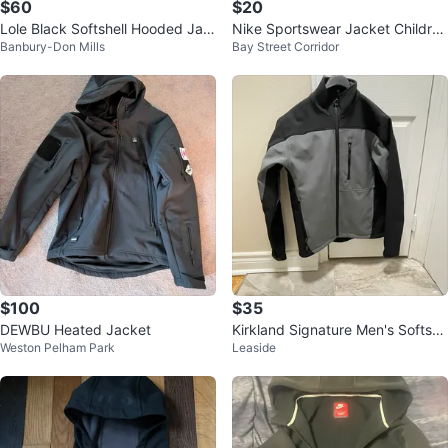
$60
$20
Lole Black Softshell Hooded Jac
Nike Sportswear Jacket Childre
Banbury-Don Mills
Bay Street Corridor
ket Size S
n’s Size L or Women’s Size XS
$100
$35
DEWBU Heated Jacket
Kirkland Signature Men's Softshe
Weston Pelham Park
Leaside
ll Jacket