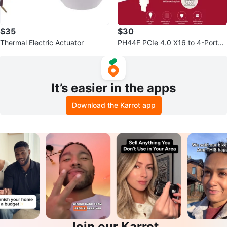
$35
$30
Thermal Electric Actuator
PH44F PCIe 4.0 X16 to 4-Port
M.2 NVMe SSD Adapter Card
It’s easier in the apps
Download the Karrot app
Join our Karrot