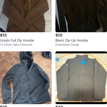
$15
$10
Uniqlo Full Zip Hoodie
Black Zip-Up Hoodie
13 Silver Oaks Crescent
Downtown Yonge