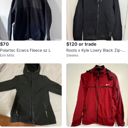
$70
$120 or trade
Polartec Ecwcs Fleece sz L
Roots x Kyle Lowry Black Zip-Up
Erin Mills
Steeles
Hoodie - Men's Medium