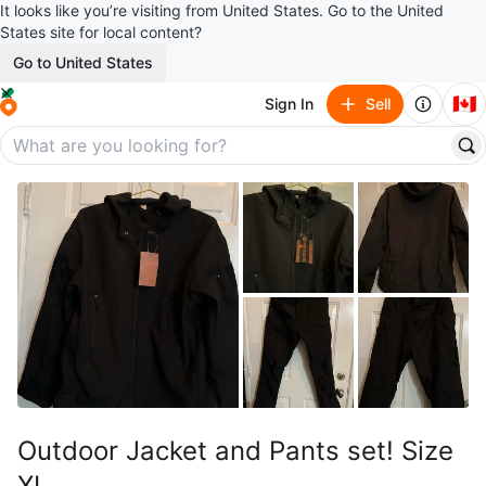
It looks like you’re visiting from United States. Go to the United
States site for local content?
Go to United States
🇨🇦
Sign In
Sell
Outdoor Jacket and Pants set! Size
XL