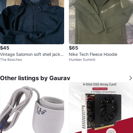
$45
$65
Vintage Salomon soft shell jacket
Nike Tech Fleece Hoodie
The Beaches
Humber Summit
XL tnf acg mec arcteryx
Other listings by Gaurav