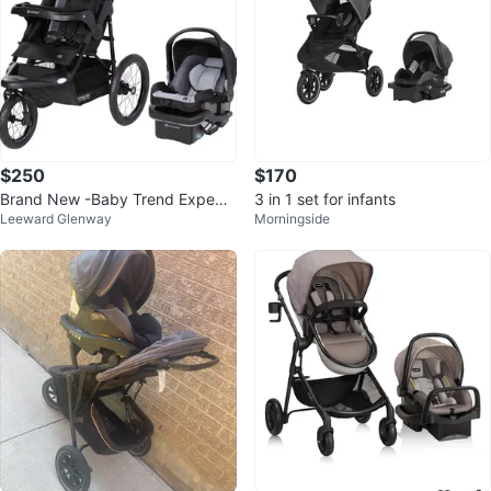
$250
$170
Brand New -Baby Trend Expediti
3 in 1 set for infants
Leeward Glenway
Morningside
on Jogger Travel System