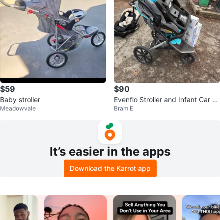
$59
$90
Baby stroller
Evenflo Stroller and Infant Car S
Meadowvale
Bram E
eat Combo
It’s easier in the apps
Download the Karrot app