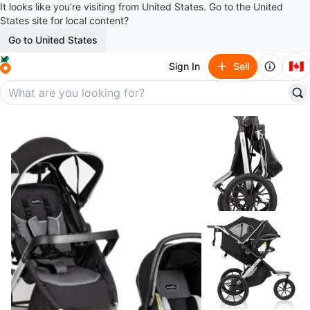
It looks like you’re visiting from United States. Go to the United
States site for local content?
Go to United States
🇨🇦
Sign In
Sell