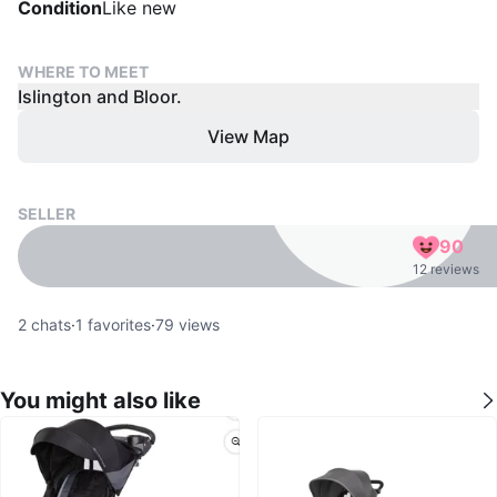
Condition
Like new
WHERE TO MEET
Islington and Bloor.
View Map
SELLER
90
12 reviews
2
chats
·
1
favorites
·
79
views
You might also like