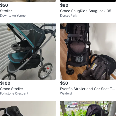
$50
$80
Stroller
Graco SnugRide SnugLock 35 In
Downtown Yonge
Dorset Park
fant Car Seat
$100
$50
Graco Stroller
Evenflo Stroller and Car Seat Tra
Folkstone Crescent
Wexford
vel System