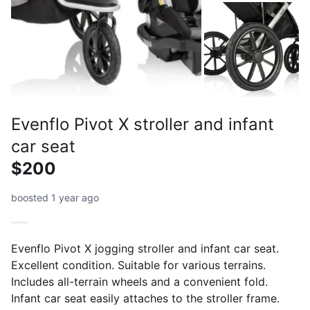
Evenflo Pivot X stroller and infant
car seat
$200
boosted 1 year ago
Evenflo Pivot X jogging stroller and infant car seat.
Excellent condition. Suitable for various terrains.
Includes all-terrain wheels and a convenient fold.
Infant car seat easily attaches to the stroller frame.