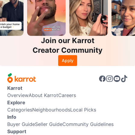
Join our Karrot
Creator Community
Apply
Karrot
Overview
About Karrot
Careers
Explore
Categories
Neighbourhoods
Local Picks
Info
Buyer Guide
Seller Guide
Community Guidelines
Support