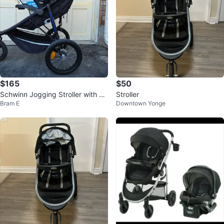
$165
$50
Schwinn Jogging Stroller with Ca
Stroller
Bram E
Downtown Yonge
r Seat Adapter