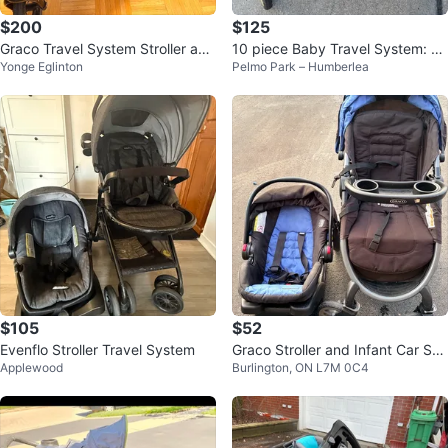
$200
$125
Graco Travel System Stroller and
10 piece Baby Travel System: C
Yonge Eglinton
Pelmo Park – Humberlea
Car Seat
ar Seat, 2 Strollers + extras
$105
$52
Evenflo Stroller Travel System
Graco Stroller and Infant Car Sea
Applewood
Burlington, ON L7M 0C4
t Travel System