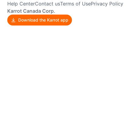
Help Center
Contact us
Terms of Use
Privacy Policy
Karrot Canada Corp.
Download the Karrot app