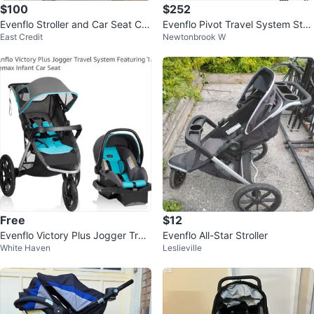
$100
$252
Evenflo Stroller and Car Seat Co
Evenflo Pivot Travel System Strol
East Credit
Newtonbrook W
mbo
ler and Car Seat
Free
$12
Evenflo Victory Plus Jogger Trav
Evenflo All-Star Stroller
White Haven
Leslieville
el System