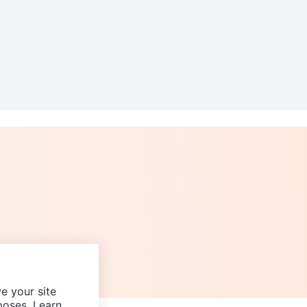
e your site
poses. Learn