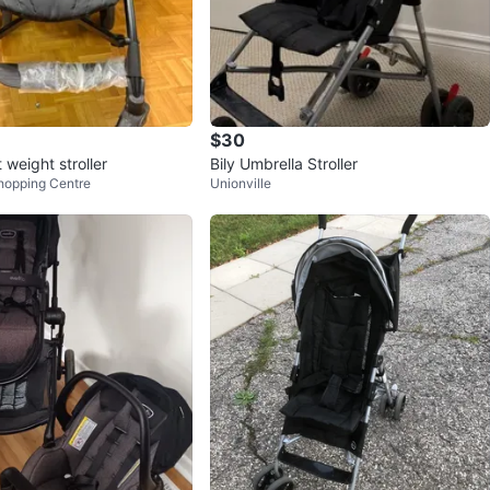
$30
 weight stroller
Bily Umbrella Stroller
hopping Centre
Unionville