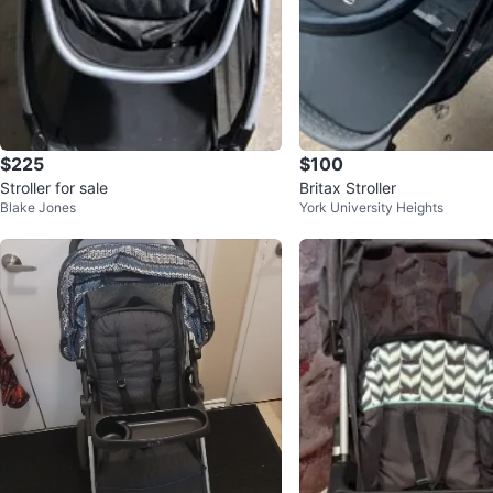
$225
$100
Stroller for sale
Britax Stroller
Blake Jones
York University Heights