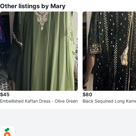
Other listings by Mary
$45
$80
Embellished Kaftan Dress - Olive Green
Black Sequined Long Kame