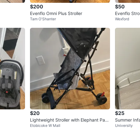
$200
$50
Evenflo Omni Plus Stroller
Evenflo Stro
Tam O'Shanter
Wexford
stem
$20
$25
Lightweight Stroller with Elephant Patt
Summer Infan
Etobicoke W Mall
University
ern