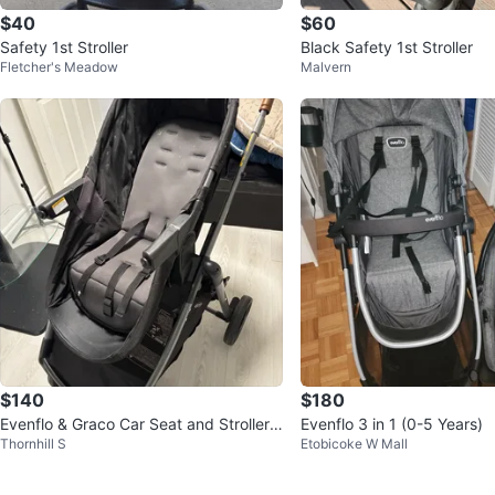
$40
$60
Safety 1st Stroller
Black Safety 1st Stroller
Fletcher's Meadow
Malvern
$140
$180
Evenflo & Graco Car Seat and Stroller T
Evenflo 3 in 1 (0-5 Years)
Thornhill S
Etobicoke W Mall
ravel System