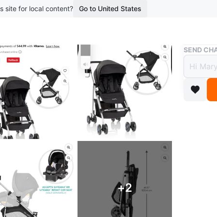
s site for local content?
Go to United States
Buy & Sell
SEND CHA
Evenf
Stroll
$135
boosted 7
Features 
stroller 
peaceful 
+
2
Used bare
space for 