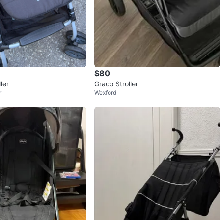
$80
ler
Graco Stroller
r
Wexford