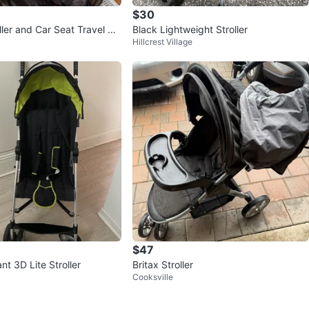
$30
ller and Car Seat Travel Sy
Black Lightweight Stroller
Hillcrest Village
$47
t 3D Lite Stroller
Britax Stroller
Cooksville