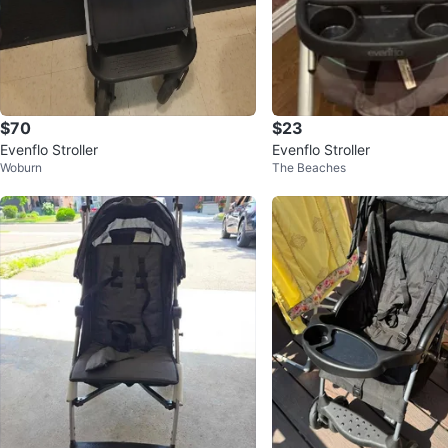
$70
$23
Evenflo Stroller
Evenflo Stroller
Woburn
The Beaches