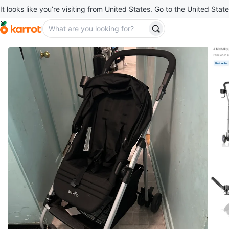
It looks like you’re visiting from United States. Go to the United State