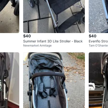
$40
$40
Summer Infant 3D Lite Stroller - Black
Evenflo Strol
Newmarket Armitage
Tam O'Shante