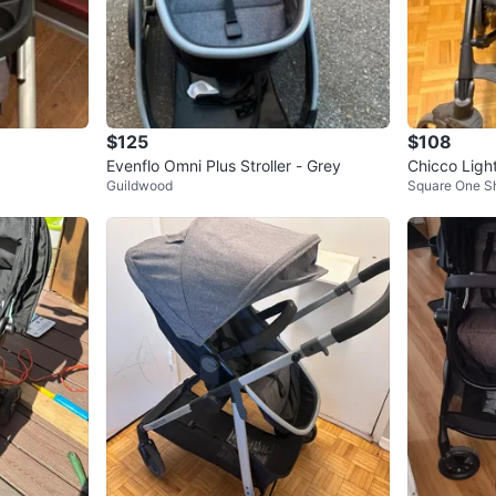
$125
$108
Evenflo Omni Plus Stroller - Grey
Chicco Light
Guildwood
Square One S