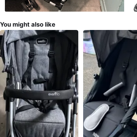
You might also like