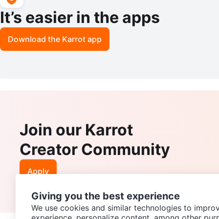
It’s easier in the apps
Download the Karrot app
Join our Karrot
Creator Community
Apply
Giving you the best experience
We use cookies and similar technologies to improv
experience, personalize content, among other pur