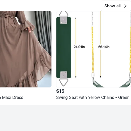
Show all
$15
e Maxi Dress
Swing Seat with Yellow Chains - Green