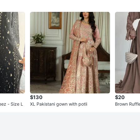
$130
$20
ez - Size L
XL Pakistani gown with potli
Brown Ruffl