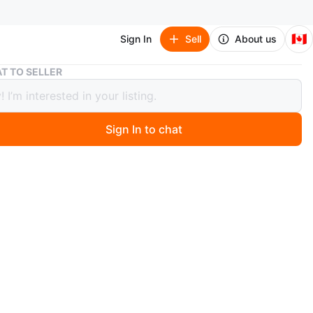
🇨🇦
Sign In
Sell
About us
Evenflo Reversi Lightweight Reversible Stroller
T TO SELLER
lo Reversi Lightweight Reversible
er
Sign In to chat
 hours ago
black fabric and a silver frame. Includes a canopy. The
can be easily folded up. It's the perfect way to enjoy a
stroll with your little one.
ly .. baby has another stroller now that’s y selling it no
it ..