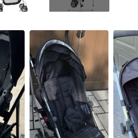
Conditio
WHERE T
Meet ne
SELLER
10
chats
·