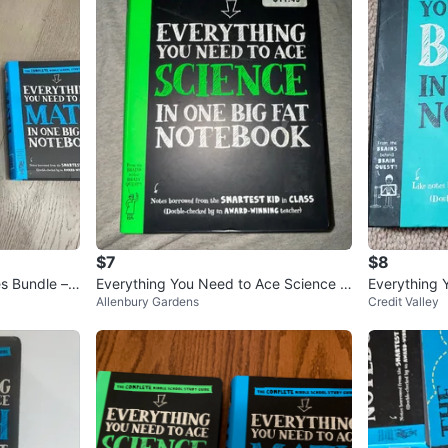
$7
$8
s Bundle –
Everything You Need to Ace Science in
Everything 
Allenbury Gardens
Credit Valley
One Big Fat Notebook
One Big Fat