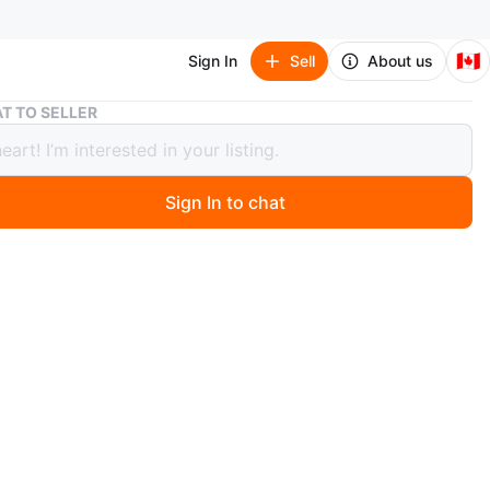
🇨🇦
Sign In
Sell
About us
Everything You Need to Ace English Language Arts Notebook
T TO SELLER
thing You Need to Ace English
age Arts Notebook
Sign In to chat
 year ago
a copy of "Everything You Need to Ace English Language
One Big Fat Notebook". It's the complete middle school
ide, with notes borrowed from the smartest kid in class
le-checked by an award-winning teacher! Great for
 phrases and clauses. Perfect for those wanting to learn
eriously 🌸