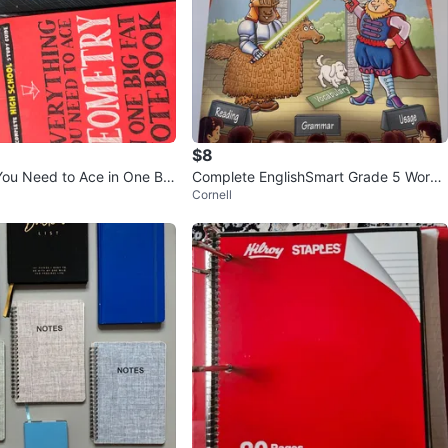
$8
You Need to Ace in One Big
Complete EnglishSmart Grade 5 Workb
Cornell
ok
ook