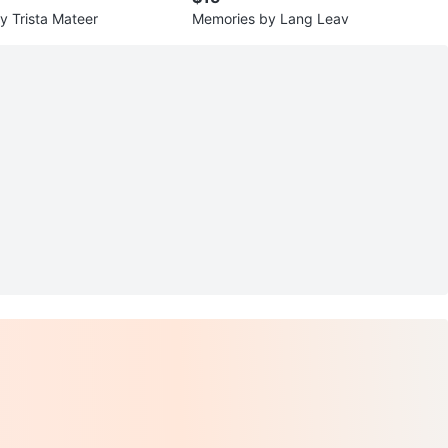
 Trista Mateer
Memories by Lang Leav