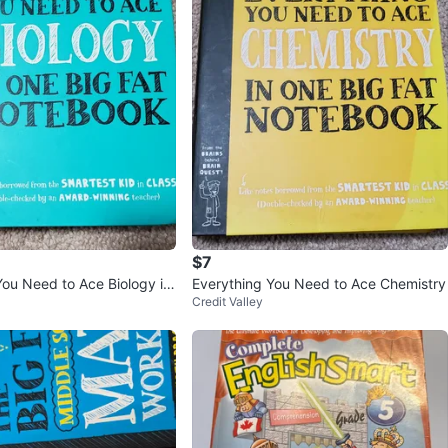
$7
You Need to Ace Biology in
Everything You Need to Ace Chemistry
Credit Valley