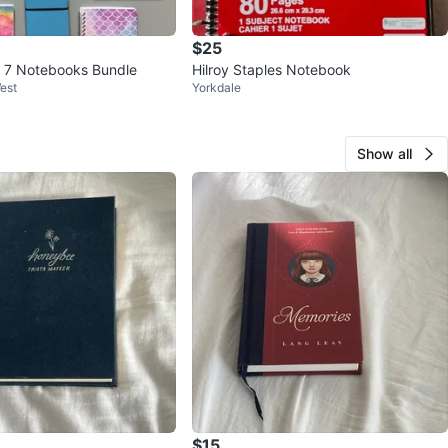
$25
& 7 Notebooks Bundle
Hilroy Staples Notebook
est
Yorkdale
Show all
$15