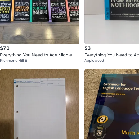
$70
$3
Everything You Need to Ace Middle Sc
Everything You Need to Ac
Richmond Hill E
Applewood
hool Study Guide Set - 5 Boo
ne Big Fat Notebook