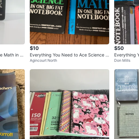
$10
$50
e Math in O
Everything You Need to Ace Science a
Everything 
Agincourt North
Don Mills
nd Math Study Guides
Fat Notebo