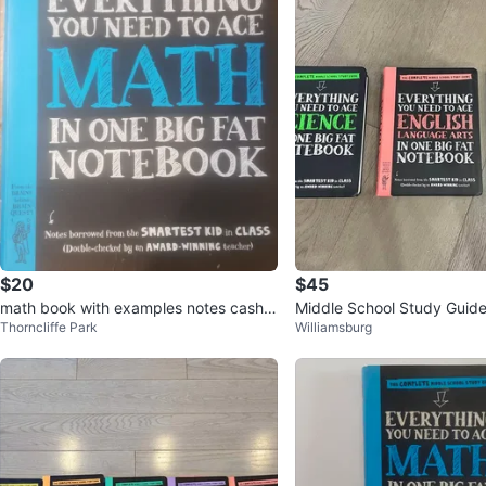
$20
$45
math book with examples notes cash o
Middle School Study Guide
Thorncliffe Park
Williamsburg
nly
Science, Math & English