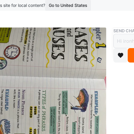
s site for local content?
Go to United States
Buy & Sell
SEND CHA
Every
Langu
$12
boosted 1
Selling 
Arts in 
study gu
and doub
studying
English s