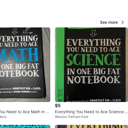
 do bundles
ups any public place in, preferably Fairview Mall & Eaton
 local cafes
ept Cash/E-transfer
See more
n
Good
O MEET
cation
View Map
ironheart
184
Henry Farm
12 reviews
verified
$5
avorites
·
34
views
You Need to Ace Math in O
Everything You Need to Ace Science:
dens
Weston-Pelham Park
Notebook
Middle school