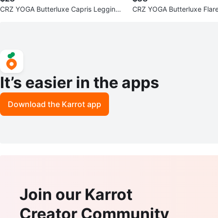
CRZ YOGA Butterluxe Capris Leggings
CRZ YOGA Butterluxe Flar
23"- V Cross Waist
1'' - V Cross Waist
It’s easier in the apps
Download the Karrot app
Join our Karrot
Creator Community