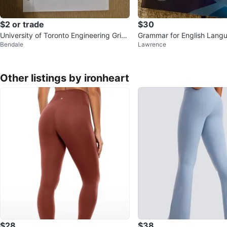
$2 or trade
$30
University of Toronto Engineering Grid
Grammar for English Lang
Bendale
Lawrence
Paper Notepad
rs Book
Other listings by ironheart
$28
$38