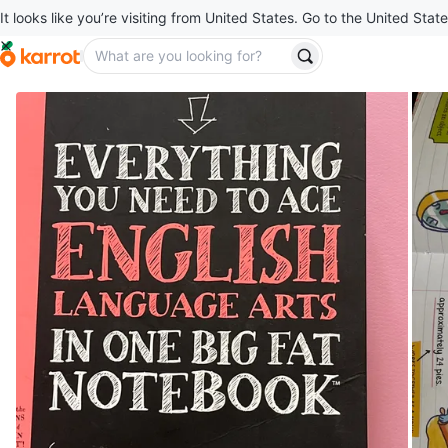
It looks like you’re visiting from United States. Go to the United State