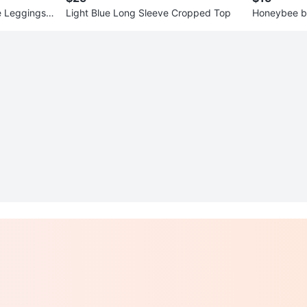
e Leggings 3
Light Blue Long Sleeve Cropped Top
Honeybee by