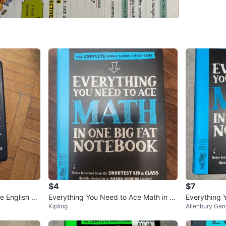
🌸 I can
🌸 Meet 
Centre or
🌸 I acc
Conditio
WHERE T
Check Lo
SELLER
$4
$7
1
chats
·
1
f
e English La
Everything You Need to Ace Math in O
Everything 
Kipling
Allenbury Gar
ne Big Fat Notebook
ne Big Fat 