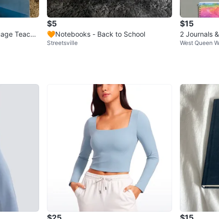
$5
$15
uage Teache
🧡Notebooks - Back to School
2 Journals 
Streetsville
West Queen W
$25
$15