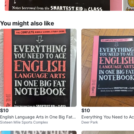
You might also like
$10
$10
English Language Arts in One Big Fat
Everything You Need to Ac
Sixteen Mile Sports Complex
Deer Park
Notebook
nguage Arts Study Guide