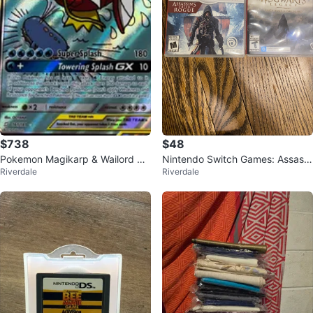
$738
$48
Pokemon Magikarp & Wailord GX
Nintendo Switch Games: Assassi
Riverdale
Riverdale
TAG TEAM Card
n's Creed Rebel & Hogwarts Leg
acy