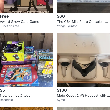
Free
$60
Award Show Card Game
The C64 Mini Retro Console - 64
Junction Area
Yonge Eglinton
Games Built-in
$5
$130
New games & toys
Meta Quest 2 VR Headset with C
Rosedale
Syme
ontrollers