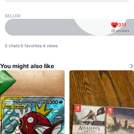
SELLER
311
26 reviews
0
chats
·
0
favorites
·
4
views
You might also like