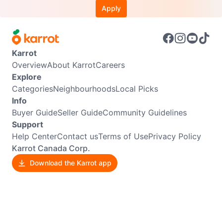
Apply
Karrot
Overview
About Karrot
Careers
Explore
Categories
Neighbourhoods
Local Picks
Info
Buyer Guide
Seller Guide
Community Guidelines
Support
Help Center
Contact us
Terms of Use
Privacy Policy
Karrot Canada Corp.
Download the Karrot app