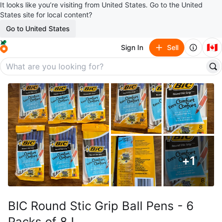
It looks like you’re visiting from United States. Go to the United
States site for local content?
Go to United States
🇨🇦
Sign In
Sell
+
1
BIC Round Stic Grip Ball Pens - 6
Packs of 8 !