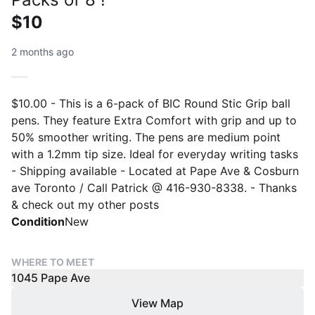
$10
2 months ago
$10.00 - This is a 6-pack of BIC Round Stic Grip ball
pens. They feature Extra Comfort with grip and up to
50% smoother writing. The pens are medium point
with a 1.2mm tip size. Ideal for everyday writing tasks
- Shipping available - Located at Pape Ave & Cosburn
ave Toronto / Call Patrick @ 416-930-8338. - Thanks
& check out my other posts
Condition
New
WHERE TO MEET
1045 Pape Ave
View Map