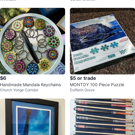
$6
$5 or trade
Handmade Mandala Keychains
MONTOY 100 Piece Puzzle
Church Yonge Corridor
Dufferin Grove