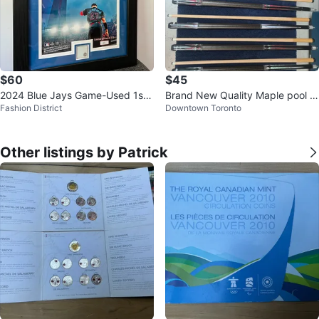
$60
$45
2024 Blue Jays Game-Used 1st
Brand New Quality Maple pool c
Fashion District
Downtown Toronto
Base Piece Collectible
ues
Other listings by Patrick