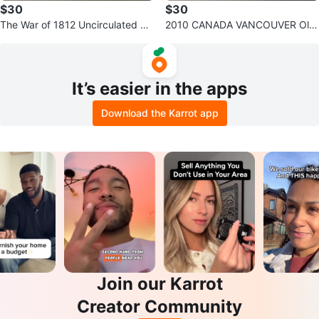
$30
$30
The War of 1812 Uncirculated Co
2010 CANADA VANCOUVER Oly
llection - Canadian Mint Coin Set
mpics 17 Complete Coins Set Fol
der
It’s easier in the apps
Download the Karrot app
Join our Karrot
Creator Community