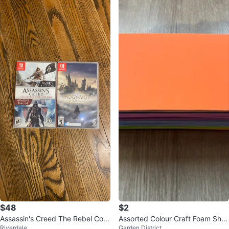
$48
$2
Assassin's Creed The Rebel Colle
Assorted Colour Craft Foam She
Riverdale
Garden District
ction & Hogwarts Legacy
ets