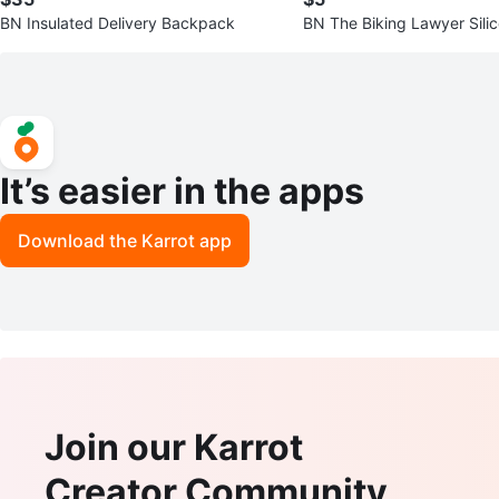
BN Insulated Delivery Backpack
BN The Biking Lawyer Silic
hts
It’s easier in the apps
Download the Karrot app
Join our Karrot
Creator Community