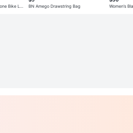
one Bike Lig
BN Amego Drawstring Bag
Women’s Bla
tail Dress s