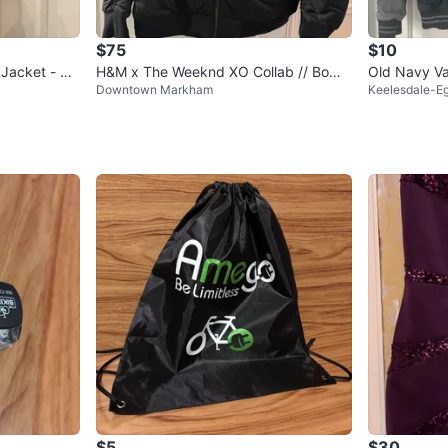
$75
$10
 Jacket - Bo
H&M x The Weeknd XO Collab // Bomb
Old Navy Va
Downtown Markham
Keelesdale-Eg
er Jacket // Size L
$5
$30