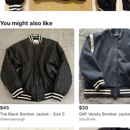
You might also like
$45
$30
Tna Black Bomber Jacket - Size S
GAP Varsity Bomber Jacke
Greensborough
Stouffville