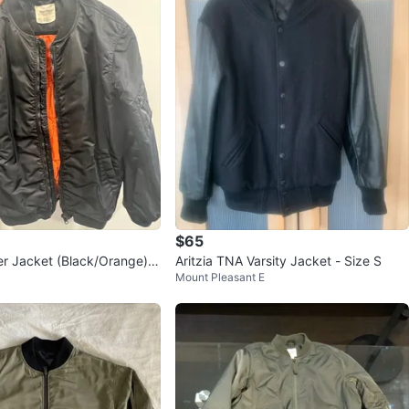
y
only
heck out my other postings!
ecause if the ad is up, it's still available!
n
Like new
ll
NA
O MEET
cation
$65
 Jacket (Black/Orange) -
Aritzia TNA Varsity Jacket - Size S
View Map
Mount Pleasant E
Violet
275
Danforth E York
24 reviews
verified