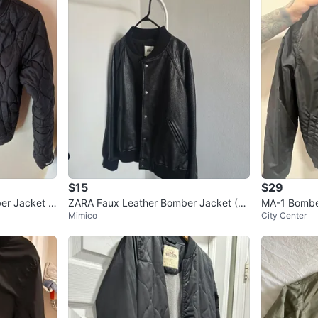
Cash onl
Pick up 
Please c
Act fast b
Conditio
Size
Xsma
Brand
T
WHERE T
Check Lo
$15
$29
er Jacket -
ZARA Faux Leather Bomber Jacket (X
MA-1 Bomber
Mimico
City Center
L)
Size XL
SELLER