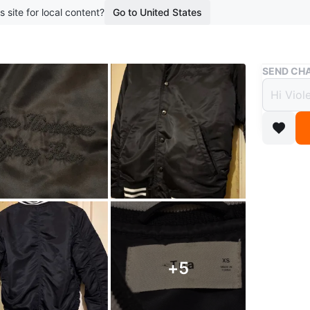
s site for local content?
Go to United States
Buy & Sell
SEND CHA
Women
$55
3 months 
Women’s
This is 
stylish e
ribbed cu
+
5
The jacke
Features: