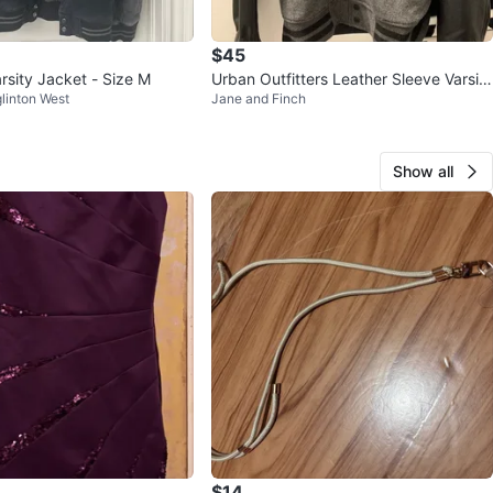
$45
rsity Jacket - Size M
Urban Outfitters Leather Sleeve Varsity
linton West
Jane and Finch
Jacket - Medium Men’s
Show all
$14