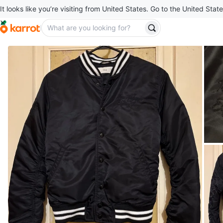
It looks like you’re visiting from United States. Go to the United State