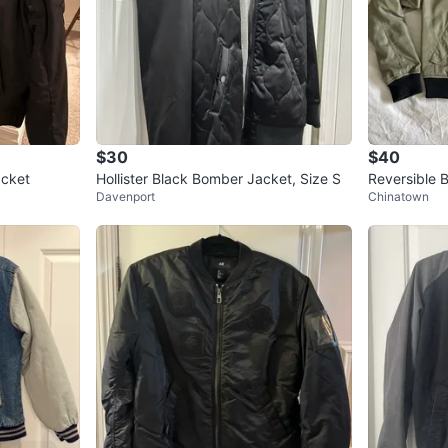
0
chats
·
1
f
$30
$40
acket
Hollister Black Bomber Jacket, Size S
Reversible 
Davenport
Chinatown
k size S