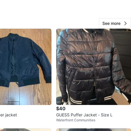
 TNA
S
 Black with white striped trim
See more
n- Hardly worn. Has No rips No stains. No
ation.
t side pockets
ment Only & Pick up Only
ds / No Exchange / No bargains
ns, No trading, No holds. No shipping
ases are Finally Sale
Smoke Free home
k up
Only- Located In East york, Toronto
$40
tion Sammon ave and Coxwell ave.
er jacket
GUESS Puffer Jacket - Size L
Waterfront Communities
d Price-$55