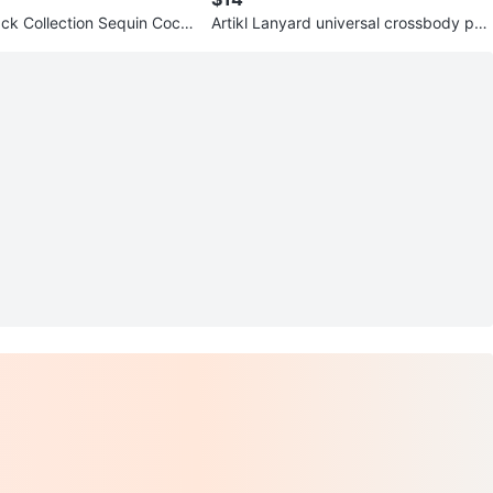
ck Collection Sequin Cock
Artikl Lanyard universal crossbody pho
zXS
ne strap