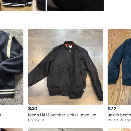
- Brand:
- Size: X
- Colour:
Conditio
discolour
Has fron
Cash Pay
No Refun
No try o
All purch
From a 
Fast pic
Pick up 
$40
$72
Intersec
t
Men’s H&M bomber jacket -medium $4
uniqlo bomb
Unionville
Vellore Village
0
Confirme