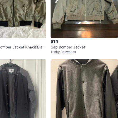
avorites
·
10
views
$14
Bomber Jacket Khaki&Blac
Gap Bomber Jacket
Trinity Bellwoods