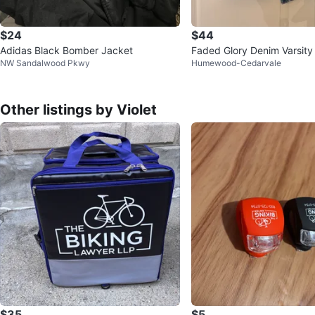
$24
$44
Adidas Black Bomber Jacket
Faded Glory Denim Varsity
NW Sandalwood Pkwy
Humewood-Cedarvale
ys XL
Other listings by Violet
$35
$5