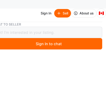
🇨🇦
Sign In
Sell
About us
Women’s TNA Bomber Jacket szXS
T TO SELLER
’s TNA Bomber Jacket szXS
Sign In to chat
ago
 TNA Bomber Jacket szXS
a gently worn TNA bomber jacket, perfect for adding a
dge to any outfit. Featuring a classic varsity design with
ffs, collar, and hem, it's both comfortable and trendy.
t is in good condition.