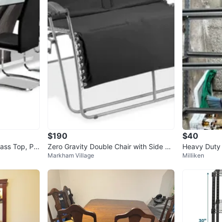
$190
$40
lass Top, Pe
Zero Gravity Double Chair with Side Ta
Heavy Duty 
Markham Village
Milliken
ble
helf