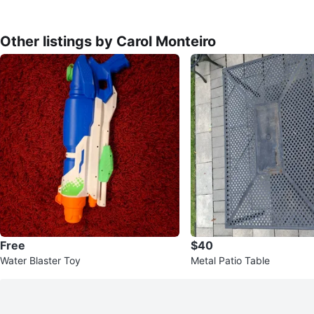
Other listings by Carol Monteiro
Free
$40
Water Blaster Toy
Metal Patio Table