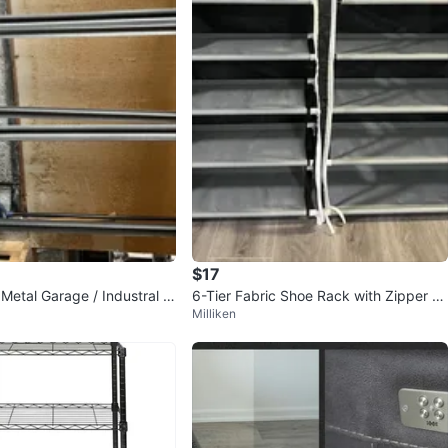
$17
Metal Garage / Industral S
6-Tier Fabric Shoe Rack with Zipper C
Milliken
over – Black