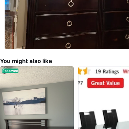
You might also like
Reserved