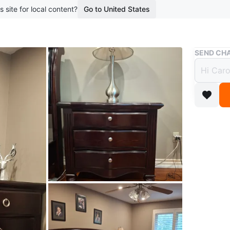
s site for local content?
Go to United States
Buy & Sell
SEND CHA
King 
$1,2
11 months
Selling a
- bed fr
- headbo
- 2 box 
- 1 dres
- 2 nigh