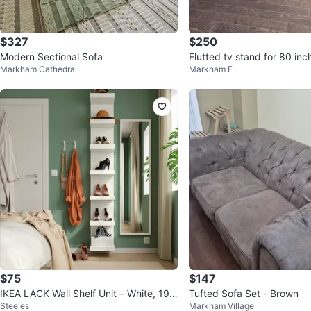
$327
$250
Modern Sectional Sofa
Flutted tv stand for 80 inch
Markham Cathedral
Markham E
warehouse sale
$75
$147
IKEA LACK Wall Shelf Unit – White, 190
Tufted Sofa Set - Brown
Steeles
Markham Village
cm