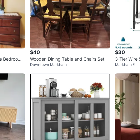
$40
$30
de Bedroom
Wooden Dining Table and Chairs Set
3-Tier Wire 
Downtown Markham
Markham E