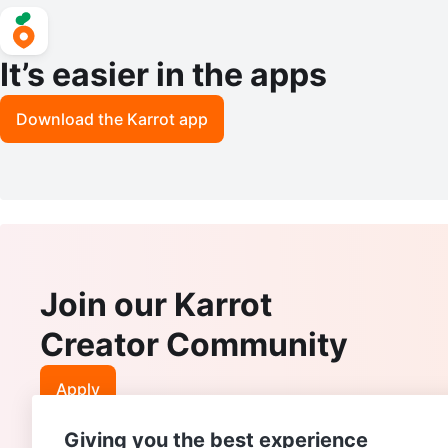
It’s easier in the apps
Download the Karrot app
Join our Karrot
Creator Community
Apply
Giving you the best experience