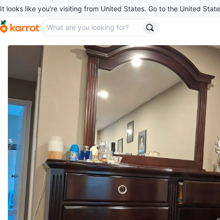
It looks like you’re visiting from United States. Go to the United State