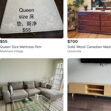
$55
$700
Queen Size Mattress-firm
Solid Wood Canadian-Ma
Markham Village
Unionville
Furniture Set