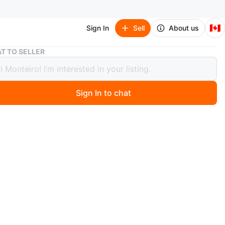
🇨🇦
Sign In
Sell
About us
King Bedroom Set - items included below
T TO SELLER
Bedroom Set - items included below
00
Sign In to chat
 ago
 full bedroom set including a
ame,
ard,
springs
ser 8 drawers
tstands