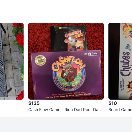
$125
$10
Cash Flow Game - Rich Dad Poor Dad
Board Game
by Robert Kitosaki