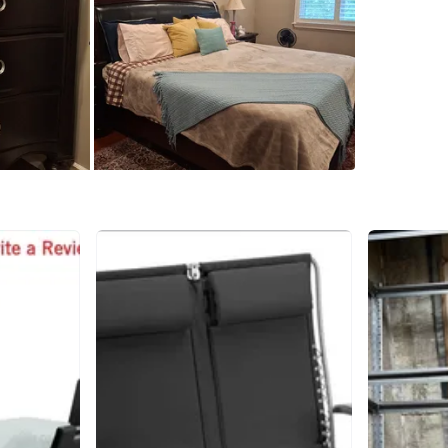
The set i
Perfect 
upgradin
Price ne
WHERE T
CF Markv
SELLER
3
chats
·
7
f