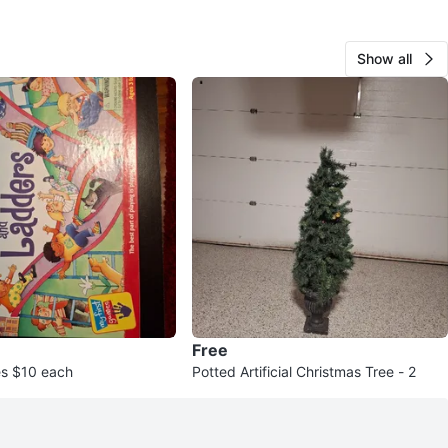
Show all
Free
s $10 each
Potted Artificial Christmas Tree - 2