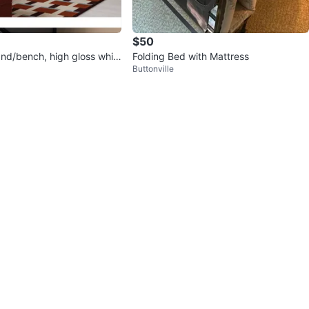
$50
nd/bench, high gloss whit
Folding Bed with Mattress
Buttonville