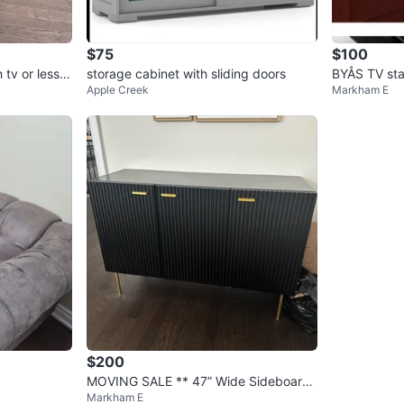
$75
$100
 tv or less
storage cabinet with sliding doors
BYÅS TV sta
Apple Creek
Markham E
e
$200
MOVING SALE ** 47” Wide Sideboard/
Markham E
Console Table