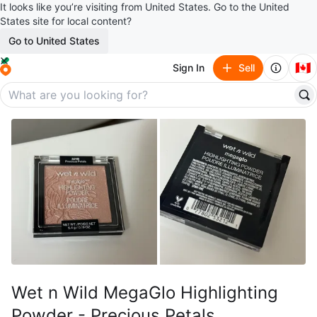
It looks like you’re visiting from United States. Go to the United
States site for local content?
Go to United States
🇨🇦
Sign In
Sell
Wet n Wild MegaGlo Highlighting
Powder - Precious Petals