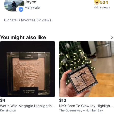
Joyce
534
Maryvale
44 reviews
verified
0
chats
·
3
favorites
·
62
views
You might also like
$4
$13
Wet n Wild Megaglo Highlighting
NYX Born To Glow Icy Highlighte
Kensington
The Queensway – Humber Bay
Powder - Precious Petals
r Palette