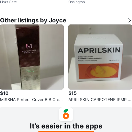
Liszt Gate
Ossington
g Powder - 35 Deep
Other listings by Joyce
$10
$15
MISSHA Perfect Cover B.B Crea
APRILSKIN CARROTENE IPMP H
m No.29
ydroMelt Cleansing Balm
It’s easier in the apps