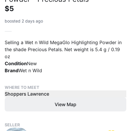
$5
boosted 2 days ago
Selling a Wet n Wild MegaGlo Highlighting Powder in
the shade Precious Petals. Net weight is 5.4 g / 0.19
oz
Condition
New
Brand
Wet n Wild
WHERE TO MEET
Shoppers Lawrence
View Map
SELLER