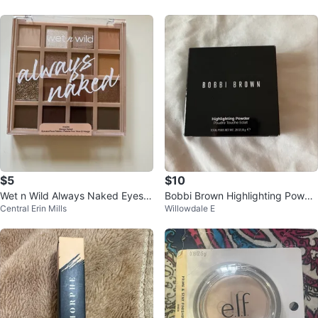
$5
$10
Wet n Wild Always Naked Eyesh
Bobbi Brown Highlighting Powde
Central Erin Mills
Willowdale E
adow Palette
r