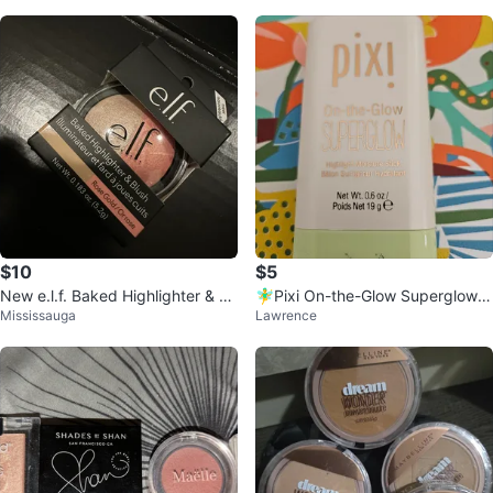
$10
$5
New e.l.f. Baked Highlighter & Bl
🧚‍♂️Pixi On-the-Glow Superglow H
Mississauga
Lawrence
ush - Rose Gold
ighlight Stick