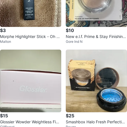
$3
$10
Morphe Highlighter Stick - Oh Br
New e.l.f. Prime & Stay Finishing
Malton
Gore Ind N
ow Baby
Powder - Transparent
$15
$25
Glossier Wowder Weightless Finis
Smashbox Halo Fresh Perfecting
Cliffcrest
Rouge