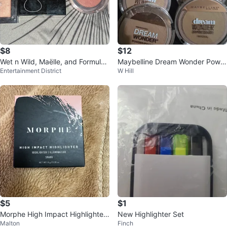
$8
$12
Wet n Wild, Maëlle, and Formula
Maybelline Dream Wonder Powd
Entertainment District
W Hill
X Makeup Lot
er
$5
$1
Morphe High Impact Highlighter
New Highlighter Set
Malton
Finch
- Spark