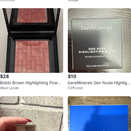
hing Powder
Powder - Fair/Light
$28
$10
Bobbi Brown Highlighting Powde
bareMinerals Gen Nude Highlight
West Lynde
Cliffcrest
r
ing Blush - Mauve Glow