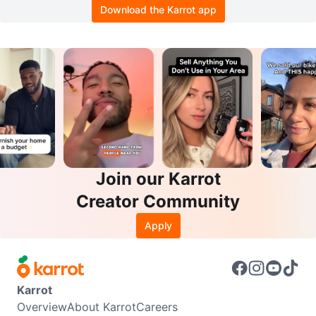
Download the Karrot app
Join our Karrot
Creator Community
Apply
Karrot
Overview
About Karrot
Careers