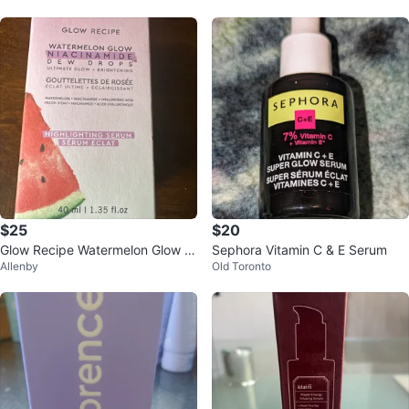
$25
$20
Glow Recipe Watermelon Glow Ni
Sephora Vitamin C & E Serum
Allenby
Old Toronto
acinamide Dew Drops