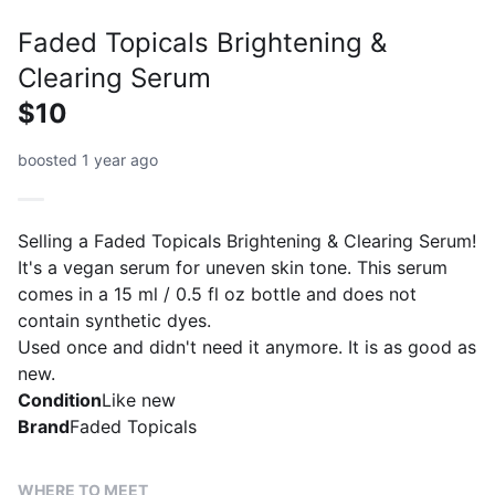
Faded Topicals Brightening &
Clearing Serum
$10
boosted 1 year ago
Selling a Faded Topicals Brightening & Clearing Serum!
It's a vegan serum for uneven skin tone. This serum
comes in a 15 ml / 0.5 fl oz bottle and does not
contain synthetic dyes.
Used once and didn't need it anymore. It is as good as
new.
Condition
Like new
Brand
Faded Topicals
WHERE TO MEET