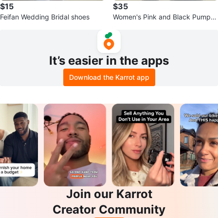
$15
$35
Feifan Wedding Bridal shoes
Women's Pink and Black Pumps
and Handbag Set
It’s easier in the apps
Download the Karrot app
Join our Karrot
Creator Community