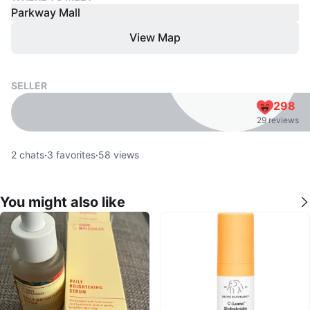
Parkway Mall
View Map
SELLER
298
29 reviews
2
chats
·
3
favorites
·
58
views
You might also like