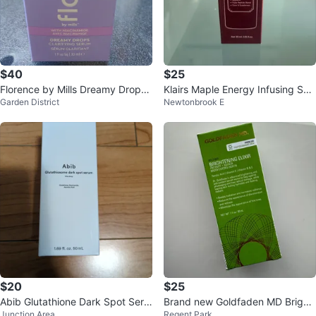
$40
$25
Florence by Mills Dreamy Drops
Klairs Maple Energy Infusing Ser
Garden District
Newtonbrook E
Clarifying Serum - 30ml
um (30ml)
$20
$25
Abib Glutathione Dark Spot Seru
Brand new Goldfaden MD Bright
Junction Area
Regent Park
m (50ml)
ening Elixir Serum