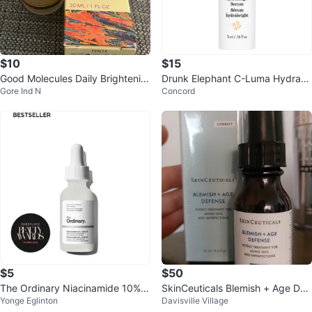
$10
$15
Good Molecules Daily Brightenin
Drunk Elephant C-Luma Hydrabr
Gore Ind N
Concord
g Serum (30ml)
ight Serum 5 ml
$5
$50
The Ordinary Niacinamide 10% +
SkinCeuticals Blemish + Age Def
Yonge Eglinton
Davisville Village
Zinc 1% Serum
ense Serum