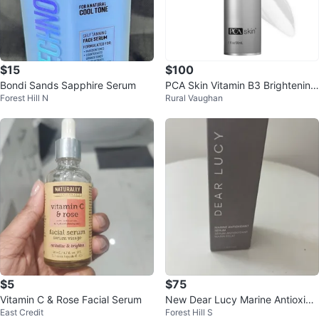
$15
$100
Bondi Sands Sapphire Serum
PCA Skin Vitamin B3 Brightening
Forest Hill N
Rural Vaughan
Serum
$5
$75
Vitamin C & Rose Facial Serum
New Dear Lucy Marine Antioxida
East Credit
Forest Hill S
nt Serum