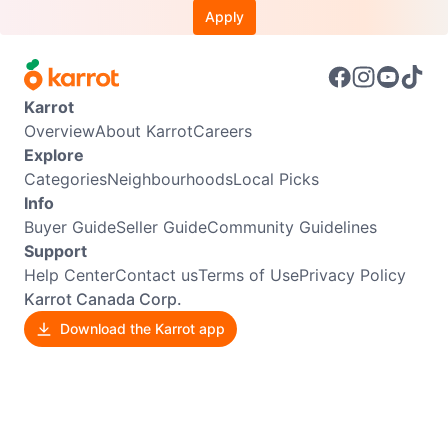
Apply
Karrot
Overview
About Karrot
Careers
Explore
Categories
Neighbourhoods
Local Picks
Info
Buyer Guide
Seller Guide
Community Guidelines
Support
Help Center
Contact us
Terms of Use
Privacy Policy
Karrot Canada Corp.
Download the Karrot app