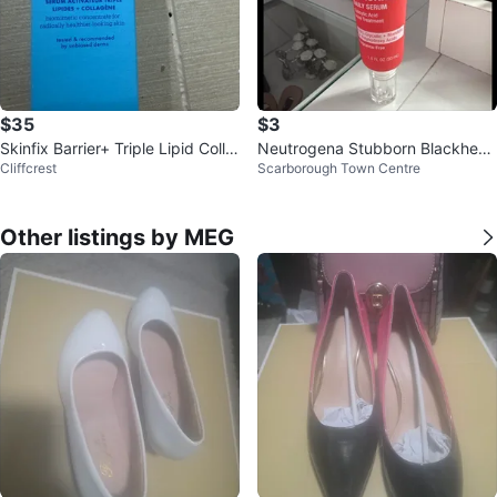
$35
$3
Skinfix Barrier+ Triple Lipid Colla
Neutrogena Stubborn Blackhead
Cliffcrest
Scarborough Town Centre
gen Activating Serum
s Daily Serum
Other listings by MEG