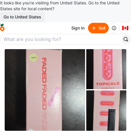
It looks like you’re visiting from United States. Go to the United
States site for local content?
Go to United States
🇨🇦
Sign In
Sell