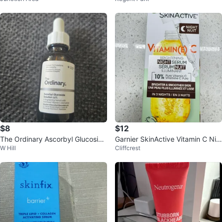
$8
$12
The Ordinary Ascorbyl Glucoside
Garnier SkinActive Vitamin C Nig
W Hill
Cliffcrest
Solution 12%
ht Serum - New