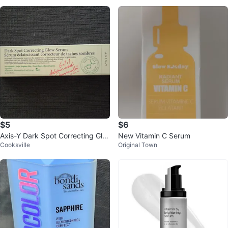
$5
$6
Axis-Y Dark Spot Correcting Glo
New Vitamin C Serum
Cooksville
Original Town
w Serum (50ml)