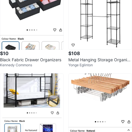
$10
$108
Black Fabric Drawer Organizers
Metal Hanging Storage Organize
Kennedy Commons
Yonge Eglinton
r Rack