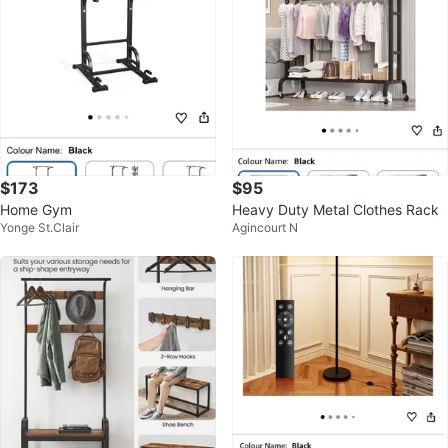
$173
$95
Home Gym
Heavy Duty Metal Clothes Rack
Yonge St.Clair
Agincourt N