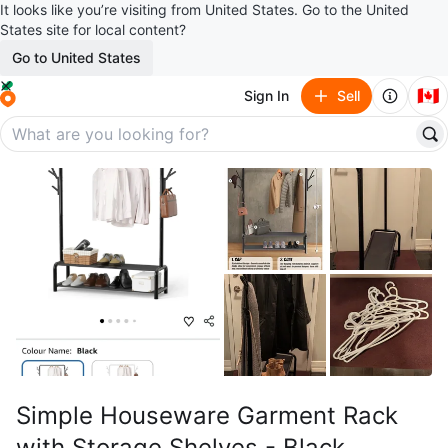
It looks like you’re visiting from United States. Go to the United
States site for local content?
Go to United States
🇨🇦
Sign In
Sell
Simple Houseware Garment Rack
with Storage Shelves - Black