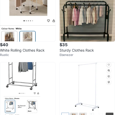
$40
$35
White Rolling Clothes Rack
Sturdy Clothes Rack
Rustic
Ebenezer