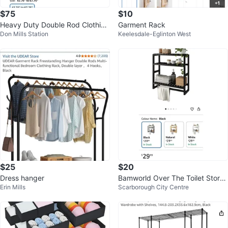
$75
$10
Heavy Duty Double Rod Clothing
Garment Rack
Don Mills Station
Keelesdale-Eglinton West
Rack
$25
$20
Dress hanger
Bamworld Over The Toilet Stora
Erin Mills
Scarborough City Centre
ge black