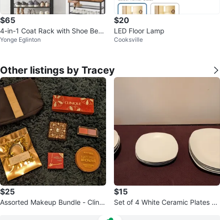
$65
$20
4-in-1 Coat Rack with Shoe Benc
LED Floor Lamp
Yonge Eglinton
Cooksville
h and Storage
Other listings by Tracey
$25
$15
Assorted Makeup Bundle - Cliniq
Set of 4 White Ceramic Plates an
ue, Rimmel, Benefit, & More
d Bowls