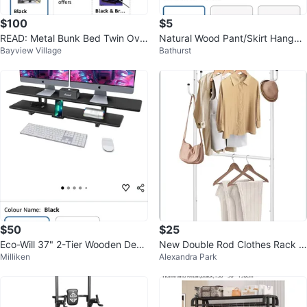
$100
$5
READ: Metal Bunk Bed Twin Ove
Natural Wood Pant/Skirt Hanger
Bayview Village
Bathurst
r Twin Heavy Duty Bed Frame
s
$50
$25
Eco-Will 37" 2-Tier Wooden Desk
New Double Rod Clothes Rack -
Milliken
Alexandra Park
Shelf with Storage, Black
White