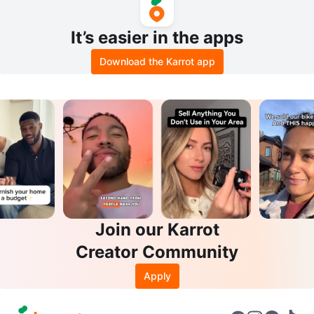
It’s easier in the apps
Download the Karrot app
Join our Karrot
Creator Community
Apply