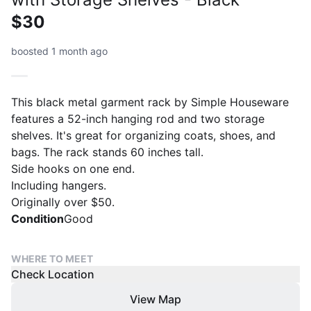
$30
boosted 1 month ago
This black metal garment rack by Simple Houseware
features a 52-inch hanging rod and two storage
shelves. It's great for organizing coats, shoes, and
bags. The rack stands 60 inches tall.
Side hooks on one end.
Including hangers.
Originally over $50.
Condition
Good
WHERE TO MEET
Check Location
View Map