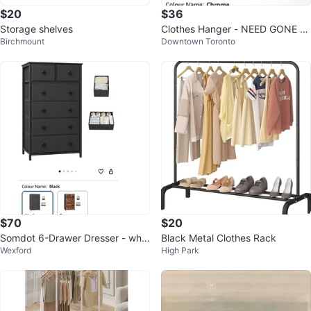
$20
$36
Storage shelves
Clothes Hanger - NEED GONE A
Birchmount
Downtown Toronto
SAP
$70
$20
Somdot 6-Drawer Dresser - whit
Black Metal Clothes Rack
Wexford
High Park
e