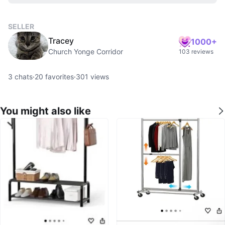
SELLER
Tracey
1000+
Church Yonge Corridor
103 reviews
3
chats
·
20
favorites
·
301
views
You might also like