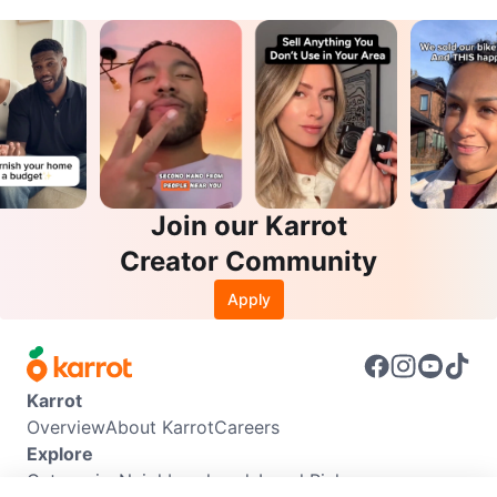
Join our Karrot
Creator Community
Apply
Karrot
Overview
About Karrot
Careers
Explore
Categories
Neighbourhoods
Local Picks