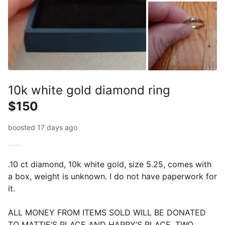
10k white gold diamond ring
$150
boosted 17 days ago
.10 ct diamond, 10k white gold, size 5.25, comes with
a box, weight is unknown. I do not have paperwork for
it.
ALL MONEY FROM ITEMS SOLD WILL BE DONATED
TO MATTIE’S PLACE AND HAPPY’S PLACE, TWO