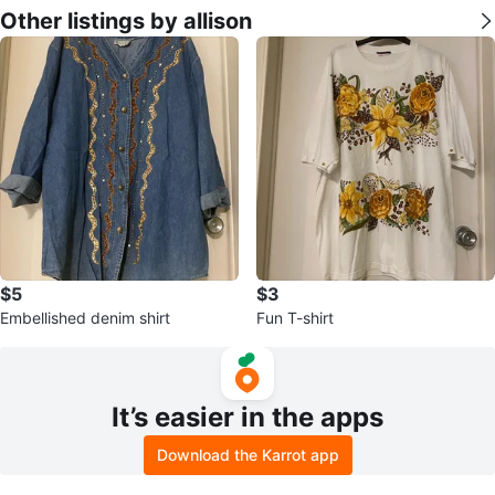
Other listings by allison
$5
$3
Embellished denim shirt
Fun T-shirt
It’s easier in the apps
Download the Karrot app