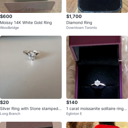
$600
$1,700
Moissy 14K White Gold Ring
Diamond Ring
Woodbridge
Downtown Toronto
$20
$140
Silver Ring with Stone stamped .
1 carat moissanite solitaire ring in
Long Branch
Eglinton E
925
sterling silver