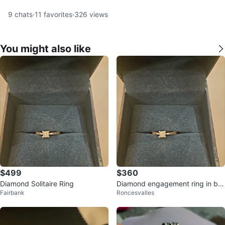
9
chats
·
11
favorites
·
326
views
You might also like
$499
$360
Diamond Solitaire Ring
Diamond engagement ring in bo
Fairbank
Roncesvalles
x