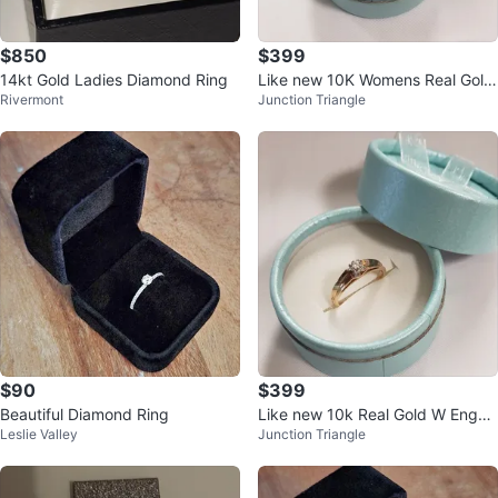
$850
$399
14kt Gold Ladies Diamond Ring
Like new 10K Womens Real Gold
Rivermont
Junction Triangle
Beautiful Engaged Ring
$90
$399
Beautiful Diamond Ring
Like new 10k Real Gold W Engag
Leslie Valley
Junction Triangle
ed Buetifull Ring