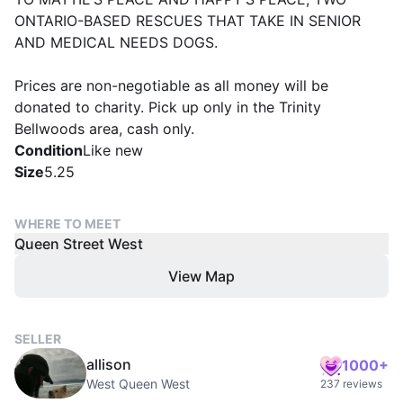
ONTARIO-BASED RESCUES THAT TAKE IN SENIOR
AND MEDICAL NEEDS DOGS.
Prices are non-negotiable as all money will be
donated to charity. Pick up only in the Trinity
Bellwoods area, cash only.
Condition
Like new
Size
5.25
WHERE TO MEET
Queen Street West
View Map
SELLER
allison
1000+
West Queen West
237 reviews