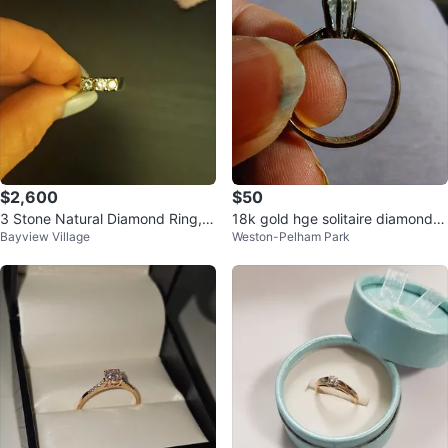
$2,600
$50
3 Stone Natural Diamond Ring,
18k gold hge solitaire diamond w
Bayview Village
Weston-Pelham Park
NEW, white gold
edding Ring