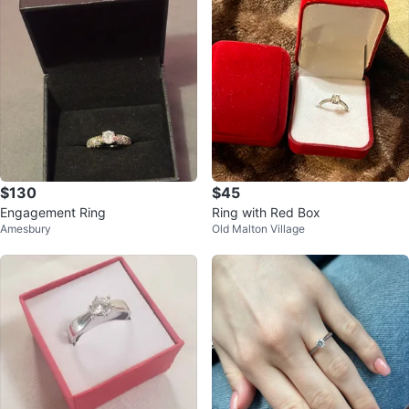
$130
$45
Engagement Ring
Ring with Red Box
Amesbury
Old Malton Village