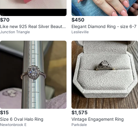
$70
$450
Like new 925 Real Silver Beautif
Elegant Diamond Ring - size 6-7
Junction Triangle
Leslieville
ul With Zirconia
$15
$1,575
Size 6 Oval Halo Ring
Vintage Engagement Ring
Newtonbrook E
Parkdale