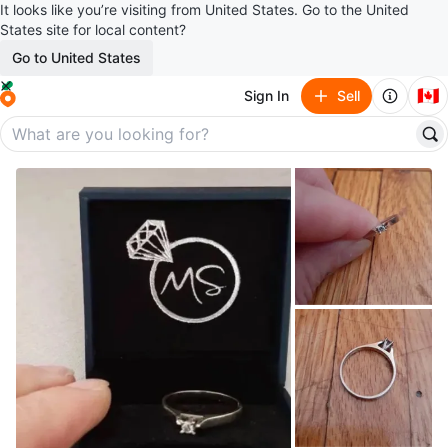
It looks like you’re visiting from United States. Go to the United
States site for local content?
Go to United States
🇨🇦
Sign In
Sell