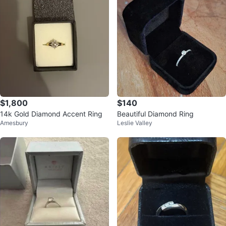
$1,800
$140
14k Gold Diamond Accent Ring
Beautiful Diamond Ring
Amesbury
Leslie Valley