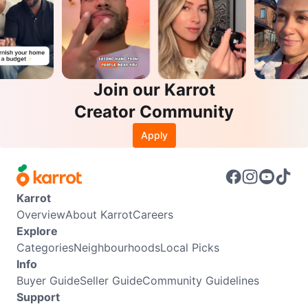
Join our Karrot
Creator Community
Apply
Karrot
Overview
About Karrot
Careers
Explore
Categories
Neighbourhoods
Local Picks
Info
Buyer Guide
Seller Guide
Community Guidelines
Support