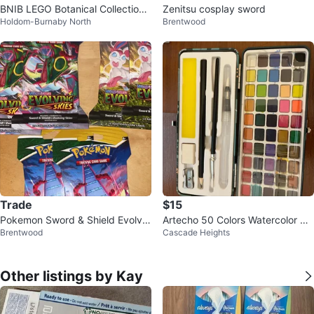
BNIB LEGO Botanical Collection
Zenitsu cosplay sword
Holdom-Burnaby North
Brentwood
Succulents Set
Trade
$15
Pokemon Sword & Shield Evolvin
Artecho 50 Colors Watercolor Pai
Brentwood
Cascade Heights
g Skies Booster Packs
nt Set+paper
Other listings by Kay