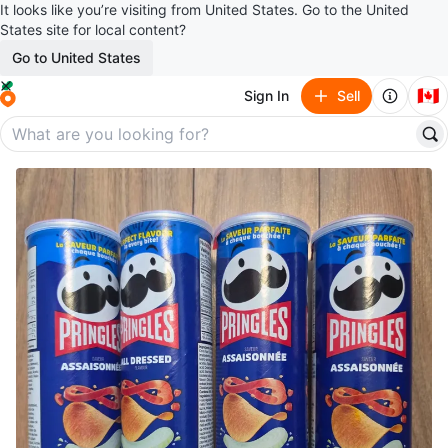
It looks like you’re visiting from United States. Go to the United
States site for local content?
Go to United States
🇨🇦
Sign In
Sell