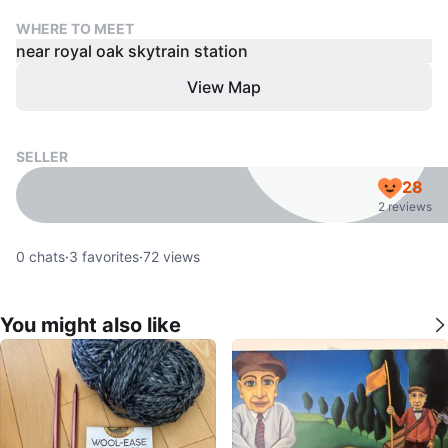
WHERE TO MEET
near royal oak skytrain station
View Map
SELLER
28
2 reviews
0
chats
·
3
favorites
·
72
views
You might also like