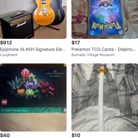
$912
$17
Epiphone SLASH Signature Elect
Pokemon TCG Cards - Delphox
Lougheed
Burnaby Village Museum
ric Guitar and Marshall Amp
V & Charizard
$40
$10