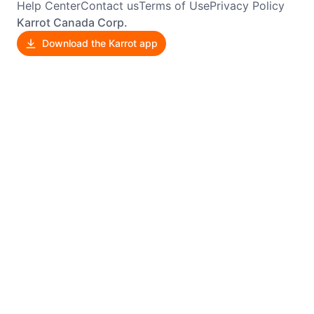
Help Center
Contact us
Terms of Use
Privacy Policy
Karrot Canada Corp.
Download the Karrot app