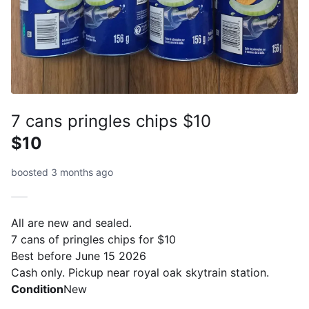
7 cans pringles chips $10
$10
boosted 3 months ago
All are new and sealed.
7 cans of pringles chips for $10
Best before June 15 2026
Cash only. Pickup near royal oak skytrain station.
Condition
New