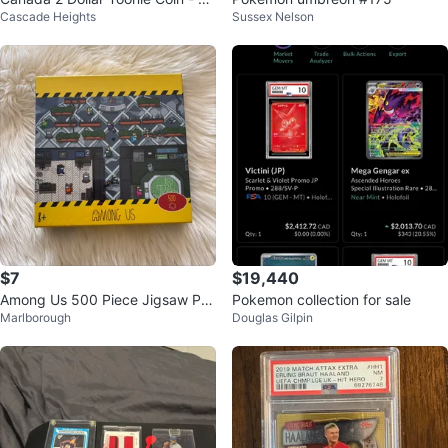
Cascade Heights
Sussex Nelson
Years CN Tower
$7
$19,440
Among Us 500 Piece Jigsaw Pu
Pokemon collection for sale
Marlborough
Douglas Gilpin
zzle