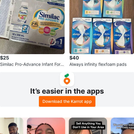
$25
$40
Similac Pro-Advance Infant Form
Always infinity flexfoam pads
ula 15 x 235 mL
It’s easier in the apps
Download the Karrot app