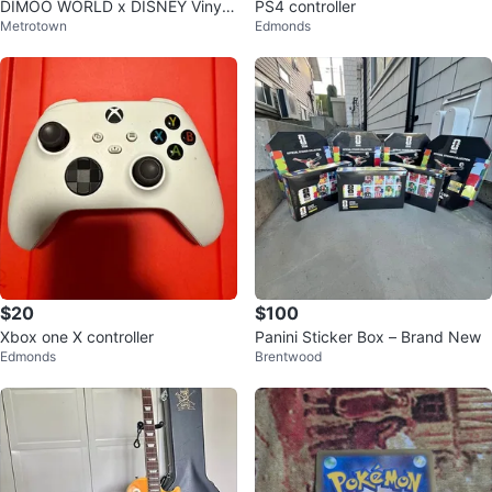
DIMOO WORLD x DISNEY Vinyl
PS4 controller
Metrotown
Edmonds
Plush Keychain Blind Box
$20
$100
Xbox one X controller
Panini Sticker Box – Brand New
Edmonds
Brentwood