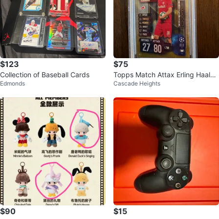
$123
$75
Collection of Baseball Cards
Topps Match Attax Erling Haalan
Edmonds
Cascade Heights
d Trading Card
$90
$15