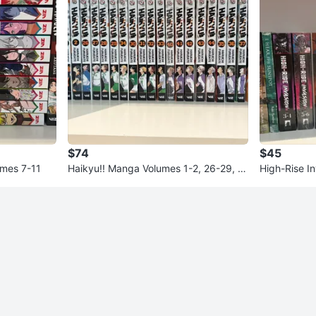
$74
$45
mes 7-11
Haikyu!! Manga Volumes 1-2, 26-29, 3
High-Rise I
0-39, 40-44