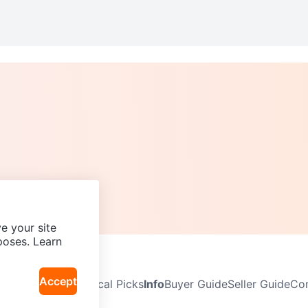
e your site
poses. Learn
Accept
Neighbourhoods
Local Picks
Info
Buyer Guide
Seller Guide
Com
icy