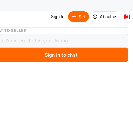
🇨🇦
Sign In
Sell
About us
Good Smile Company Nendoroid Figures - Jujutsu Kaisen Set
T TO SELLER
Smile Company Nendoroid Figures -
su Kaisen Set
Sign In to chat
ago
ndoroid figures from Jujutsu Kaisen: Toge Inumaki,
ojo, and Maki Zenin. Each figure comes with
ngeable face plates and accessories. Figures are from
ile Company.
parts included