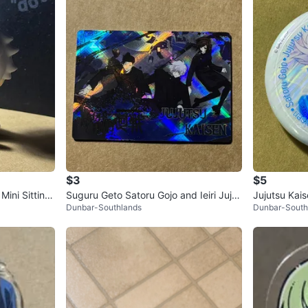
$3
$5
Mini Sitting
Suguru Geto Satoru Gojo and Ieiri Jujut
Jujutsu Kai
Dunbar-Southlands
Dunbar-South
su Kaisen Card
tton