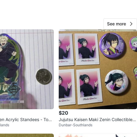
 or $80 for all
ffers! | cash & pick up only!
See more
n
Like new
O MEET
cation
View Map
303
26 reviews
verif
$20
avorites
·
52
views
sen Acrylic Standees - Toge
Jujutsu Kaisen Maki Zenin Collectible B
lands
Dunbar-Southlands
 Yuta Okkotsu
undle