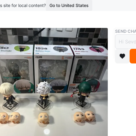
s site for local content?
Go to United States
Buy & Sell
SEND CHA
Good 
Jujut
$30
3 months 
Three Ne
Satoru G
intercha
Good Sm
original 