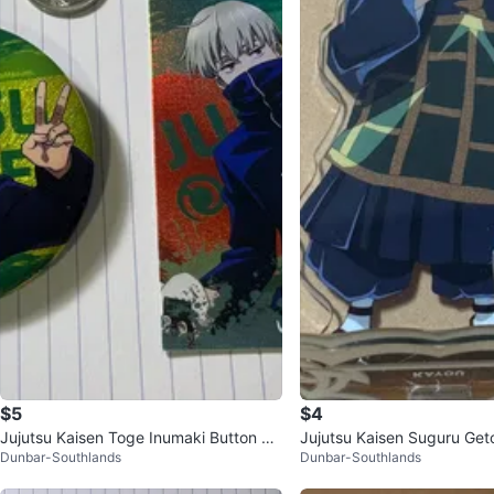
$5
$4
Jujutsu Kaisen Toge Inumaki Button &
Jujutsu Kaisen Suguru Geto
Dunbar-Southlands
Dunbar-Southlands
Card Set
nd