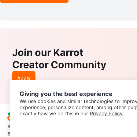
Join our Karrot
Creator Community
Apply
Giving you the best experience
We use cookies and similar technologies to improv
experience, personalize content, among other pur
exactly how we do this in our
Privacy Policy.
Karrot
Overview
About Karrot
Careers
Explore
Categories
Support
Help Center
Contact us
Terms of Use
Privacy Pol