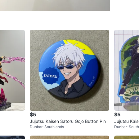
$30 each
open to o
Conditio
WHERE T
Check Lo
SELLER
$5
$5
0
chats
·
6
f
Jujutsu Kaisen Satoru Gojo Button Pin
Jujutsu Kai
Dunbar-Southlands
Dunbar-South
Inumaki and