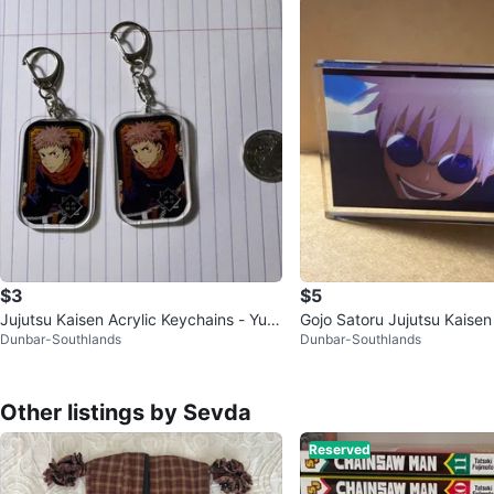
$3
$5
Jujutsu Kaisen Acrylic Keychains - Yuji I
Gojo Satoru Jujutsu Kaisen 
Dunbar-Southlands
Dunbar-Southlands
tadori
k
Other listings by Sevda
Reserved