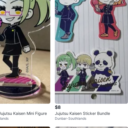
$8
ujutsu Kaisen Mini Figure
Jujutsu Kaisen Sticker Bundle
lands
Dunbar-Southlands