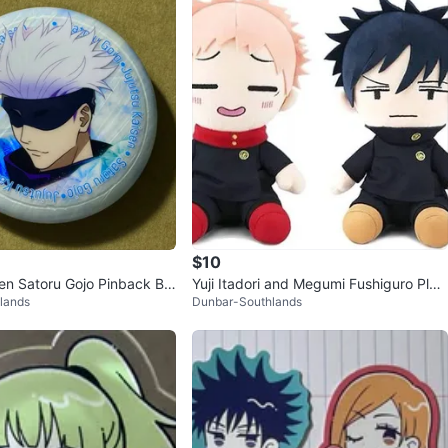
$10
sen Satoru Gojo Pinback Bu
Yuji Itadori and Megumi Fushiguro Plus
lands
Dunbar-Southlands
hies Jujutsu Kaisen