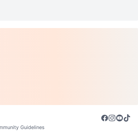
munity Guidelines