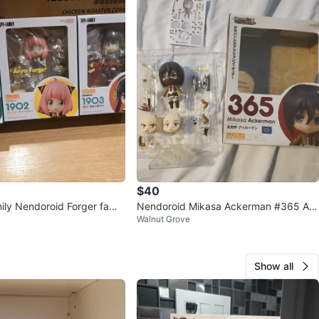
$40
ily Nendoroid Forger famil
Nendoroid Mikasa Ackerman #365 Att
Walnut Grove
ack on Titan Anime Figure
Show all