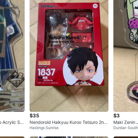
$35
$3
 Acrylic Sta
Nendoroid Haikyuu Kuroo Tetsuro 2nd
Maki Zenin J
Hastings Sunrise
Dunbar-South
Uniform Ver NEW Anime Figure