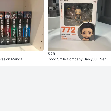
$29
nvasion Manga
Good Smile Company Haikyuu!! Nendo
roid Sawamura Daichi #772