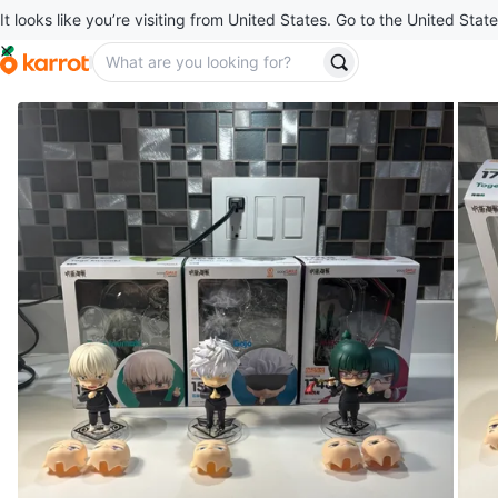
It looks like you’re visiting from United States. Go to the United State