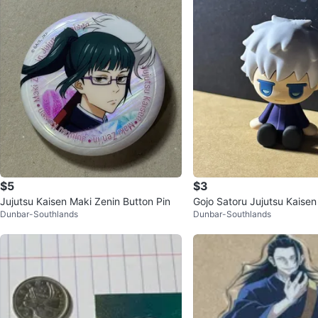
$5
$3
Jujutsu Kaisen Maki Zenin Button Pin
Gojo Satoru Jujutsu Kaisen 
Dunbar-Southlands
Dunbar-Southlands
Figure