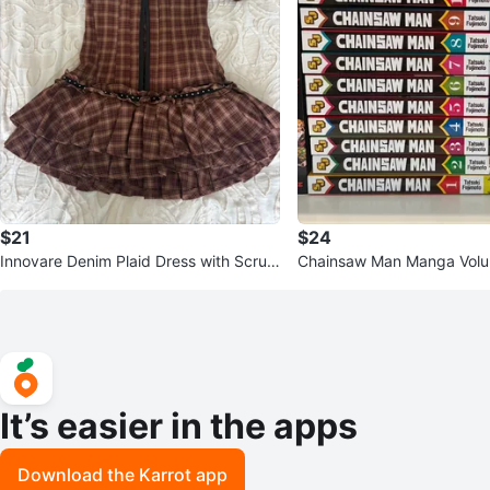
$21
$24
Innovare Denim Plaid Dress with Scrun
Chainsaw Man Manga Volu
chies
It’s easier in the apps
Download the Karrot app