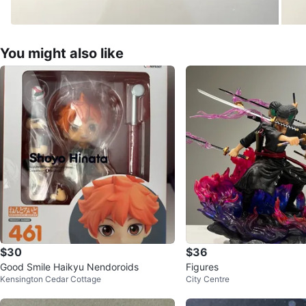
You might also like
$30
$36
Good Smile Haikyu Nendoroids
Figures
Kensington Cedar Cottage
City Centre