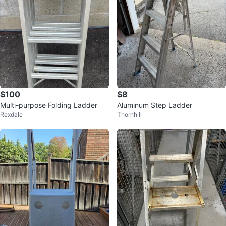
$100
$8
Multi-purpose Folding Ladder
Aluminum Step Ladder
Rexdale
Thornhill