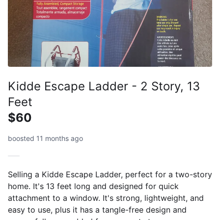
Kidde Escape Ladder - 2 Story, 13
Feet
$60
boosted 11 months ago
Selling a Kidde Escape Ladder, perfect for a two-story
home. It's 13 feet long and designed for quick
attachment to a window. It's strong, lightweight, and
easy to use, plus it has a tangle-free design and