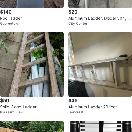
$140
$20
Pool ladder
Aluminum Ladder, Model 504, Ty
Georgetown
City Center
pe 3
$50
$45
Solid Wood Ladder
Aluminum Ladder 20 foot
Pleasant View
Doncrest