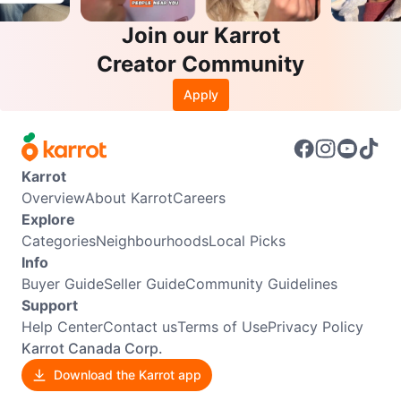
Join our Karrot
Creator Community
Apply
Karrot
Overview
About Karrot
Careers
Explore
Categories
Neighbourhoods
Local Picks
Info
Buyer Guide
Seller Guide
Community Guidelines
Support
Help Center
Contact us
Terms of Use
Privacy Policy
Karrot Canada Corp.
Download the Karrot app