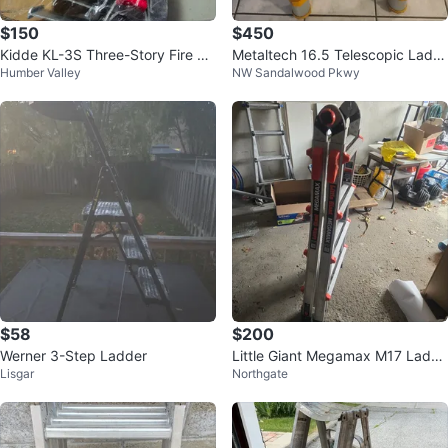
$150
$450
Kidde KL-3S Three-Story Fire Es
Metaltech 16.5 Telescopic Ladd
Humber Valley
NW Sandalwood Pkwy
cape Ladder
er
$58
$200
Werner 3-Step Ladder
Little Giant Megamax M17 Ladde
Lisgar
Northgate
r