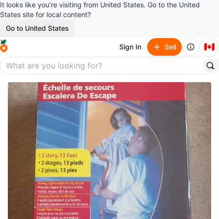
It looks like you’re visiting from United States. Go to the United
States site for local content?
Go to United States
🇨🇦
Sign In
Sell