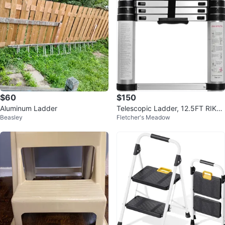
$60
$150
Aluminum Ladder
Telescopic Ladder, 12.5FT RIKA
Beasley
Fletcher's Meadow
DE Aluminum Ladder