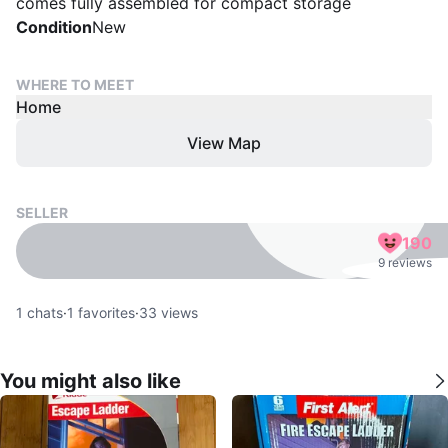
comes fully assembled for compact storage
Condition
New
WHERE TO MEET
Home
View Map
SELLER
190
9 reviews
1
chats
·
1
favorites
·
33
views
You might also like