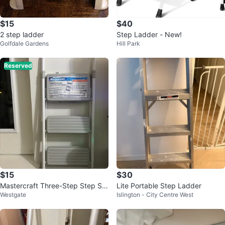
$15
$40
2 step ladder
Step Ladder - New!
Golfdale Gardens
Hill Park
Reserved
$15
$30
Mastercraft Three-Step Step Sto
Lite Portable Step Ladder
Westgate
Islington - City Centre West
ol