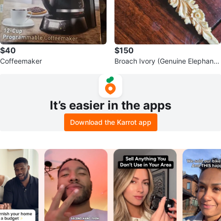
$40
$150
Coffeemaker
Broach Ivory (Genuine Elephant t
usk)
It’s easier in the apps
Download the Karrot app