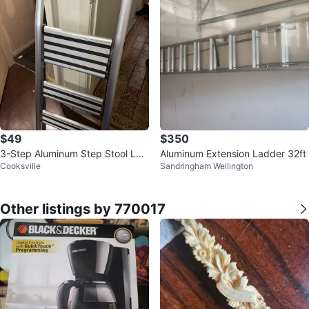
$49
$350
3-Step Aluminum Step Stool Lad
Aluminum Extension Ladder 32ft
Cooksville
Sandringham Wellington
der
Other listings by 770017