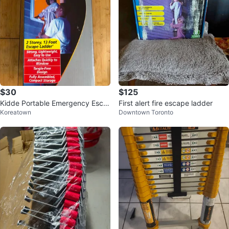
$30
$125
Kidde Portable Emergency Esca
First alert fire escape ladder
Koreatown
Downtown Toronto
pe Ladder