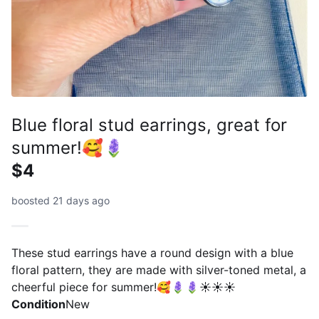
Blue floral stud earrings, great for
summer!🥰🪻
$4
boosted 21 days ago
These stud earrings have a round design with a blue
floral pattern, they are made with silver-toned metal, a
cheerful piece for summer!🥰🪻🪻☀️☀️☀️
Condition
New