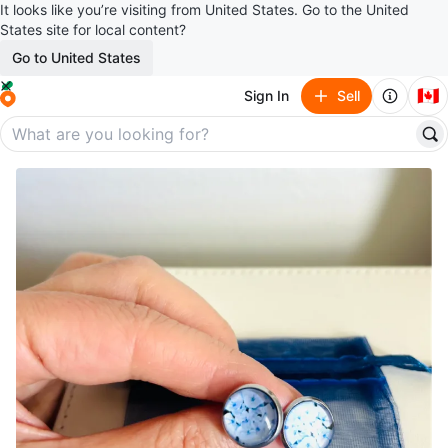
It looks like you’re visiting from United States. Go to the United
States site for local content?
Go to United States
🇨🇦
Sign In
Sell