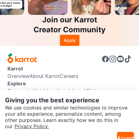
Join our Karrot
Creator Community
Apply
Karrot
Overview
About Karrot
Careers
Explore
Categories
Neighbourhoods
Local Picks
Info
Giving you the best experience
Buyer Guide
Seller Guide
Community Guidelines
We use cookies and similar technologies to improve
Support
your site experience, personalize content, among
other purposes. Learn exactly how we do this in
Help Center
Contact us
Terms of Use
Privacy Policy
SEND CHAT TO SELLER
our
Privacy Policy.
Karrot Canada Corp.
Download the Karrot app
Accept