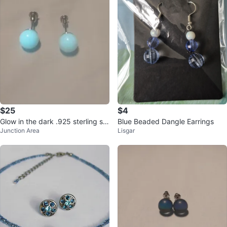
$25
$4
Glow in the dark .925 sterling sil
Blue Beaded Dangle Earrings
Junction Area
Lisgar
ver earrings