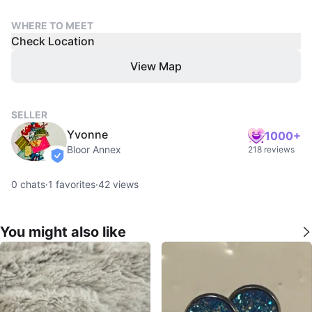
WHERE TO MEET
Check Location
View Map
SELLER
Yvonne
1000+
Bloor Annex
218 reviews
verified
0
chats
·
1
favorites
·
42
views
You might also like