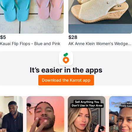
$5
$28
Kauai Flip Flops - Blue and Pink
AK Anne Klein Women's Wedge S
andals, US 7.5 🥰
It’s easier in the apps
Download the Karrot app