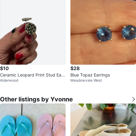
$10
$28
Ceramic Leopard Print Stud Earri
Blue Topaz Earrings
Alderwood
Meadowvale West
ngs #cleanout
Other listings by Yvonne