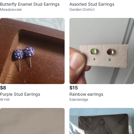
Butterfly Enamel Stud Earrings
Assorted Stud Earrings
Meadowvale
Garden District
$8
$15
Purple Stud Earrings
Rainbow earrings
W Hill
Edenbridge