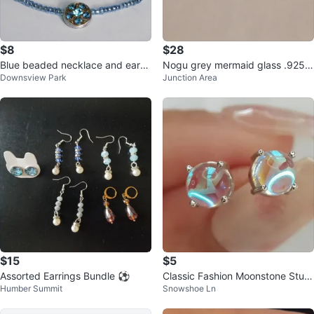
$8
$28
Blue beaded necklace and earrin
Nogu grey mermaid glass .925 s
Downsview Park
Junction Area
gs set
terling silver stud earrings
$15
$5
Assorted Earrings Bundle ⚽️
Classic Fashion Moonstone Stud
Humber Summit
Snowshoe Ln
Earrings.*Brand New*