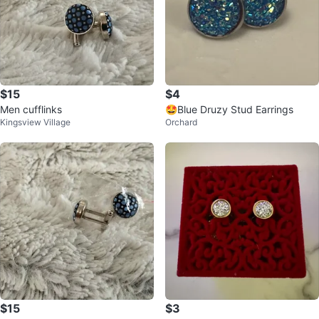
$15
$4
Men cufflinks
🤩Blue Druzy Stud Earrings
Kingsview Village
Orchard
$15
$3