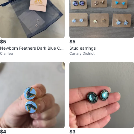
$5
$5
Newborn Feathers Dark Blue Cry
Stud earrings
Clairlea
Canary District
stal Stud Earrings
$4
$3