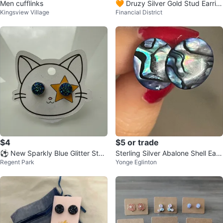
Men cufflinks
🧡 Druzy Silver Gold Stud Earrin
Kingsview Village
Financial District
gs
$4
$5 or trade
⚽️ New Sparkly Blue Glitter Stud
Sterling Silver Abalone Shell Earri
Regent Park
Yonge Eglinton
Earrings
ngs