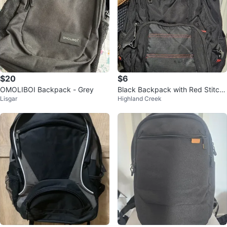
$20
$6
OMOLIBOI Backpack - Grey
Black Backpack with Red Stitchi
Lisgar
Highland Creek
ng