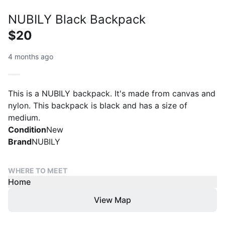
NUBILY Black Backpack
$20
4 months ago
This is a NUBILY backpack. It's made from canvas and
nylon. This backpack is black and has a size of
medium.
Condition
New
Brand
NUBILY
WHERE TO MEET
Home
View Map