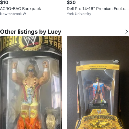
$10
$20
ACRO-BAG Backpack
Dell Pro 14-16" Premium EcoLoo
Newtonbrook W
York University
p Laptop Backpack
Other listings by Lucy