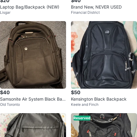
$20
$40
Laptop Bag/Backpack (NEW)
Brand New, NEVER USED
Lisgar
Financial District
$40
$50
Samsonite Air System Black Bac
Kensington Black Backpack
Old Toronto
Keele and Finch
kpack laptop
Reserved