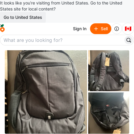
It looks like you’re visiting from United States. Go to the United
States site for local content?
Go to United States
🇨🇦
Sign In
Sell