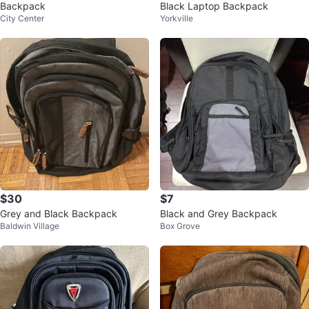
Backpack
Black Laptop Backpack
City Center
Yorkville
$30
$7
Grey and Black Backpack
Black and Grey Backpack
Baldwin Village
Box Grove