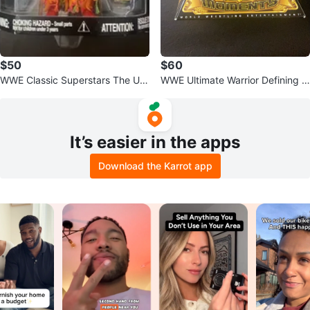
$50
$60
WWE Classic Superstars The Ulti
WWE Ultimate Warrior Defining M
mate Warrior Action Figure
oments Figure
It’s easier in the apps
Download the Karrot app