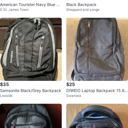
American Tourister Navy Blue Ba
Black Backpack
S St. James Town
Sheppard and yonge
ckpack
$35
$25
Samsonite Black/Grey Backpack
DIWEIO Laptop Backpack 15.6 i
Leaside
Swansea
n, USB Port, Grey