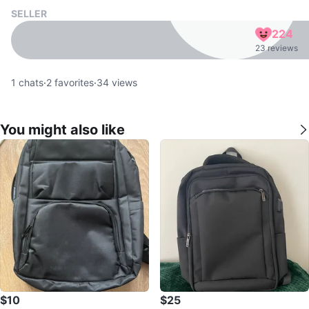
SELLER
224
23 reviews
1
chats
·
2
favorites
·
34
views
You might also like
$10
$25