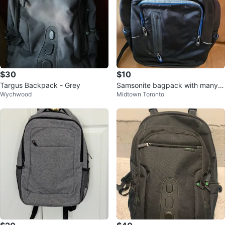
$30
$10
Targus Backpack - Grey
Samsonite bagpack with many p
Wychwood
Midtown Toronto
ockets