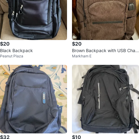
$20
$20
Black Backpack
Brown Backpack with USB Char
Peanut Plaza
Markham E
ging Port
$32
$10