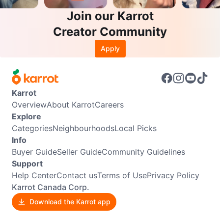
Join our Karrot
Creator Community
Apply
Karrot
Overview
About Karrot
Careers
Explore
Categories
Neighbourhoods
Local Picks
Info
Buyer Guide
Seller Guide
Community Guidelines
Support
Help Center
Contact us
Terms of Use
Privacy Policy
Karrot Canada Corp.
Download the Karrot app