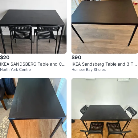
$20
$90
IKEA SANDSBERG Table and Ch
IKEA Sandsberg Table and 3 Teo
North York Centre
Humber Bay Shores
air Black
dores Chairs