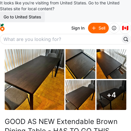
It looks like you’re visiting from United States. Go to the United
States site for local content?
Go to United States
🇨🇦
Sign In
Sell
+
4
GOOD AS NEW Extendable Brown
Dining Table - HAS TO GO THIS