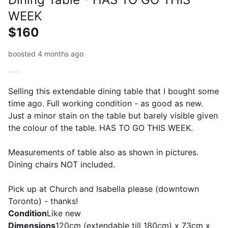
WEEK
$160
boosted 4 months ago
Selling this extendable dining table that I bought some
time ago. Full working condition - as good as new.
Just a minor stain on the table but barely visible given
the colour of the table. HAS TO GO THIS WEEK.
Measurements of table also as shown in pictures.
Dining chairs NOT included.
Pick up at Church and Isabella please (downtown
Toronto) - thanks!
Condition
Like new
Dimensions
120cm (extendable till 180cm) x 73cm x