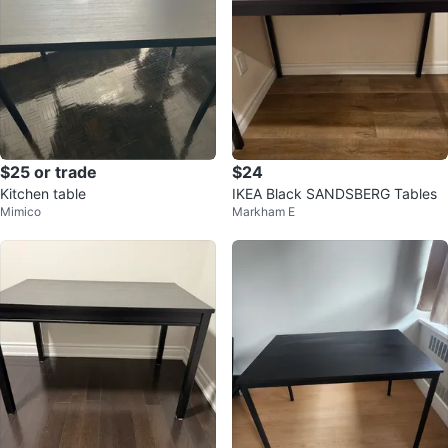
$25 or trade
$24
Kitchen table
IKEA Black SANDSBERG Tables
Mimico
Markham E