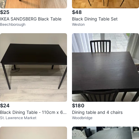
$25
$48
IKEA SANDSBERG Black Table
Black Dining Table Set
Beechborough
Weston
$24
$180
Black Dining Table - 110cm x 67
Dining table and 4 chairs
St. Lawrence Market
Woodbridge
cm