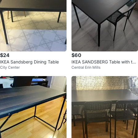
$24
$60
IKEA Sandsberg Dining Table
IKEA SANDSBERG Table with tw
City Center
Central Erin Mills
o chairs