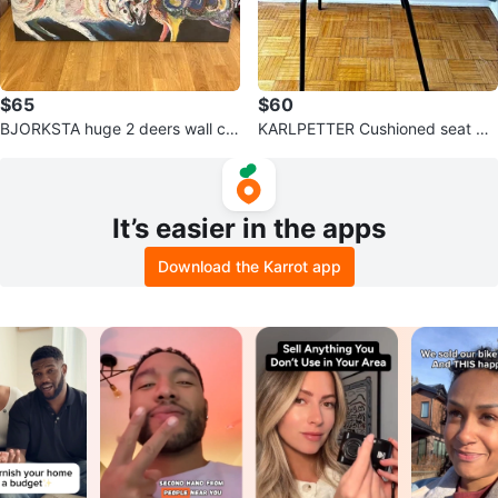
$65
$60
BJORKSTA huge 2 deers wall ca
KARLPETTER Cushioned seat wit
nvas (discontinued design)
h black underframe (TWO IN ST
OCK)
It’s easier in the apps
Download the Karrot app