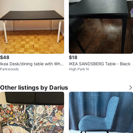
$48
$18
Ikea Desk/dining table with Whit
IKEA SANDSBERG Table - Black
Parkwoods
High Park N
e Legs (59"×29")
Other listings by Darius