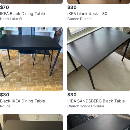
$70
$30
IKEA Black Dining Table
IKEA black desk - 30
Heart Lake W
Garden District
$30
$30
Black IKEA Dining Table
IKEA SANDSBERG Black Table
Rouge
Church Yonge Corridor