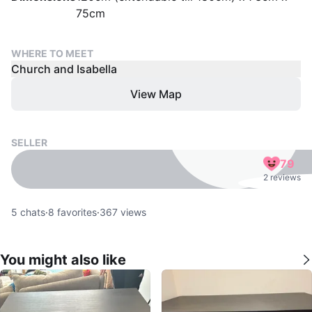
75cm
WHERE TO MEET
Church and Isabella
View Map
SELLER
79
2 reviews
5
chats
·
8
favorites
·
367
views
You might also like