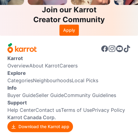
Join our Karrot
Creator Community
Apply
Karrot
Overview
About Karrot
Careers
Explore
Categories
Neighbourhoods
Local Picks
Info
Buyer Guide
Seller Guide
Community Guidelines
Support
Help Center
Contact us
Terms of Use
Privacy Policy
Karrot Canada Corp.
Download the Karrot app