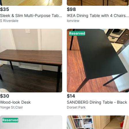
$35
$98
Sleek & Slim Multi-Purpose Table
IKEA Dining Table with 4 Chairs –
S Riverdale
Ionview
– $35 | Strong & Great Conditio
Excellent Condition
Reserved
$30
$14
Wood-look Desk
SANDBERG Dining Table - Black
Yonge St.Clair
Dorset Park
Reserved