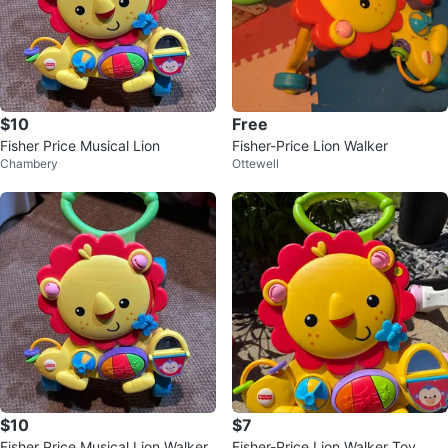
$10
Free
Fisher Price Musical Lion
Fisher-Price Lion Walker
Chambery
Ottewell
$10
$7
Fisher Price Musical Lion Walker
Fisher-Price Lion Walker Toy