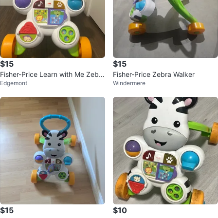
$15
$15
Fisher-Price Learn with Me Zebra
Fisher-Price Zebra Walker
Edgemont
Windermere
Walker
$15
$10