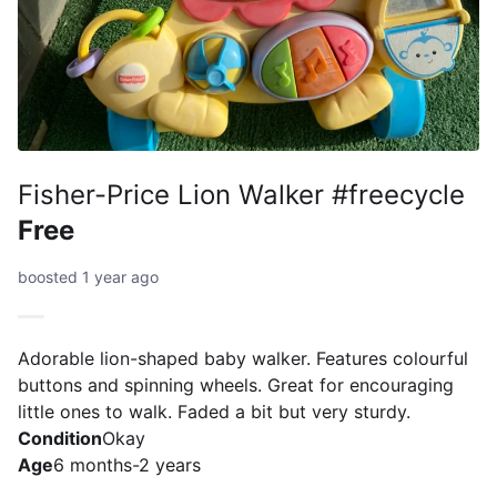
Fisher-Price Lion Walker #freecycle
Free
boosted 1 year ago
Adorable lion-shaped baby walker. Features colourful
buttons and spinning wheels. Great for encouraging
little ones to walk. Faded a bit but very sturdy.
Condition
Okay
Age
6 months-2 years