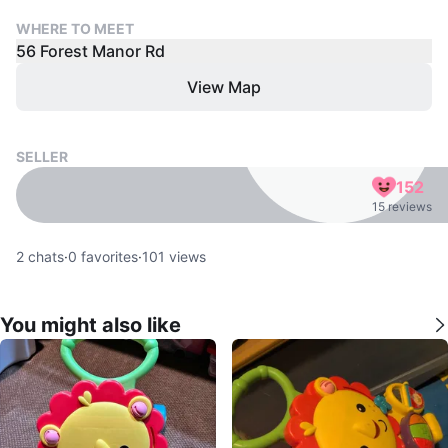
WHERE TO MEET
56 Forest Manor Rd
View Map
SELLER
152
15 reviews
2
chats
·
0
favorites
·
101
views
You might also like