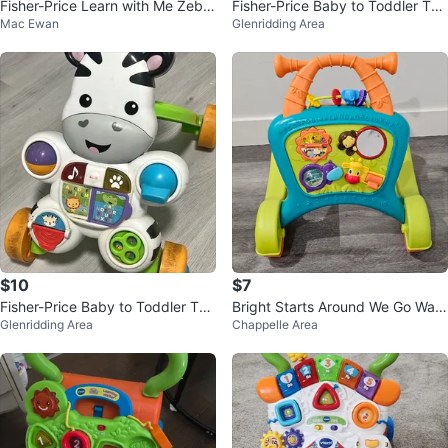
Fisher-Price Learn with Me Zebra
Fisher-Price Baby to Toddler To
Mac Ewan
Glenridding Area
Walker
y, Learn with Me Zebra Walker
$10
$7
Fisher-Price Baby to Toddler To
Bright Starts Around We Go Walk
Glenridding Area
Chappelle Area
y, Learn with Me Zebra Walker
er