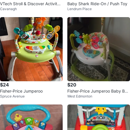
VTech Stroll & Discover Activity
Baby Shark Ride-On / Push Toy
Cavanagh
Lendrum Place
Walker
$24
$20
Fisher-Price Jumperoo
Fisher-Price Jumperoo Baby Bou
Spruce Avenue
West Edmonton
ncer