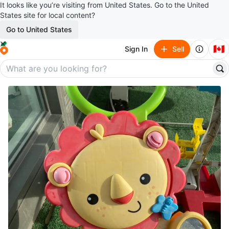
It looks like you’re visiting from United States. Go to the United
States site for local content?
Go to United States
🇨🇦
Sign In
Sell