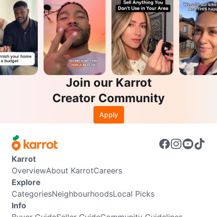
Join our Karrot
Creator Community
Apply
Karrot
Overview
About Karrot
Careers
Explore
Categories
Neighbourhoods
Local Picks
Info
Buyer Guide
Seller Guide
Community Guidelines