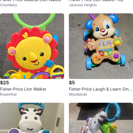
Chambery
Jackson Heights
$25
$5
Fisher-Price Lion Walker
Fisher-Price Laugh & Learn Smar
Rosenthal
Woodlands
t Stages Puppy Walker