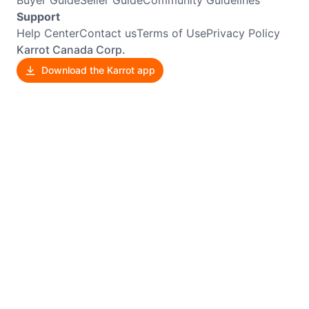
Support
Help Center
Contact us
Terms of Use
Privacy Policy
Karrot Canada Corp.
Download the Karrot app