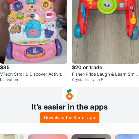
$35
$20 or trade
VTech Stroll & Discover Activity
Fisher-Price Laugh & Learn Smar
Klarvatten
Crystallina Nera E
Walker
t Stages Walker
It’s easier in the apps
Download the Karrot app