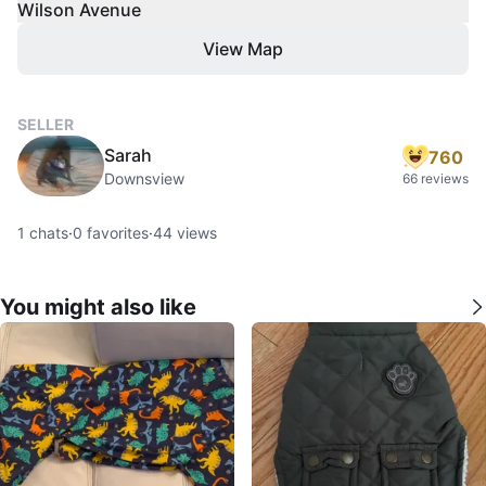
Wilson Avenue
View Map
SELLER
Sarah
760
Downsview
66 reviews
1
chats
·
0
favorites
·
44
views
You might also like