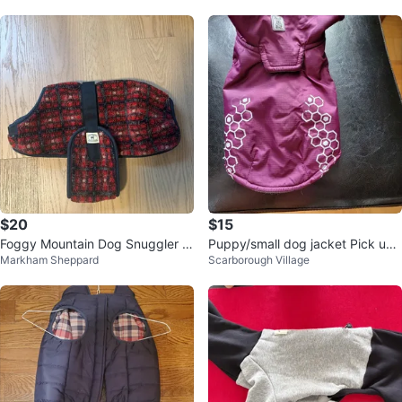
$20
$15
Foggy Mountain Dog Snuggler -
Puppy/small dog jacket Pick up-
Markham Sheppard
Scarborough Village
Sweater/Coat - Red Tartan
Markham & Eglinton