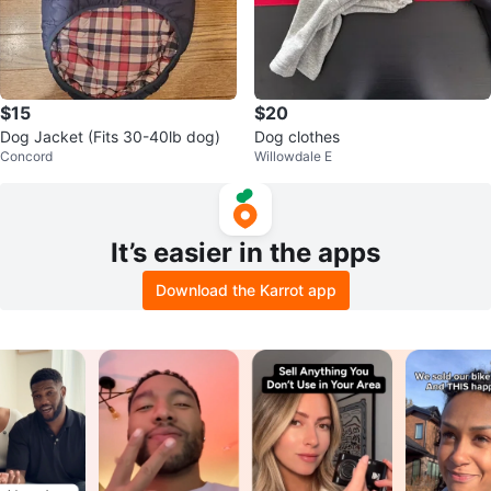
$15
$20
Dog Jacket (Fits 30-40lb dog)
Dog clothes
Concord
Willowdale E
It’s easier in the apps
Download the Karrot app