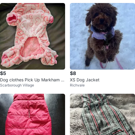
$5
$8
Dog clothes Pick Up Markham &
XS Dog Jacket
Scarborough Village
Richvale
Eglinton