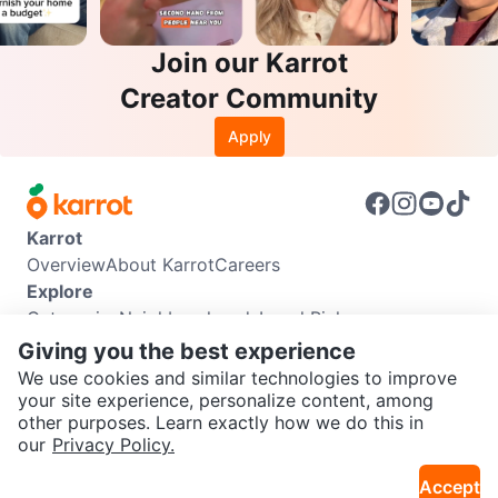
Join our Karrot
Creator Community
Apply
Karrot
Overview
About Karrot
Careers
Explore
Categories
Neighbourhoods
Local Picks
Info
Giving you the best experience
Buyer Guide
Seller Guide
Community Guidelines
We use cookies and similar technologies to improve
Support
your site experience, personalize content, among
other purposes. Learn exactly how we do this in
Help Center
Contact us
Terms of Use
Privacy Policy
SEND CHAT TO SELLER
our
Privacy Policy.
Karrot Canada Corp.
Download the Karrot app
Accept