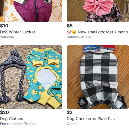
$10
$5
Dog Winter Jacket
🐶🐱 New small dog/cat kimono
Yorkdale
Baldwin Village
$20
$2
Dog Clothes
Dog Checkered Plaid PJs
Entertainment District
Cornell