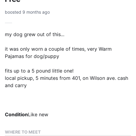
boosted 9 months ago
my dog grew out of this...
it was only worn a couple of times, very Warm
Pajamas for dog/puppy
fits up to a 5 pound little one!
local pickup, 5 minutes from 401, on Wilson ave. cash
and carry
Condition
Like new
WHERE TO MEET