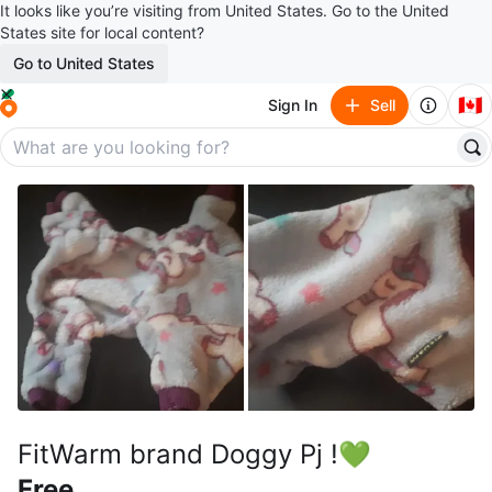
It looks like you’re visiting from United States. Go to the United
States site for local content?
Go to United States
🇨🇦
Sign In
Sell
FitWarm brand Doggy Pj !💚
Free