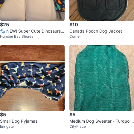
$25
$10
🐾 NEW! Super Cute Dinosaurs
Canada Pooch Dog Jacket
Humber Bay Shores
Cornell
Dog Pyjamas.
$5
$5
Small Dog Pyjamas
Medium Dog Sweater - Turquois
Eringate
CityPlace
e, Knit