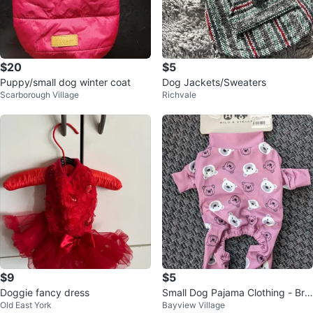
$20
$5
Puppy/small dog winter coat
Dog Jackets/Sweaters
Scarborough Village
Richvale
$9
$5
Doggie fancy dress
Small Dog Pajama Clothing - Bra
Old East York
Bayview Village
nd New Unused