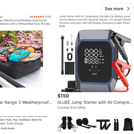
See more
$150
ear Range 3 Weatherproof R
IILUEE Jump Starter with Air Compress
Central Erin Mills
o Carrier
or