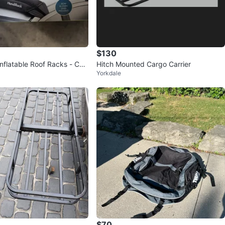
$130
nflatable Roof Racks - Con
Hitch Mounted Cargo Carrier
Yorkdale
 Top!
$70