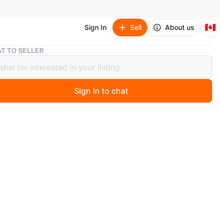
🇨🇦
Sign In
Sell
About us
Fivklemnz Rooftop Cargo Carrier
T TO SELLER
emnz Rooftop Cargo Carrier
Sign In to chat
 year ago
 handy cargo carrier to keep your luggage when you
e car space. The carrier can be used with or without a
. It is constructed with straps and durable material.
n
Like new
O MEET
awrence Allen Centre