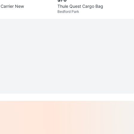
 Carrier New
Thule Quest Cargo Bag
Bedford Park