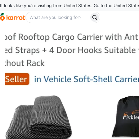
It looks like you’re visiting from United States. Go to the United State