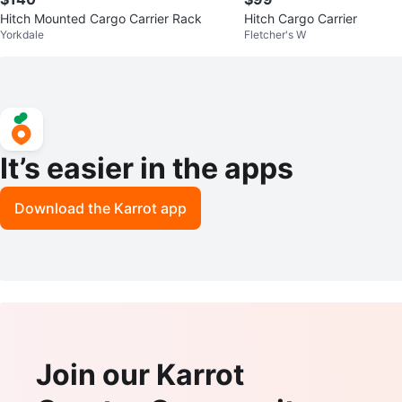
Hitch Mounted Cargo Carrier Rack
Hitch Cargo Carrier
Yorkdale
Fletcher's W
It’s easier in the apps
Download the Karrot app
Join our Karrot