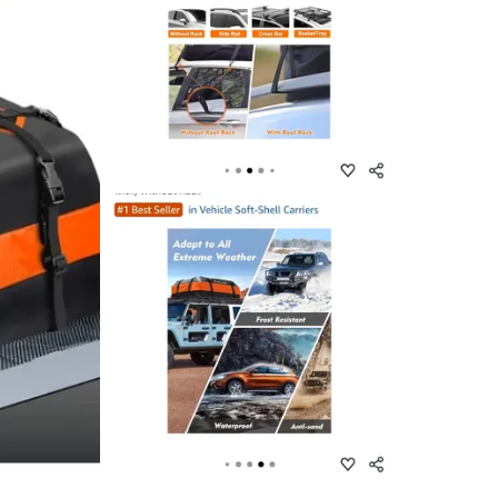
SELLER
2
chats
·
1
f