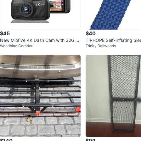
$45
$40
New Miofive 4K Dash Cam with 32G S
TIPHOPE Self-Inflating Sl
Woodbine Corridor
Trinity Bellwoods
D Card
$140
$99