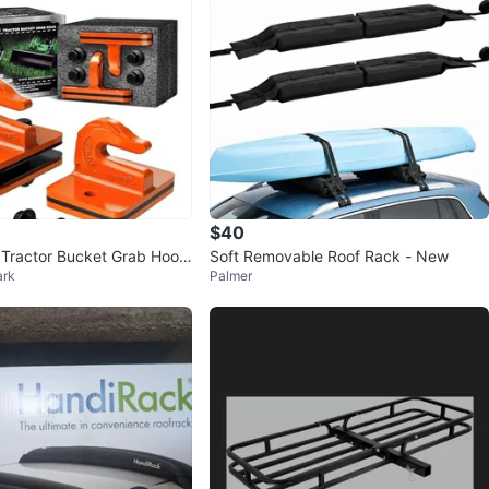
$40
ractor Bucket Grab Hook
Soft Removable Roof Rack - New
ark
Palmer
k)