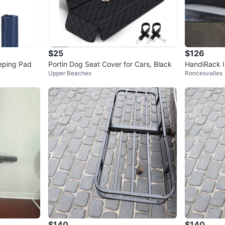
$25
$126
eeping Pad
Portin Dog Seat Cover for Cars, Black
HandiRack I
Upper Beaches
Roncesvalles
venience On
$140
$140