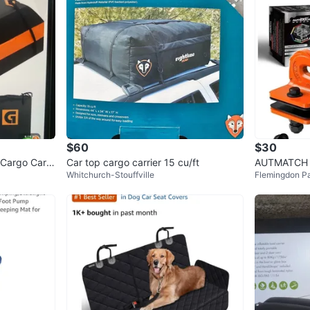
$60
$30
 Cargo Carri
Car top cargo carrier 15 cu/ft
AUTMATCH T
Whitchurch-Stouffville
Flemingdon P
3/8" (2 Pac