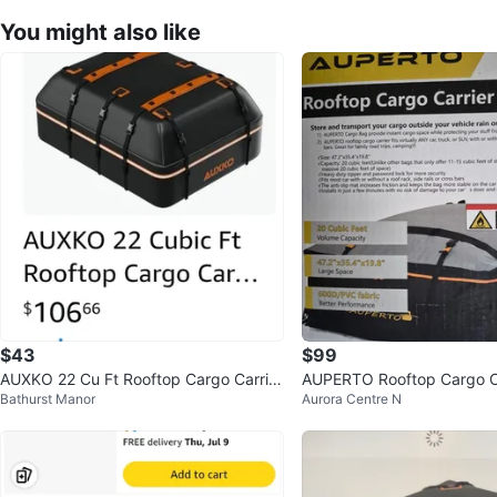
You might also like
$43
$99
AUXKO 22 Cu Ft Rooftop Cargo Carrier
AUPERTO Rooftop Cargo C
Bathurst Manor
Aurora Centre N
Bag