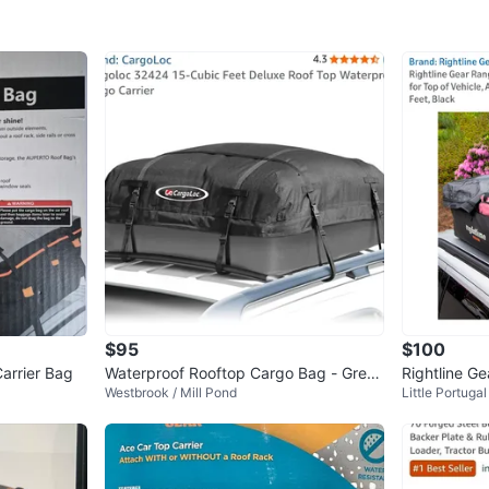
$95
$100
arrier Bag
Waterproof Rooftop Cargo Bag - Great
Rightline G
Westbrook / Mill Pond
Little Portugal
Condition
ooftop Carg