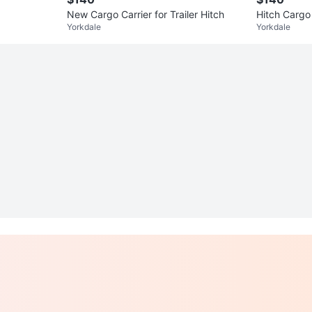
New Cargo Carrier for Trailer Hitch
Hitch Cargo
Yorkdale
Yorkdale