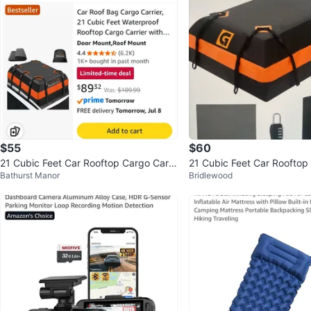
$55
$60
21 Cubic Feet Car Rooftop Cargo Carri
21 Cubic Feet Car Rooftop
Bathurst Manor
Bridlewood
er Bag
er Bag