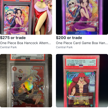
$275 or trade
$200 or trade
One Piece Boa Hancock Alternat
One Piece Card Game Boa Hanc
Central Park
Central Park
e Art Card (GEM MT 10)
ock Alternate Art PSA 10