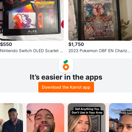
$550
$1,750
Nintendo Switch OLED Scarlet &
2023 Pokemon OBF EN Charizar
Violet Edition Console
d ex GEM MT 10
It’s easier in the apps
Download the Karrot app