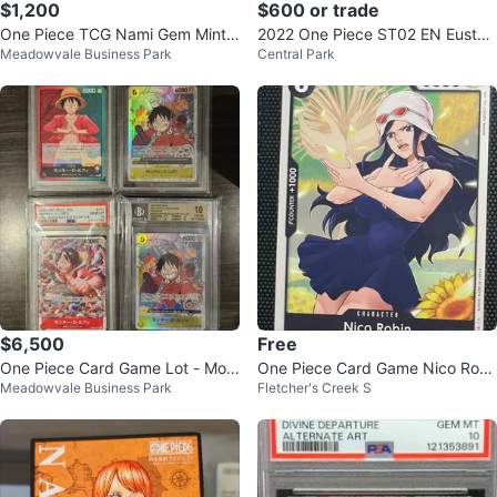
$1,200
$600 or trade
One Piece TCG Nami Gem Mint 1
2022 One Piece ST02 EN Eustas
Meadowvale Business Park
Central Park
0
s "Captain" Kid Trading Card
$6,500
Free
One Piece Card Game Lot - Mon
One Piece Card Game Nico Robi
Meadowvale Business Park
Fletcher's Creek S
key D. Luffy, Nami, Nico Robin
n OP10-089