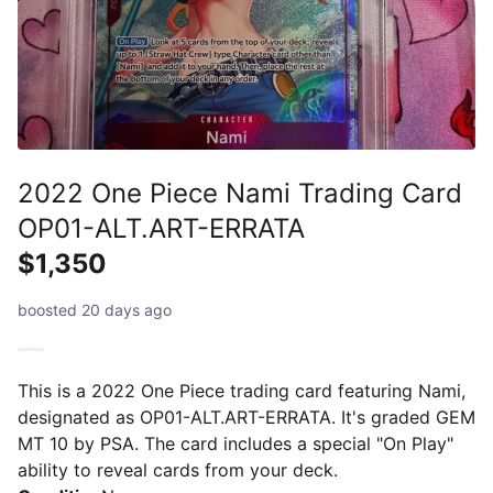
2022 One Piece Nami Trading Card
OP01-ALT.ART-ERRATA
$1,350
boosted 20 days ago
This is a 2022 One Piece trading card featuring Nami,
designated as OP01-ALT.ART-ERRATA. It's graded GEM
MT 10 by PSA. The card includes a special "On Play"
ability to reveal cards from your deck.