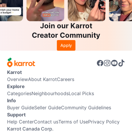
Join our Karrot
Creator Community
Apply
Karrot
Overview
About Karrot
Careers
Explore
Categories
Neighbourhoods
Local Picks
Info
Buyer Guide
Seller Guide
Community Guidelines
Support
Help Center
Contact us
Terms of Use
Privacy Policy
Karrot Canada Corp.