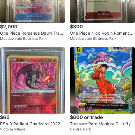
$2,000
$300
One Piece Romance Dawn Tradi
One Piece Nico Robin Romance
Meadowvale Business Park
Meadowvale Business Park
ng Card - Beckett Grade 10
Dawn Card
$60
$600 or trade
PSA 9 Radiant Charizard 2022 P
Treasure Rare Monkey D. Luffy
Victoria Village
Central Park
okémon GO