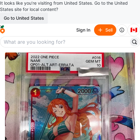
It looks like you’re visiting from United States. Go to the United
States site for local content?
Go to United States
🇨🇦
Sign In
Sell