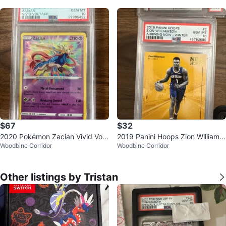
$67
$32
2020 Pokémon Zacian Vivid Volt
2019 Panini Hoops Zion Williams
Woodbine Corridor
Woodbine Corridor
age #082 Trading Card (PSA 10)
on Trading Card #2 GEM MT 10
Other listings by Tristan