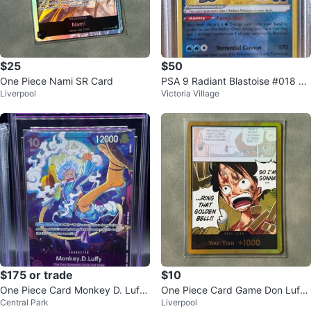
$25
$50
One Piece Nami SR Card
PSA 9 Radiant Blastoise #018 20
Liverpool
Victoria Village
22 Pokémon GO
$175 or trade
$10
One Piece Card Monkey D. Luffy
One Piece Card Game Don Luffy
Central Park
Liverpool
Character Card
Card