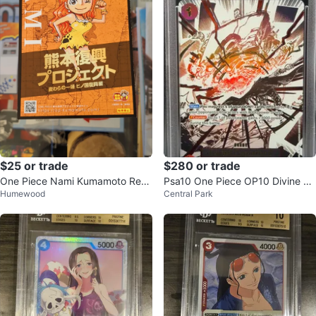
$25 or trade
$280 or trade
One Piece Nami Kumamoto Revi
Psa10 One Piece OP10 Divine De
Humewood
Central Park
val Project Item
parture Alternate Art