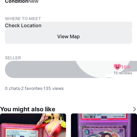
Condition
New
WHERE TO MEET
Check Location
View Map
SELLER
194
15 reviews
0
chats
·
2
favorites
·
135
views
You might also like