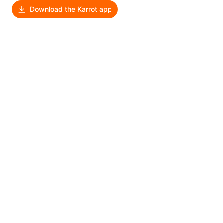
Download the Karrot app