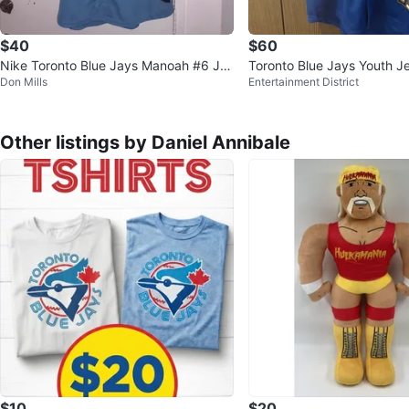
$40
$60
Nike Toronto Blue Jays Manoah #6 Jer
Toronto Blue Jays Youth J
Don Mills
Entertainment District
sey
rrero/Blank
Other listings by Daniel Annibale
$10
$20