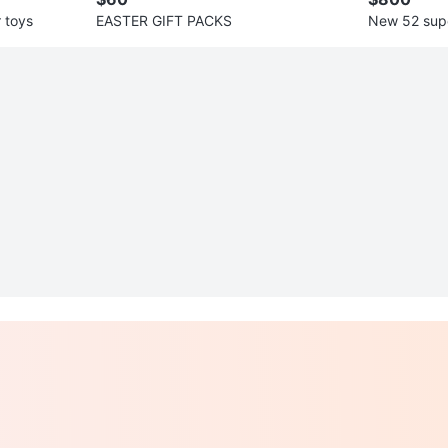
 toys
EASTER GIFT PACKS
New 52 sup