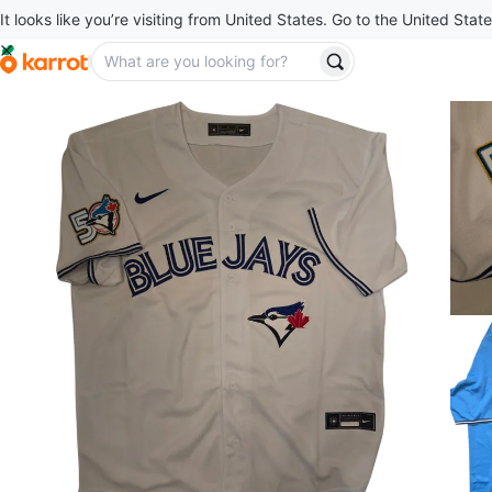
It looks like you’re visiting from United States. Go to the United State