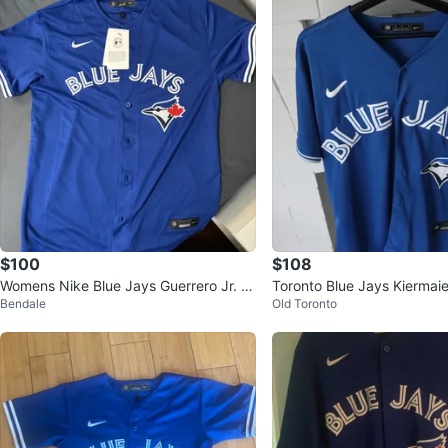
$100
$108
Womens Nike Blue Jays Guerrero Jr. #
Toronto Blue Jays Kiermai
Bendale
Old Toronto
27 Jersey - Size L
y - Size M