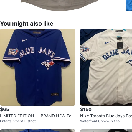
You might also like
$65
$150
LIMITED EDITION — BRAND NEW Toro
Nike Toronto Blue Jays Bas
Entertainment District
Waterfront Communities
nto Blue Jays 50th Anniversary
y 50th Anniversary