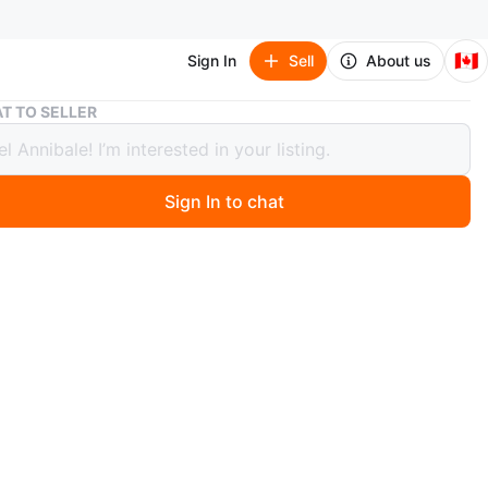
🇨🇦
Sign In
Sell
About us
Jays Guerrero Jr jersey 50th patch white and baby blue
T TO SELLER
Guerrero Jr jersey 50th patch white
aby blue
Sign In to chat
0 days ago
 tags
 name and numbers
what's available