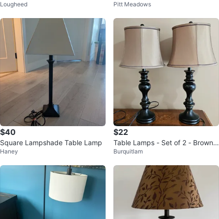
Lougheed
Pitt Meadows
hade
amp
$40
$22
Square Lampshade Table Lamp
Table Lamps - Set of 2 - Brown
Haney
Burquitlam
& Black