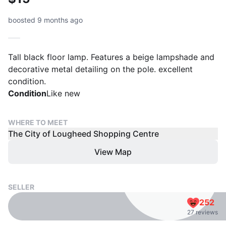
boosted 9 months ago
Tall black floor lamp. Features a beige lampshade and
decorative metal detailing on the pole. excellent
condition.
Condition
Like new
WHERE TO MEET
The City of Lougheed Shopping Centre
View Map
SELLER
252
27 reviews