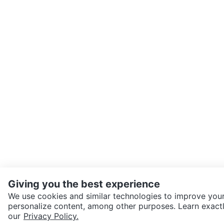
Giving you the best experience
We use cookies and similar technologies to improve your
personalize content, among other purposes. Learn exactl
SEND CHAT TO SELLER
our
Privacy Policy.