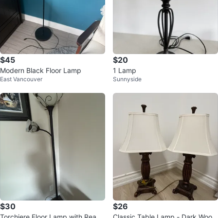
$45
$20
Modern Black Floor Lamp
1 Lamp
East Vancouver
Sunnyside
$30
$26
Torchiere Floor Lamp with Readi
Classic Table Lamp - Dark Wood