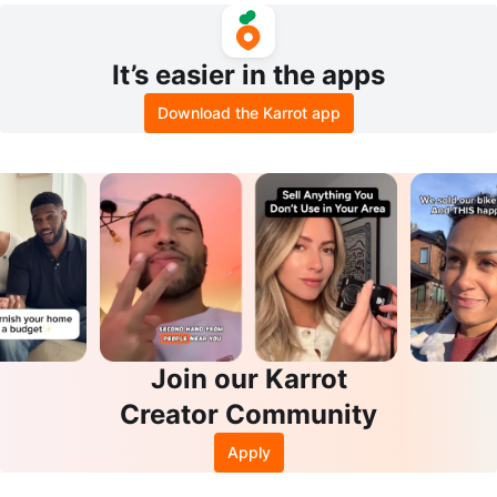
It’s easier in the apps
Download the Karrot app
Join our Karrot
Creator Community
Apply