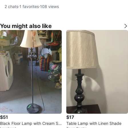
2
chats
·
1
favorites
·
108
views
You might also like
$51
$17
Black Floor Lamp with Cream Sh
Table Lamp with Linen Shade