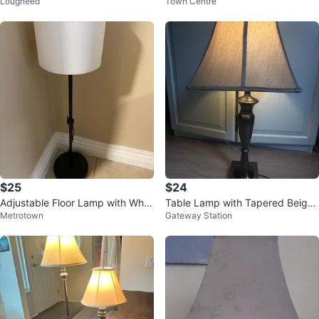
Lougheed
Town Centre
ade
$25
$24
Adjustable Floor Lamp with Whit
Table Lamp with Tapered Beige
Metrotown
Gateway Station
e Shade
Shade