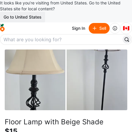
It looks like you’re visiting from United States. Go to the United
States site for local content?
Go to United States
🇨🇦
Sign In
Sell
Floor Lamp with Beige Shade
$15