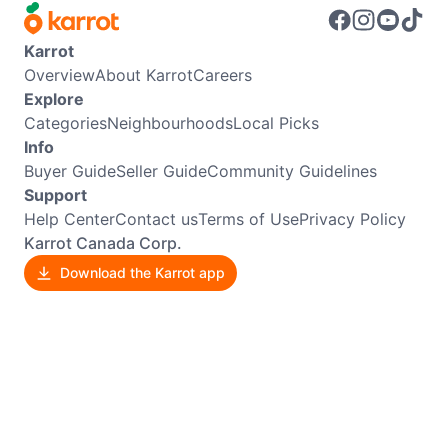
Karrot
Overview
About Karrot
Careers
Explore
Categories
Neighbourhoods
Local Picks
Info
Buyer Guide
Seller Guide
Community Guidelines
Support
Help Center
Contact us
Terms of Use
Privacy Policy
Karrot Canada Corp.
Download the Karrot app