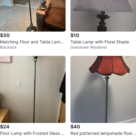
$30
$10
Matching Floor and Table Lamp
Table Lamp with Floral Shade
Blacklock
Grandview Woodland
Set
$24
$40
Floor Lamp with Frosted Glass S
Red patterned lampshade floor l