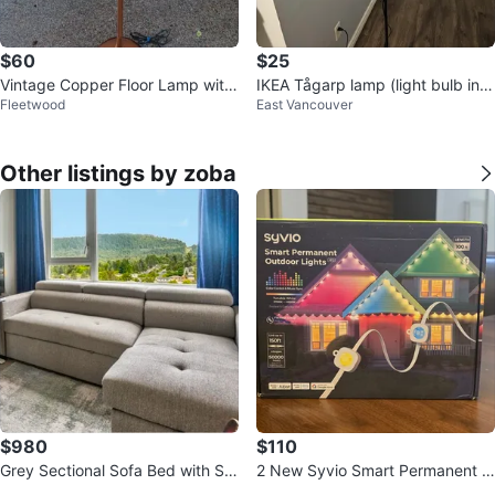
$60
$25
Vintage Copper Floor Lamp with
IKEA Tågarp lamp (light bulb incl
Fleetwood
East Vancouver
Wood Accent
uded)
Other listings by zoba
$980
$110
Grey Sectional Sofa Bed with Sto
2 New Syvio Smart Permanent O
rage and USB Ports
utdoor Lights HP2