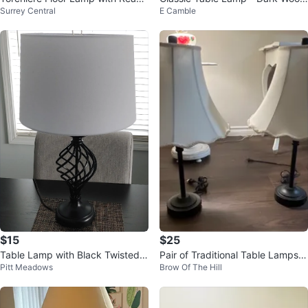
Surrey Central
E Camble
ng Light
Base & Cream Shade
$15
$25
Table Lamp with Black Twisted B
Pair of Traditional Table Lamps
Pitt Meadows
Brow Of The Hill
ase
with USB Charging Bases