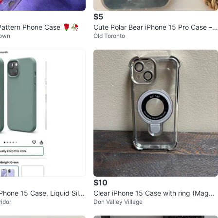
$5
Pattern Phone Case 🌹🥀
Cute Polar Bear iPhone 15 Pro Case –
Town
Old Toronto
New
$10
hone 15 Case, Liquid Silic
Clear iPhone 15 Case with ring (MagSa
idor
Don Valley Village
& green)
fe)