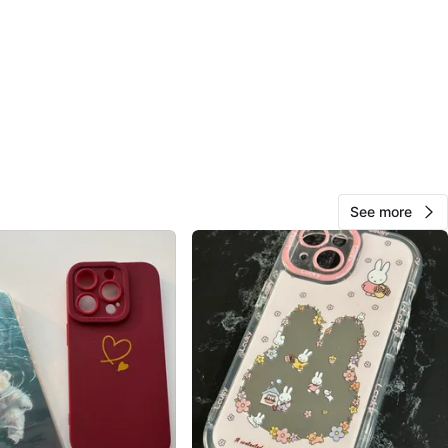
O MEET
cation
View Map
99
See more
10 reviews
avorites
·
89
views