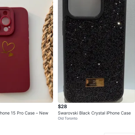
$28
hone 15 Pro Case – New
Swarovski Black Crystal iPhone Case
Old Toronto