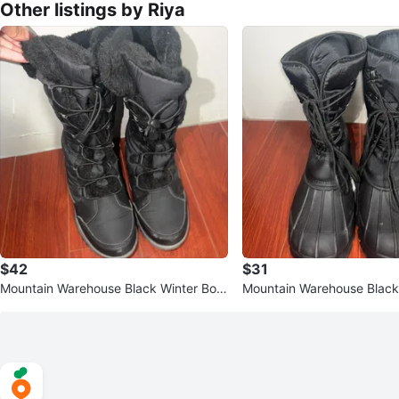
Other listings by Riya
$42
$31
Mountain Warehouse Black Winter Boot
Mountain Warehouse Black
s - Size 8
s - Size US 11