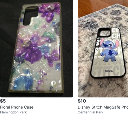
$5
$10
Floral Phone Case
Disney Stitch MagSafe Pho
Flemingdon Park
Centennial Park
hone 15 Pro Max)