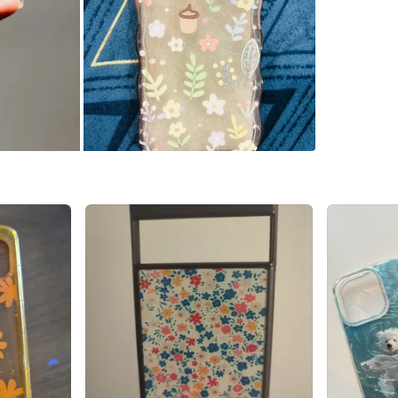
WHERE T
Check Lo
SELLER
0
chats
·
1
f