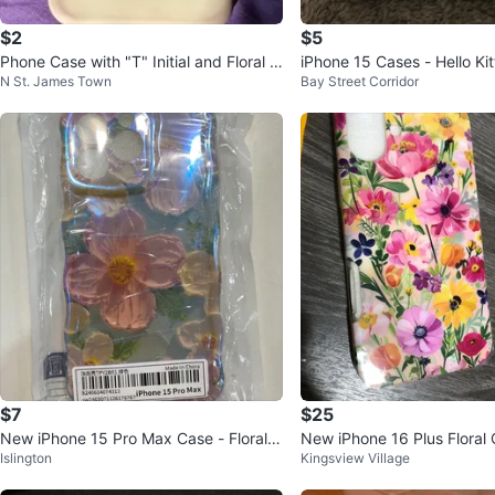
$2
$5
Phone Case with "T" Initial and Floral D
iPhone 15 Cases - Hello Kitt
N St. James Town
Bay Street Corridor
esign
Red Bow
$7
$25
New iPhone 15 Pro Max Case - Floral D
New iPhone 16 Plus Floral
Islington
Kingsview Village
esign