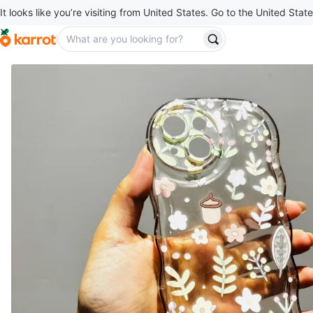
It looks like you’re visiting from United States. Go to the United State