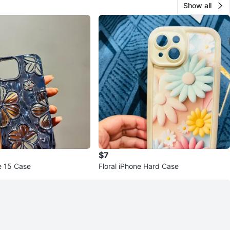
Show all
$7
e 15 Case
Floral iPhone Hard Case