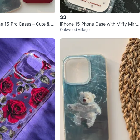
$3
e 15 Pro Cases – Cute & M
iPhone 15 Phone Case with Miffy Mirror
Oakwood Village
Design