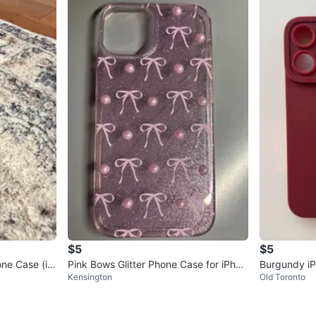
$5
$5
ne Case (iP
Pink Bows Glitter Phone Case for iPhon
Burgundy iP
Kensington
Old Toronto
e 15 🏆