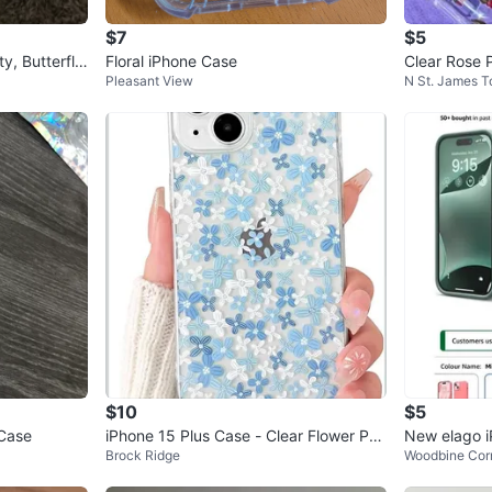
$7
$5
y, Butterfly,
Floral iPhone Case
Clear Rose 
Pleasant View
N St. James 
$10
$5
 Case
iPhone 15 Plus Case - Clear Flower Pat
New elago iP
Brock Ridge
Woodbine Corr
tern
one (stone 