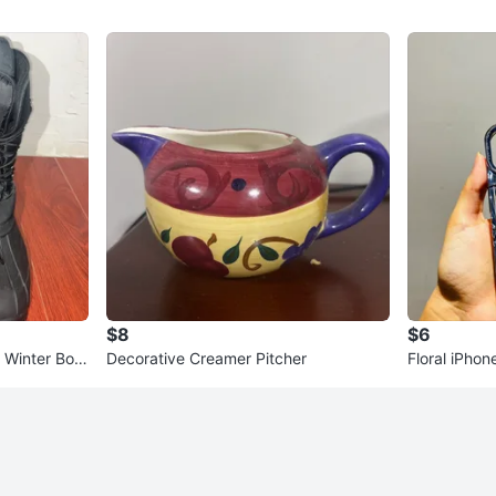
$8
$6
 Winter Boot
Decorative Creamer Pitcher
Floral iPhon