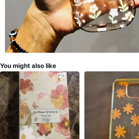
You might also like