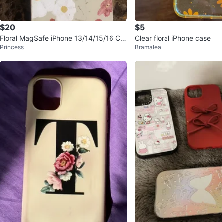
$20
$5
Floral MagSafe iPhone 13/14/15/16 Ca
Clear floral iPhone case
Princess
Bramalea
se - NEW