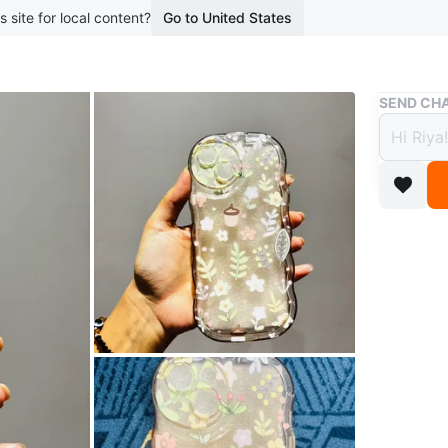
s site for local content?
Go to United States
Buy & Sell
SEND CHA
Flora
$5
boosted 5
Selling a
design, p
great co
Meetup p
OR
Birchmou
Conditio