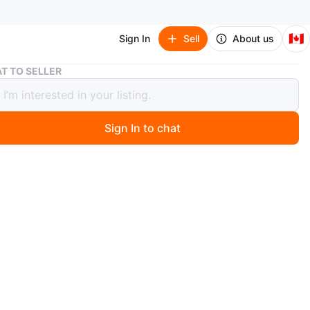
🇨🇦
Sign In
Sell
About us
Floral iPhone 15 Hard Case
T TO SELLER
l iPhone 15 Hard Case
Sign In to chat
 months ago
 cute floral iPhone 15 case! It's clear with a lovely floral
erfect for adding a touch of spring to your phone. It's in
ndition and ready for a new home.
oints— Church and Wellesley
nt and Ellesmere
n
New