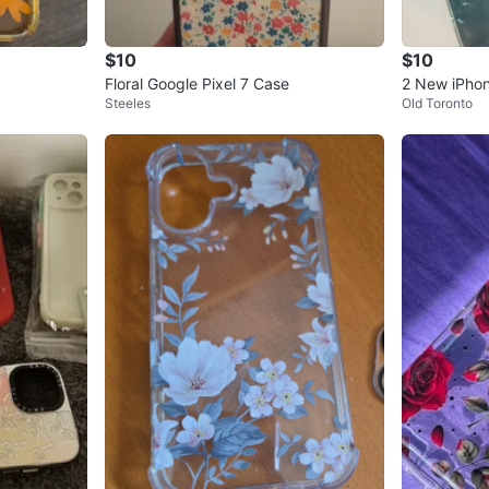
$10
$10
Floral Google Pixel 7 Case
2 New iPhon
Steeles
Old Toronto
inimal