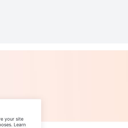
e your site
poses. Learn