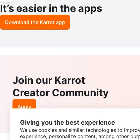
It’s easier in the apps
Download the Karrot app
Join our Karrot
Creator Community
Apply
Giving you the best experience
We use cookies and similar technologies to improv
experience, personalize content, among other pur