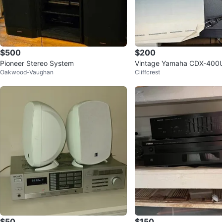
$500
$200
Pioneer Stereo System
Vintage Yamaha CDX-400U
Oakwood-Vaughan
Cliffcrest
und CD Player - Brand New
$50
$150