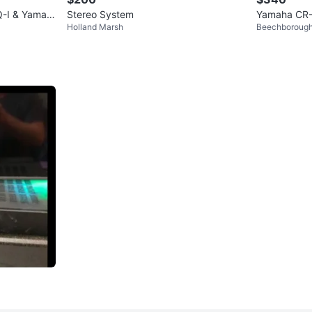
Q-I & Yamah
Stereo System
Yamaha CR-
Holland Marsh
Beechboroug
Receiver Te