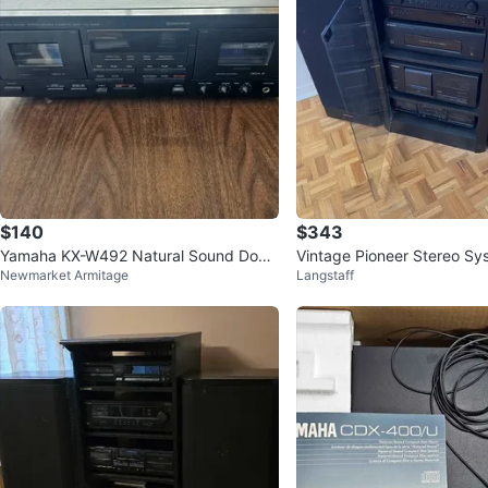
$140
$343
Yamaha KX-W492 Natural Sound Doub
Vintage Pioneer Stereo Sy
Newmarket Armitage
Langstaff
le Cassette Deck