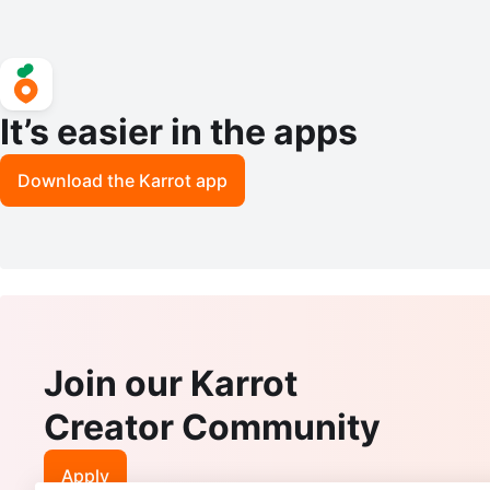
It’s easier in the apps
Download the Karrot app
Join our Karrot
Creator Community
Apply