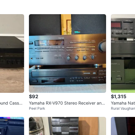
Cash acc
WHERE T
Check Lo
SELLER
0
chats
·
5
f
$92
$1,315
ound Casset
Yamaha RX-V970 Stereo Receiver and
Yamaha Natu
Peel Park
Rural Vaugha
CDC-645 CD Player