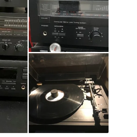
Natural 
• Yamaha
Part of t
great pl
(B, C).
• Yamaha
play, rep
sound qua
• Yamaha
automatic
accents. 
minimal 
All compo
opportun