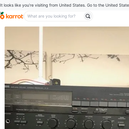
It looks like you’re visiting from United States. Go to the United State