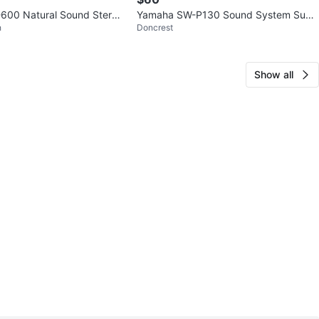
600 Natural Sound Stereo
Yamaha SW-P130 Sound System Sub
h
Doncrest
sted Japan
woofer w/5 Speakers (Silver)
Show all