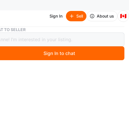
🇨🇦
Sign In
Sell
About us
4 Piece Yamaha Stereo Set
T TO SELLER
ce Yamaha Stereo Set
Sign In to chat
 month ago
piece or $350 for all 4.
a complete Yamaha stereo system, perfect for any
e! This package includes:
 Stereo Receiver R-5 (Made in Japan, 1985-86): A
 receiver with 50 watts per channel, featuring Phono,
Aux, and Tape inputs. Supports A/B speaker terminals.