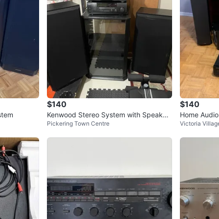
$140
$140
stem
Kenwood Stereo System with Speaker
Home Audio 
Pickering Town Centre
Victoria Villag
s
ver, Tape D