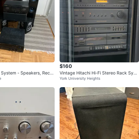
$160
System - Speakers, Recei
Vintage Hitachi Hi-Fi Stereo Rack Syst
e
York University Heights
eck
em w/ Pioneer CD Player