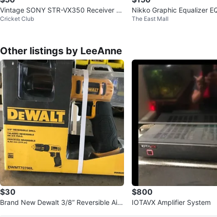
Vintage SONY STR-VX350 Receiver &
Nikko Graphic Equalizer E
Cricket Club
The East Mall
Russound Acclaim 5 Speakers
a CD Player
Other listings by LeeAnne
$30
$800
Brand New Dewalt 3/8” Reversible Air
IOTAVX Amplifier System
Powered Drill