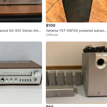
$100
nwood KA-305 Stereo Ampli
Yahama YST-SW100 powered subwoo
Cliffcrest
fer
$60