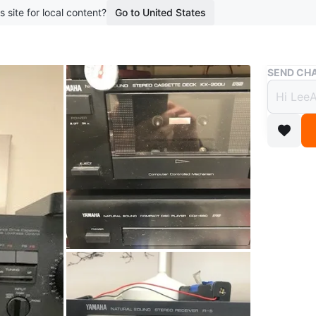
s site for local content?
Go to United States
Buy & Sell
SEND CHA
4 Pie
$400
boosted 1
$100 per 
Selling 
audiophil
• Yamaha
powerful
CD, VCR/