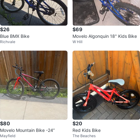
$26
$69
Blue BMX Bike
Movelo Algonquin 18" Kids Bike
Richvale
W Hill
$80
$20
Movelo Mountain Bike -24”
Red Kids Bike
Mayfield
The Beaches