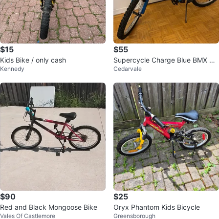
$15
$55
Kids Bike / only cash
Supercycle Charge Blue BMX Bik
Kennedy
Cedarvale
e 20”
$90
$25
Red and Black Mongoose Bike
Oryx Phantom Kids Bicycle
Vales Of Castlemore
Greensborough