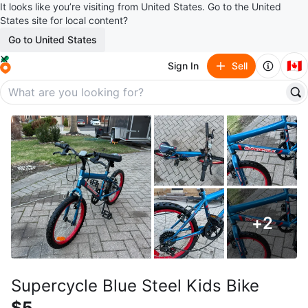
It looks like you’re visiting from United States. Go to the United
States site for local content?
Go to United States
🇨🇦
Sign In
Sell
+
2
Supercycle Blue Steel Kids Bike
$5