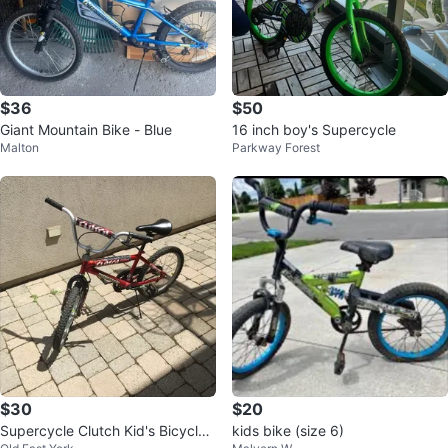
$36
$50
Giant Mountain Bike - Blue
16 inch boy's Supercycle
Malton
Parkway Forest
$30
$20
Supercycle Clutch Kid's Bicycle -
kids bike (size 6)