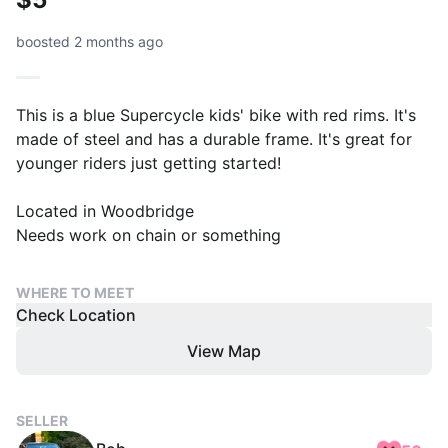
boosted 2 months ago
This is a blue Supercycle kids' bike with red rims. It's
made of steel and has a durable frame. It's great for
younger riders just getting started!
Located in Woodbridge
Needs work on chain or something
WHERE TO MEET
Check Location
View Map
SELLER