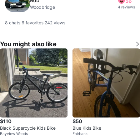
Bob
56
Woodbridge
4 reviews
8
chats
·
6
favorites
·
242
views
You might also like
$110
$50
Black Supercycle Kids Bike
Blue Kids Bike
Bayview Woods
Fairbank