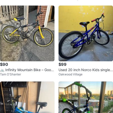
$90
$99
🚲 Infinity Mountain Bike – Good
Used 20 inch Norco Kids single s
Tam O'Shanter
Oakwood Village
Condition
peed bike