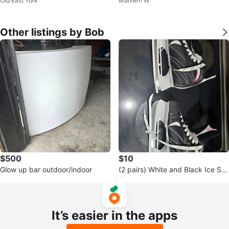
Old East York
Malvern W
20"
Other listings by Bob
$500
$10
Glow up bar outdoor/indoor
(2 pairs) White and Black Ice Sk
ates
It’s easier in the apps