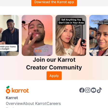
Download the Karrot app
Join our Karrot
Creator Community
Apply
Karrot
Overview
About Karrot
Careers