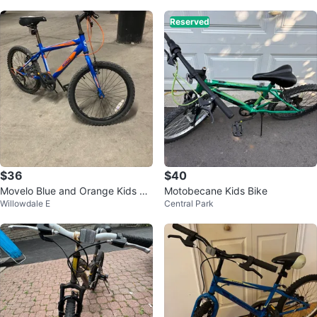
Reserved
$36
$40
Movelo Blue and Orange Kids Bi
Motobecane Kids Bike
Willowdale E
Central Park
ke