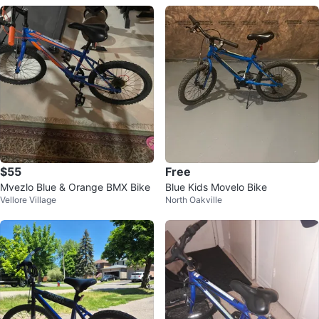
$55
Free
Mvezlo Blue & Orange BMX Bike
Blue Kids Movelo Bike
Vellore Village
North Oakville