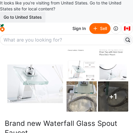
It looks like you’re visiting from United States. Go to the United
States site for local content?
Go to United States
🇨🇦
Sign In
Sell
+
1
Brand new Waterfall Glass Spout
Faucet