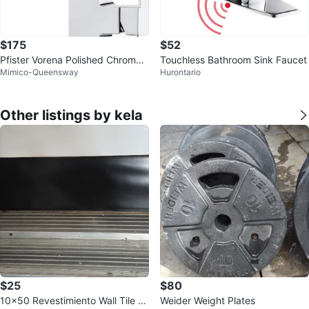
$175
$52
Pfister Vorena Polished Chrome
Touchless Bathroom Sink Faucet
Mimico-Queensway
Hurontario
Kitchen Faucet with Pull Out
Other listings by kela
$25
$80
10x50 Revestimiento Wall Tile -
Weider Weight Plates