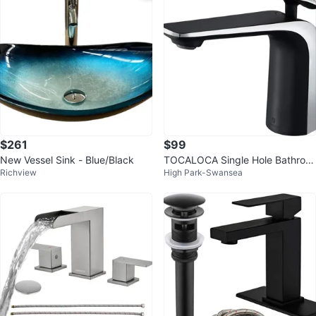
$261
$99
New Vessel Sink - Blue/Black
TOCALOCA Single Hole Bathroo
Richview
High Park-Swansea
m Vessel Sink Faucet