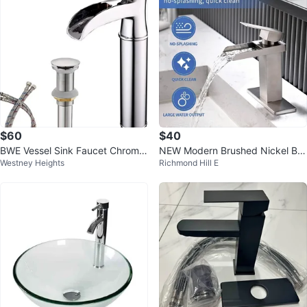
$60
$40
BWE Vessel Sink Faucet Chrome
NEW Modern Brushed Nickel Bat
Westney Heights
Richmond Hill E
Waterfall Spout
hroom Sink Faucet – Lairuier