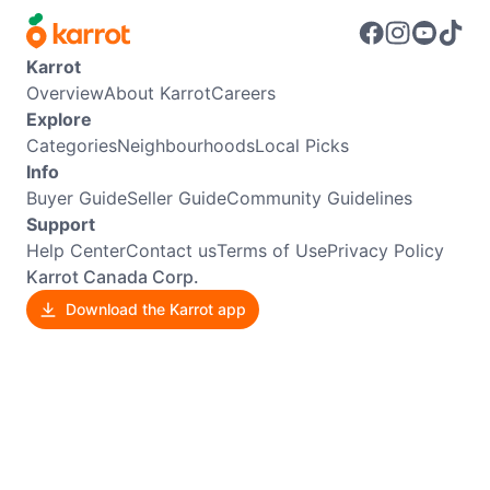
Karrot
Overview
About Karrot
Careers
Explore
Categories
Neighbourhoods
Local Picks
Info
Buyer Guide
Seller Guide
Community Guidelines
Support
Help Center
Contact us
Terms of Use
Privacy Policy
Karrot Canada Corp.
Download the Karrot app