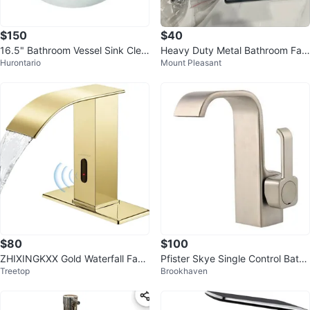
$150
$40
16.5" Bathroom Vessel Sink Clea
Heavy Duty Metal Bathroom Fau
Hurontario
Mount Pleasant
r Tempered Glass
cet with Deck Plate - Black
$80
$100
ZHIXINGKXX Gold Waterfall Fauc
Pfister Skye Single Control Bathr
Treetop
Brookhaven
et - Sensor Activated
oom Faucet Brushed Nickel BNI
B