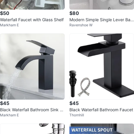
$50
$80
Waterfall Faucet with Glass Shelf
Modern Simple Single Lever Basi
Markham E
Ravenshoe W
n Mixer Sink Faucet
$45
$45
Black Waterfall Bathroom Sink Fa
Black Waterfall Bathroom Faucet
Markham E
Thornhill
ucet