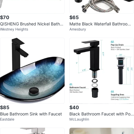
$70
$65
QISHENG Brushed Nickel Bathro
Matte Black Waterfall Bathroom
Westney Heights
Amesbury
om Faucet - 8 Inch
Faucet with Pop-Up Drain Assem
bly
$85
$40
Blue Bathroom Sink with Faucet
Black Bathroom Faucet with Pop
Eastdale
McLaughlin
Up Drain and Supply Lines