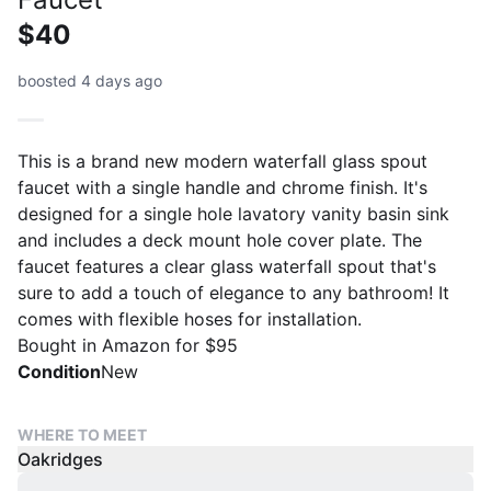
$40
boosted 4 days ago
This is a brand new modern waterfall glass spout
faucet with a single handle and chrome finish. It's
designed for a single hole lavatory vanity basin sink
and includes a deck mount hole cover plate. The
faucet features a clear glass waterfall spout that's
sure to add a touch of elegance to any bathroom! It
comes with flexible hoses for installation.
Bought in Amazon for $95
Condition
New
WHERE TO MEET
Oakridges