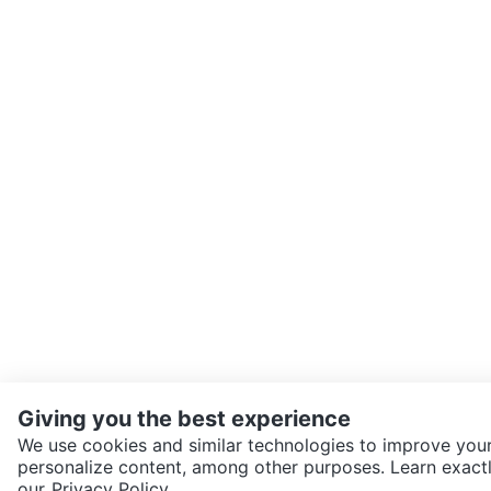
Giving you the best experience
We use cookies and similar technologies to improve your
personalize content, among other purposes. Learn exactl
SEND CHAT TO SELLER
our
Privacy Policy.