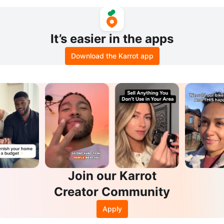
4"x20"
It’s easier in the apps
Download the Karrot app
Join our Karrot
Creator Community
Apply