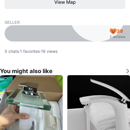
View Map
SELLER
39
2 reviews
0
chats
·
1
favorites
·
16
views
You might also like