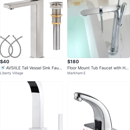
$40
$180
🚿 AVSIILE Tall Vessel Sink Fauc
Floor Mount Tub Faucet with Han
Liberty Village
Markham E
et – Brushed Nickel – $40 FIRM
dheld Shower