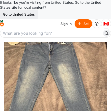
It looks like you’re visiting from United States. Go to the United
States site for local content?
Go to United States
🇨🇦
Sign In
Sell