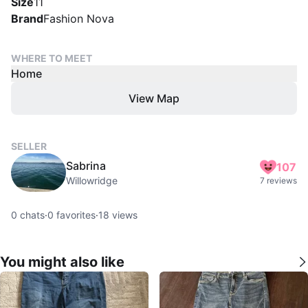
Size
11
Brand
Fashion Nova
WHERE TO MEET
Home
View Map
SELLER
Sabrina
107
Willowridge
7 reviews
0
chats
·
0
favorites
·
18
views
You might also like