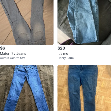
$6
$20
Maternity Jeans
It's me
Aurora Centre SW
Henry Farm