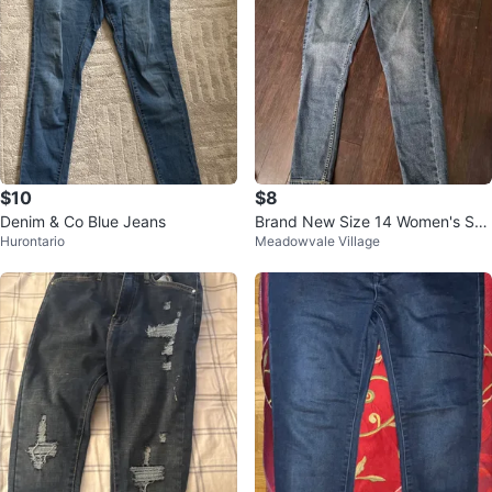
$10
$8
Denim & Co Blue Jeans
Brand New Size 14 Women's Ski
Hurontario
Meadowvale Village
nny Jeans