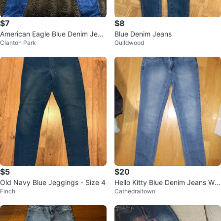
$7
$8
American Eagle Blue Denim Jean
Blue Denim Jeans
Clanton Park
Guildwood
s
$5
$20
Old Navy Blue Jeggings - Size 4
Hello Kitty Blue Denim Jeans Wo
Finch
Cathedraltown
men's Size 2