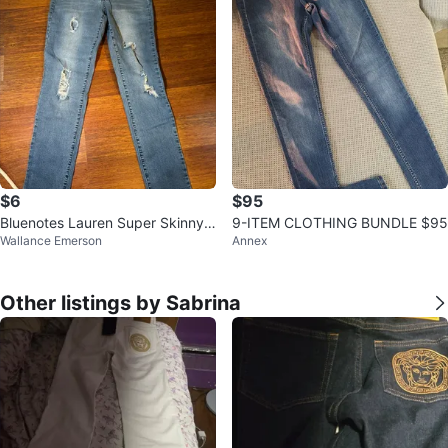
$6
$95
Bluenotes Lauren Super Skinny J
9-ITEM CLOTHING BUNDLE $95
Wallance Emerson
Annex
eans - Size 27
Other listings by Sabrina