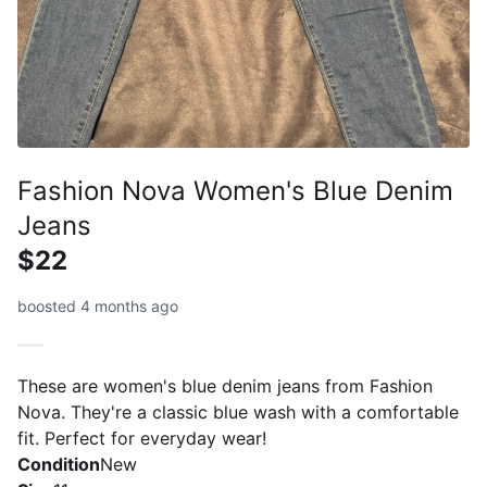
Fashion Nova Women's Blue Denim
Jeans
$22
boosted 4 months ago
These are women's blue denim jeans from Fashion
Nova. They're a classic blue wash with a comfortable
fit. Perfect for everyday wear!
Condition
New