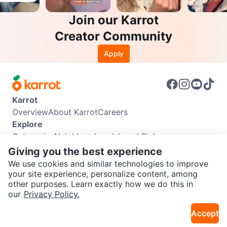
Join our Karrot
Creator Community
Apply
Karrot
Overview
About Karrot
Careers
Explore
Categories
Neighbourhoods
Local Picks
Info
Giving you the best experience
Buyer Guide
Seller Guide
Community Guidelines
We use cookies and similar technologies to improve
Support
your site experience, personalize content, among
other purposes. Learn exactly how we do this in
Help Center
Contact us
Terms of Use
Privacy Policy
SEND CHAT TO SELLER
our
Privacy Policy.
Karrot Canada Corp.
Download the Karrot app
Accept
Get the Karrot app to chat