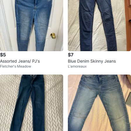
$5
$7
Assorted Jeans/ PJ's
Blue Denim Skinny Jeans
Fletcher's Meadow
L'amoreaux