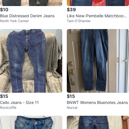
$10
$39
Blue Distressed Denim Jeans
Like New-Pembelle Matchbook
North York Center
Tam O'Shanter
Jeans Size 14/32
$15
$15
Cello Jeans - Size 11
BNWT Womens Bluenotes Jeans
Rockcliffe
Norval