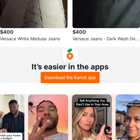
$400
$400
Versace White Medusa Jeans
Versace Jeans - Dark Wash Deni
m
It’s easier in the apps
Download the Karrot app