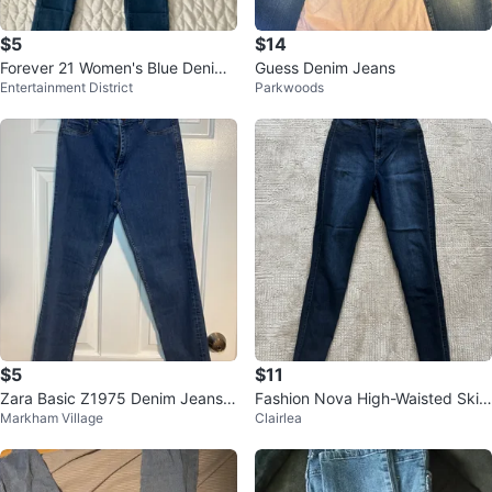
$5
$14
Forever 21 Women's Blue Denim
Guess Denim Jeans
Entertainment District
Parkwoods
Jeans - Size 24
$5
$11
Zara Basic Z1975 Denim Jeans,
Fashion Nova High-Waisted Skin
Markham Village
Clairlea
Size 6
ny Jeans