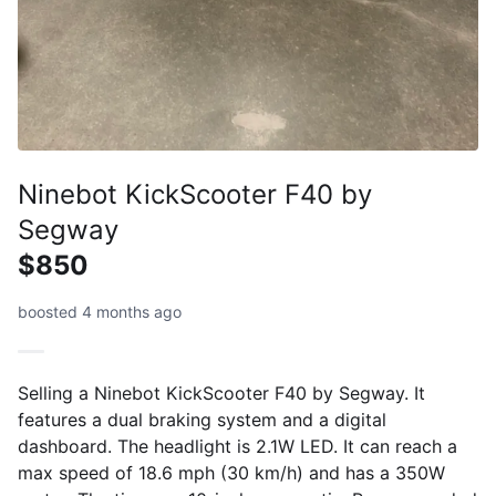
Ninebot KickScooter F40 by
Segway
$850
boosted 4 months ago
Selling a Ninebot KickScooter F40 by Segway. It
features a dual braking system and a digital
dashboard. The headlight is 2.1W LED. It can reach a
max speed of 18.6 mph (30 km/h) and has a 350W