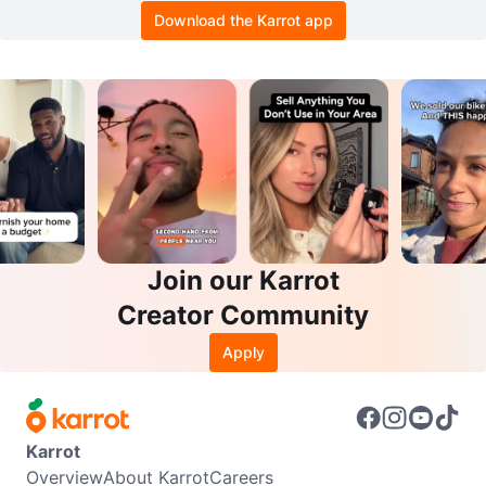
Download the Karrot app
Join our Karrot
Creator Community
Apply
Karrot
Overview
About Karrot
Careers