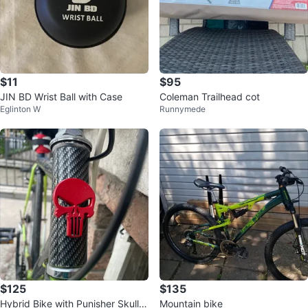
$11
$95
JIN BD Wrist Ball with Case
Coleman Trailhead cot
Eglinton W
Runnymede
$125
$135
Hybrid Bike with Punisher Skull D
Mountain bike