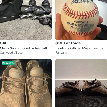
$40
$100 or trade
Men’s Size 9 Rollerblades, with k
Rawlings Official Major League B
Oakwood Village
Fairbank
nee pads and Case
aseball
Reserved