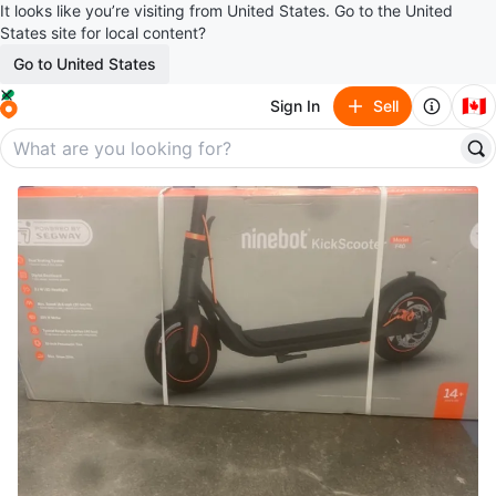
It looks like you’re visiting from United States. Go to the United
States site for local content?
Go to United States
🇨🇦
Sign In
Sell