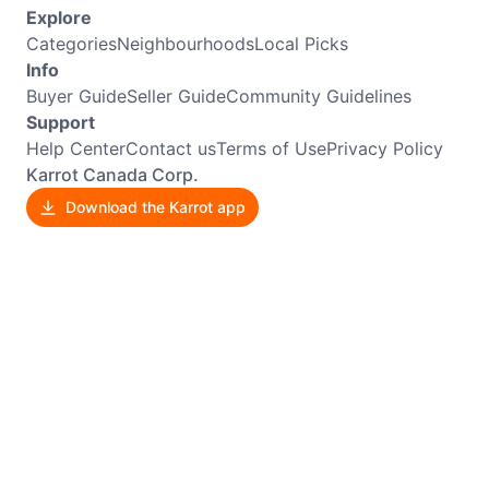
Explore
Categories
Neighbourhoods
Local Picks
Info
Buyer Guide
Seller Guide
Community Guidelines
Support
Help Center
Contact us
Terms of Use
Privacy Policy
Karrot Canada Corp.
Download the Karrot app