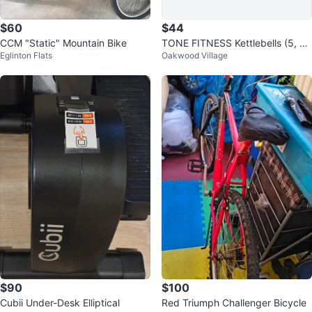
$60
$44
CCM "Static" Mountain Bike
TONE FITNESS Kettlebells (5, 1
Eglinton Flats
Oakwood Village
0, 15)
$90
$100
Cubii Under-Desk Elliptical
Red Triumph Challenger Bicycle