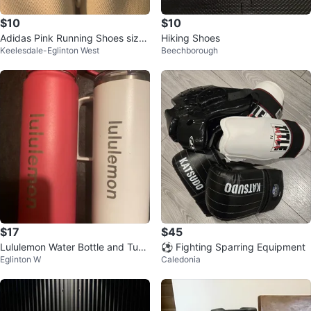
$10
$10
Adidas Pink Running Shoes size
Hiking Shoes
Keelesdale-Eglinton West
Beechborough
7
$17
$45
Lululemon Water Bottle and Tum
⚽ Fighting Sparring Equipment
Eglinton W
Caledonia
bler Set