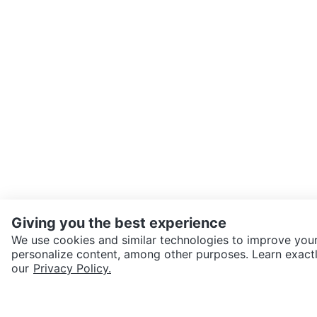
Giving you the best experience
We use cookies and similar technologies to improve your
personalize content, among other purposes. Learn exactl
SEND CHAT TO SELLER
our
Privacy Policy.
Get the Karrot app to cha