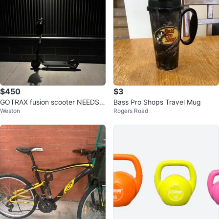
$450
$3
GOTRAX fusion scooter NEEDS T
Bass Pro Shops Travel Mug
Weston
Rogers Road
O GO BY TOMORROW