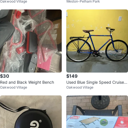
Oakwood Village
Weston-Pelham Park
$30
$149
Red and Black Weight Bench
Used Blue Single Speed Cruiser
Oakwood Village
Oakwood Village
Vintage Bicycle with Rack