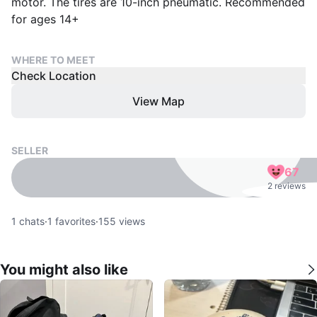
motor. The tires are 10-inch pneumatic. Recommended
for ages 14+
WHERE TO MEET
Check Location
View Map
SELLER
67
2 reviews
1
chats
·
1
favorites
·
155
views
You might also like