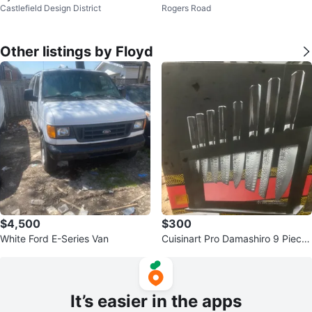
Castlefield Design District
Rogers Road
ecal
Other listings by Floyd
$4,500
$300
White Ford E-Series Van
Cuisinart Pro Damashiro 9 Piece
Knife Block
It’s easier in the apps