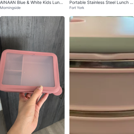
AINAAN Blue & White Kids Lunch
Portable Stainless Steel Lunch B
Morningside
Fort York
Box🌟
ox with Cutlery