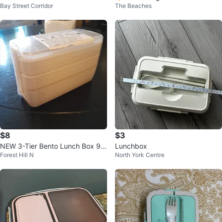
Bay Street Corridor
The Beaches
with Cutlery
$8
$3
NEW 3-Tier Bento Lunch Box 90
Lunchbox
Forest Hill N
North York Centre
0 ml