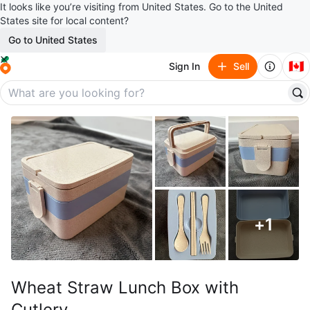
It looks like you’re visiting from United States. Go to the United
States site for local content?
Go to United States
🇨🇦
Sign In
Sell
+
1
Wheat Straw Lunch Box with
Cutlery