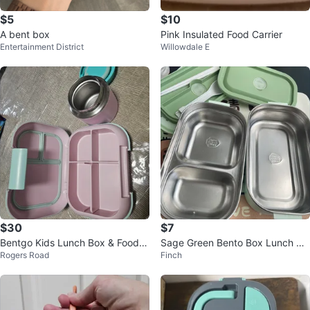
$5
$10
A bent box
Pink Insulated Food Carrier
Entertainment District
Willowdale E
$30
$7
Bentgo Kids Lunch Box & Food J
Sage Green Bento Box Lunch Co
Rogers Road
Finch
ar - Pink/Aqua
ntainer