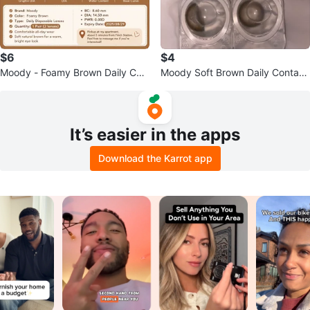
$6
$4
Moody - Foamy Brown Daily Con
Moody Soft Brown Daily Contact
tact Lenses - 1 Pair
Lenses 🤎
It’s easier in the apps
Download the Karrot app