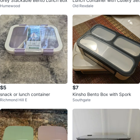
Grey Stackable Bento Lunch Box
Lunch Container with Cutlery Set
Humewood
Old Rexdale
$5
$7
snack or lunch container
Kinsho Bento Box with Spork
Richmond Hill E
Southgate