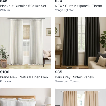
$45
$20
Blackout Curtains 52x102 Set 2
NEW* Curtain (1panel)- Thermal
Woburn
Yonge Eglinton
Beige for Living Room Bedroom
Insulated Textured - Natural
$100
$35
Brand New -Natural Linen Blend
Dark Grey Curtain Panels
Princess
Downtown Toronto
curtains (40x90)