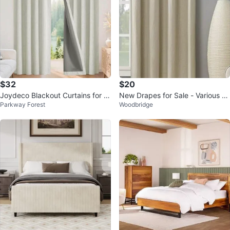
$32
$20
Joydeco Blackout Curtains for B
New Drapes for Sale - Various Si
Parkway Forest
Woodbridge
edroom
zes & Brands