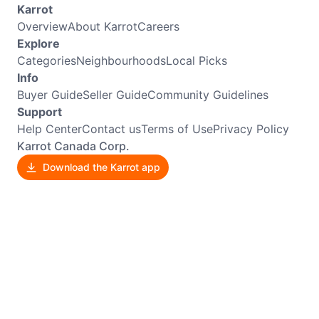
Karrot
Overview
About Karrot
Careers
Explore
Categories
Neighbourhoods
Local Picks
Info
Buyer Guide
Seller Guide
Community Guidelines
Support
Help Center
Contact us
Terms of Use
Privacy Policy
Karrot Canada Corp.
Download the Karrot app