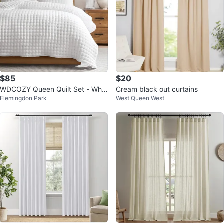
$85
$20
WDCOZY Queen Quilt Set - Whit
Cream black out curtains
Flemingdon Park
West Queen West
e