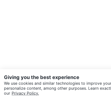
Giving you the best experience
We use cookies and similar technologies to improve your
personalize content, among other purposes. Learn exactl
SEND CHAT TO SELLER
our
Privacy Policy.
Get the Karrot app to cha