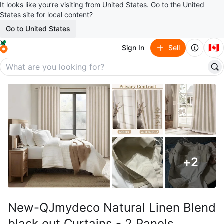
It looks like you’re visiting from United States. Go to the United
States site for local content?
Go to United States
🇨🇦
Sign In
Sell
+
2
New-QJmydeco Natural Linen Blend
black out Curtains - 2 Panels