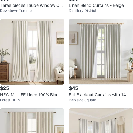
Three pieces Taupe Window Cur
Linen Blend Curtains - Beige
Downtown Toronto
Distillery District
tains
$25
$45
NEW MIULEE Linen 100% Blacko
Full Blackout Curtains with 14 Ad
Forest Hill N
Parkside Square
ut Curtains 84-Inch, 2 Panels
justable Hooks