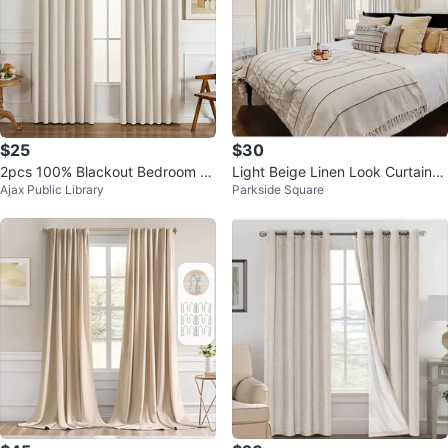
$25
$30
2pcs 100% Blackout Bedroom C
Light Beige Linen Look Curtains
Ajax Public Library
Parkside Square
urtains
- 2 Panels