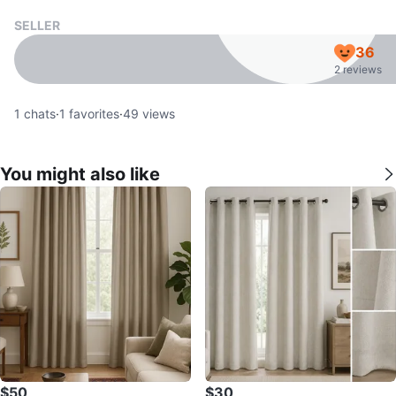
SELLER
36
2 reviews
1
chats
·
1
favorites
·
49
views
You might also like
$50
$30