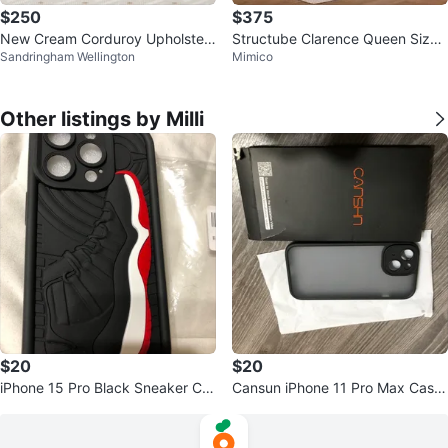
$250
$375
New Cream Corduroy Upholster
Structube Clarence Queen Size
Sandringham Wellington
Mimico
ed Bed Frame
Bed Frame & Night Stand
Other listings by Milli
$20
$20
iPhone 15 Pro Black Sneaker Ca
Cansun iPhone 11 Pro Max Case
se - New
- Black