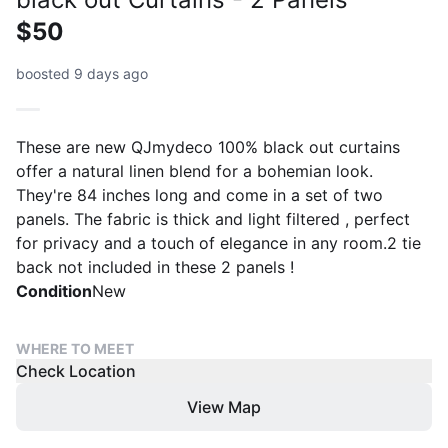
$50
boosted 9 days ago
These are new QJmydeco 100% black out curtains
offer a natural linen blend for a bohemian look.
They're 84 inches long and come in a set of two
panels. The fabric is thick and light filtered , perfect
for privacy and a touch of elegance in any room.2 tie
back not included in these 2 panels !
Condition
New
WHERE TO MEET
Check Location
View Map