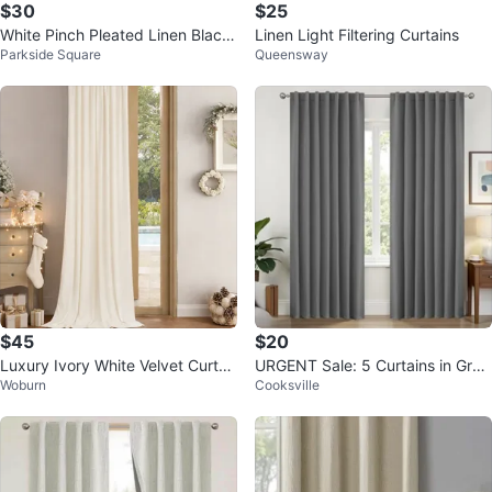
$30
$25
White Pinch Pleated Linen Black
Linen Light Filtering Curtains
Parkside Square
Queensway
out Curtains
$45
$20
Luxury Ivory White Velvet Curtai
URGENT Sale: 5 Curtains in Grey
Woburn
Cooksville
n (1 Panel) 52"x96"
Color with Installation Rod