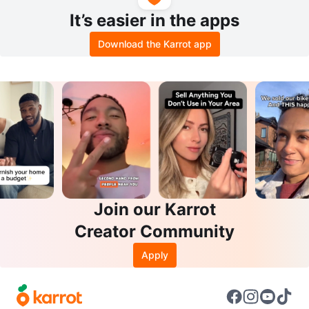
It’s easier in the apps
Download the Karrot app
Join our Karrot
Creator Community
Apply