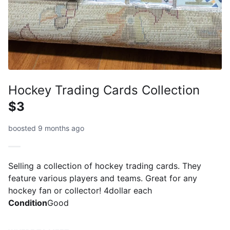
Hockey Trading Cards Collection
$3
boosted 9 months ago
Selling a collection of hockey trading cards. They
feature various players and teams. Great for any
hockey fan or collector! 4dollar each
Condition
Good