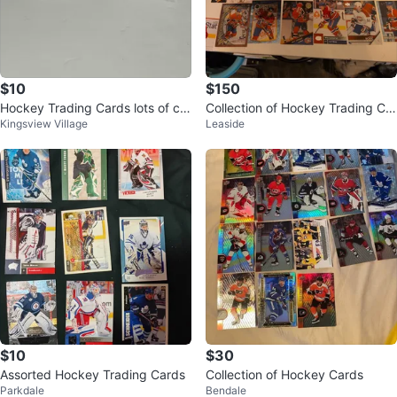
$10
$150
Hockey Trading Cards lots of car
Collection of Hockey Trading Car
Kingsview Village
Leaside
ds
ds
$10
$30
Assorted Hockey Trading Cards
Collection of Hockey Cards
Parkdale
Bendale