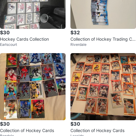
$30
$32
Hockey Cards Collection
Collection of Hockey Trading Car
Earlscourt
Riverdale
ds
$30
$30
Collection of Hockey Cards
Collection of Hockey Cards
Bendale
Leaside