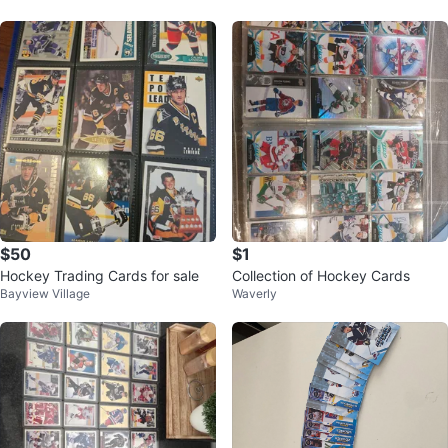
$50
$1
Hockey Trading Cards for sale
Collection of Hockey Cards
Bayview Village
Waverly