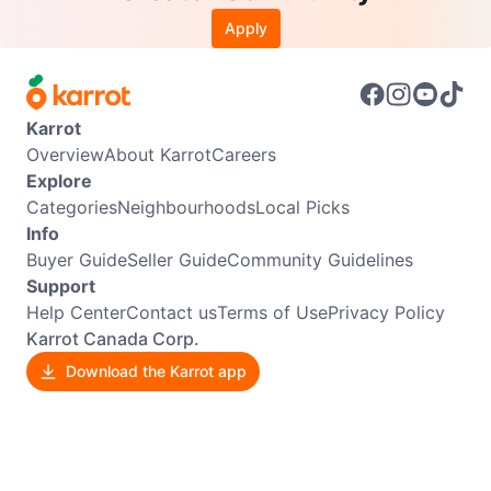
Apply
Karrot
Overview
About Karrot
Careers
Explore
Categories
Neighbourhoods
Local Picks
Info
Buyer Guide
Seller Guide
Community Guidelines
Support
Help Center
Contact us
Terms of Use
Privacy Policy
Karrot Canada Corp.
Download the Karrot app