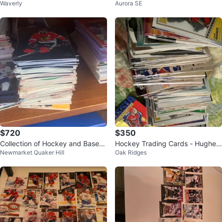
Waverly
Aurora SE
$720
$350
Collection of Hockey and Baseb
Hockey Trading Cards - Hughes,
Newmarket Quaker Hill
Oak Ridges
all Cards
Klevakin