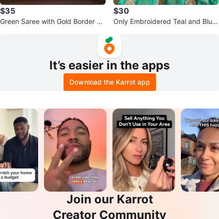
$35
$30
Green Saree with Gold Border $3
Only Embroidered Teal and Blue
5 both
Saree both $65
It’s easier in the apps
Download the Karrot app
Join our Karrot
Creator Community