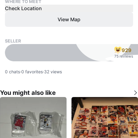
WHERE TO MEET
Check Location
View Map
SELLER
929
75 reviews
0
chats
·
0
favorites
·
32
views
You might also like