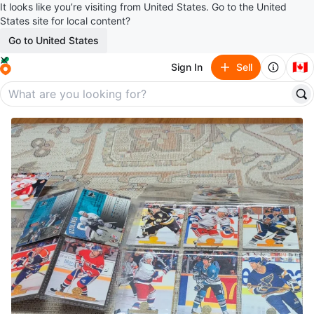
It looks like you’re visiting from United States. Go to the United
States site for local content?
Go to United States
🇨🇦
Sign In
Sell