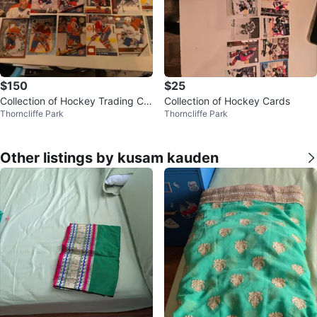
$150
$25
Collection of Hockey Trading Car
Collection of Hockey Cards
Thorncliffe Park
Thorncliffe Park
ds
Other listings by kusam kauden