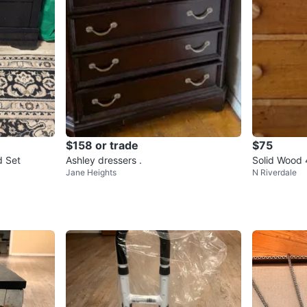
$158 or trade
$75
d Set
Ashley dressers .
Solid Wood 
Jane Heights
N Riverdale