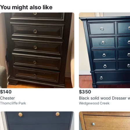
You might also like
$140
$350
Chester
Black solid wood Dresser 
Thorncliffe Park
Wedgewood Creek
rs