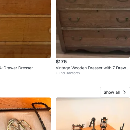
$175
4-Drawer Dresser
Vintage Wooden Dresser with 7 Drawer
E End Danforth
s
Show all