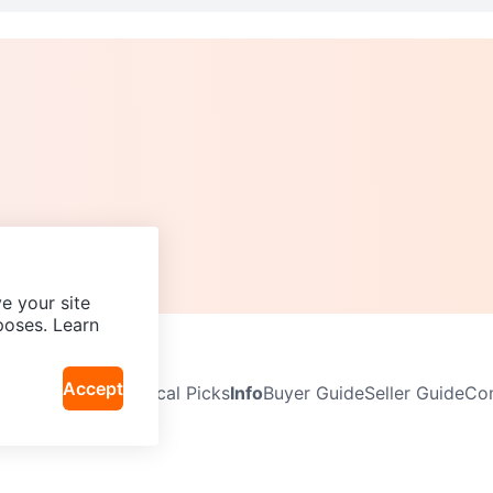
e your site
poses. Learn
Accept
Neighbourhoods
Local Picks
Info
Buyer Guide
Seller Guide
Com
icy