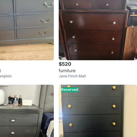
$520
t
furniture
ampton
Jane Finch Mall
Reserved