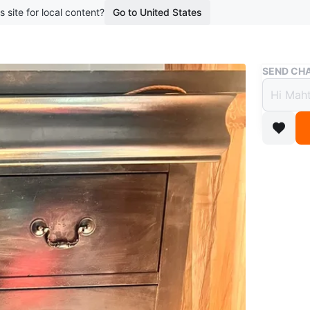
s site for local content?
Go to United States
Buy & Sell
SEND CHA
Dark 
Free
boosted 2
This dark
drawer fe
a bedroo
Conditio
WHERE T
Check Lo