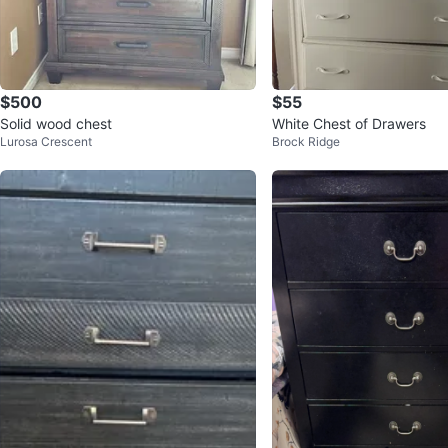
$500
$55
Solid wood chest
White Chest of Drawers
Lurosa Crescent
Brock Ridge