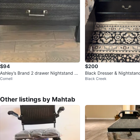
$94
$200
Ashley’s Brand 2 drawer Nightstand wi
Black Dresser & Nightstan
Cornell
Black Creek
th Built-in Outlets
Other listings by Mahtab