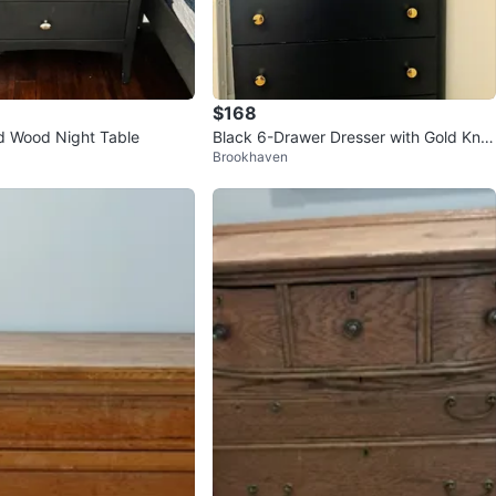
$168
id Wood Night Table
Black 6-Drawer Dresser with Gold Kno
Brookhaven
bs