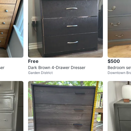
Free
$500
ser
Dark Brown 4-Drawer Dresser
Bedroom se
Garden District
Downtown Br