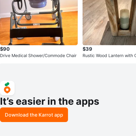
$90
$39
Drive Medical Shower/Commode Chair
Rustic Wood Lantern with 
It’s easier in the apps
Download the Karrot app