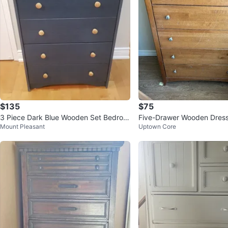
$135
$75
3 Piece Dark Blue Wooden Set Bedroo
Five-Drawer Wooden Dres
Mount Pleasant
Uptown Core
mFurniture