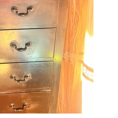
SELLER
2
chats
·
6
f