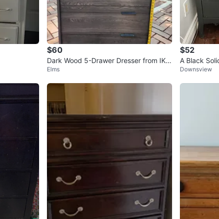
$60
$52
Dark Wood 5-Drawer Dresser from IKE
A Black Sol
Elms
Downsview
A