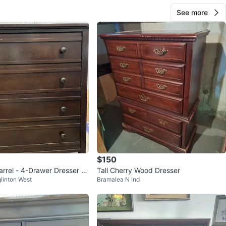
See more
$150
arrel - 4-Drawer Dresser -
Tall Cherry Wood Dresser
linton West
Bramalea N Ind