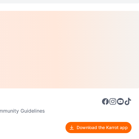
munity Guidelines
Download the Karrot app