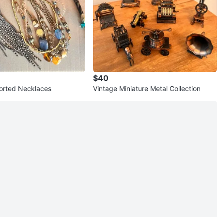
$40
sorted Necklaces
Vintage Miniature Metal Collection