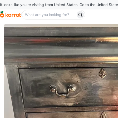
It looks like you’re visiting from United States. Go to the United State