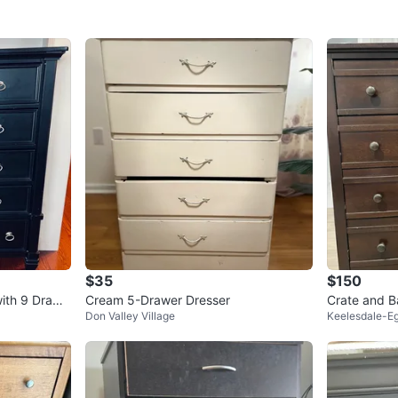
$35
$150
with 9 Drawe
Cream 5-Drawer Dresser
Crate and B
Don Valley Village
Keelesdale-Eg
Dark Brown