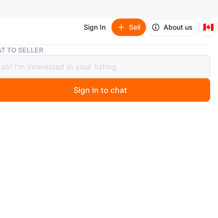
🇨🇦
Sign In
Sell
About us
Dark Wood 5-Drawer Tall Dresser(antique)
T TO SELLER
Wood 5-Drawer Tall Dresser(antique)
Sign In to chat
 months ago
 wood tall dresser has five drawers for storage. Each
atures ornate metal pull hardware. It's a solid piece for
m or closet.
n
Good
O MEET
cation