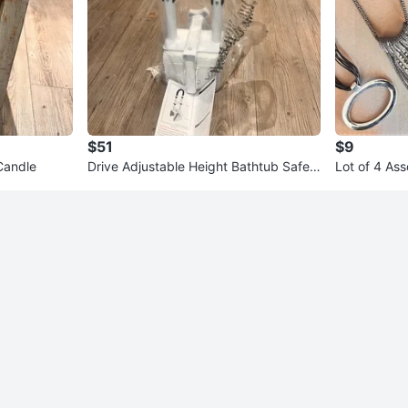
$51
$9
Candle
Drive Adjustable Height Bathtub Safet
Lot of 4 As
y Rail