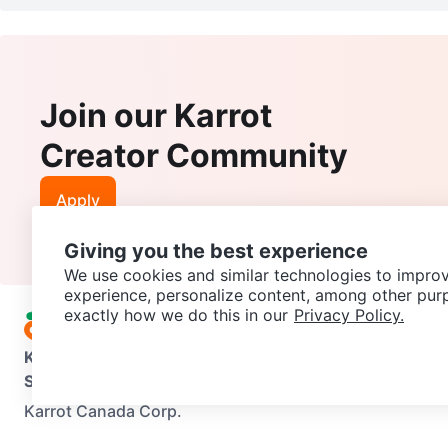
Join our Karrot
Creator Community
Apply
Giving you the best experience
We use cookies and similar technologies to improv
experience, personalize content, among other pur
exactly how we do this in our
Privacy Policy.
Karrot
Overview
About Karrot
Careers
Explore
Categories
Support
Help Center
Contact us
Terms of Use
Privacy Pol
Karrot Canada Corp.