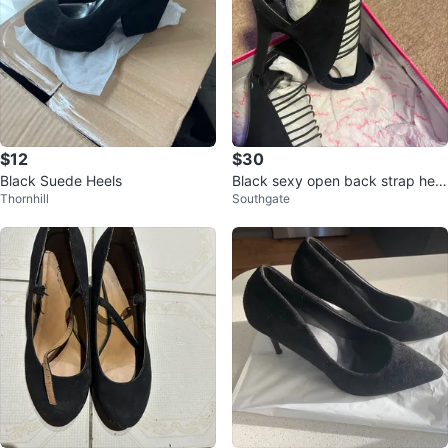
$12
$30
Black Suede Heels
Black sexy open back strap heel
Thornhill
Southgate
s