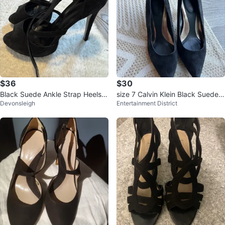
$36
$30
Black Suede Ankle Strap Heels -
size 7 Calvin Klein Black Suede
Devonsleigh
Entertainment District
Size US 10 / EU 41
Heels