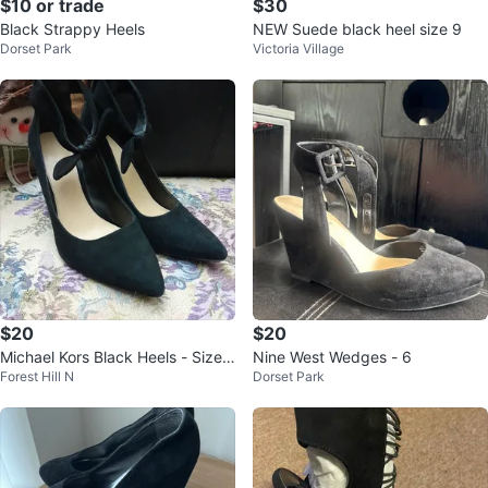
$10 or trade
$30
Black Strappy Heels
NEW Suede black heel size 9
Dorset Park
Victoria Village
$20
$20
Michael Kors Black Heels - Size
Nine West Wedges - 6
Forest Hill N
Dorset Park
8M