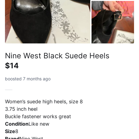
Nine West Black Suede Heels
$14
boosted 7 months ago
Women’s suede high heels, size 8
3.75 inch heel
Buckle fastener works great
Condition
Like new
Size
8
Brand
Nine West