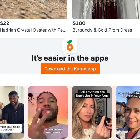
$22
$200
Hadrian Crystal Oyster with Pear
Burgundy & Gold Prom Dress
l Figurine
It’s easier in the apps
Download the Karrot app