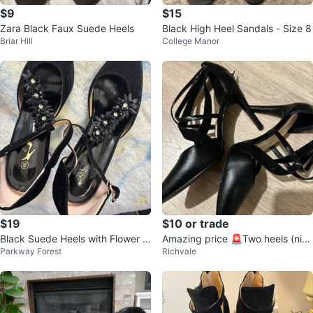
$9
$15
Zara Black Faux Suede Heels
Black High Heel Sandals - Size 8
Briar Hill
College Manor
$19
$10 or trade
Black Suede Heels with Flower E
Amazing price 🚨Two heels (nine
Parkway Forest
Richvale
mbellishments - Size 40
west and Aldo)