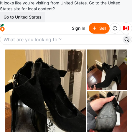
It looks like you’re visiting from United States. Go to the United
States site for local content?
Go to United States
🇨🇦
Sign In
Sell