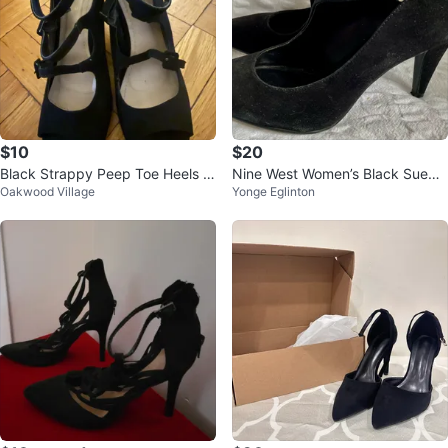
$10
$20
Black Strappy Peep Toe Heels w
Nine West Women’s Black Suede
Oakwood Village
Yonge Eglinton
ith Zipper Back
Pumps