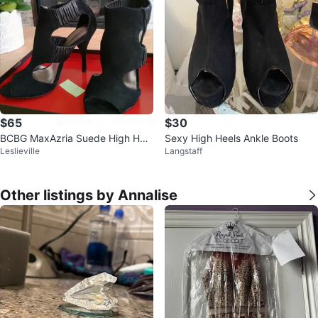
$65
$30
BCBG MaxAzria Suede High Heel
Sexy High Heels Ankle Boots
Leslieville
Langstaff
Sandals
Other listings by Annalise