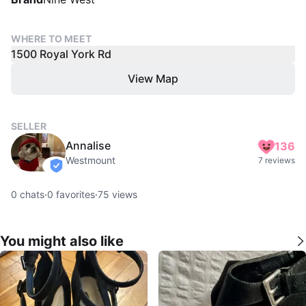
WHERE TO MEET
1500 Royal York Rd
View Map
SELLER
Annalise
136
Westmount
7 reviews
verified
0
chats
·
0
favorites
·
75
views
You might also like