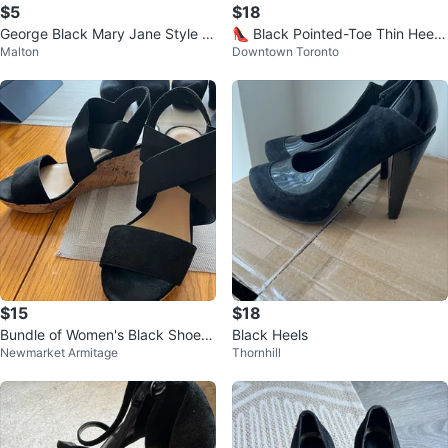
$5
$18
George Black Mary Jane Style Fl
👠 Black Pointed-Toe Thin Heel
Malton
Downtown Toronto
ats
Pumps
$15
$18
Bundle of Women's Black Shoes
Black Heels
Newmarket Armitage
Thornhill
- Various Styles & Sizes