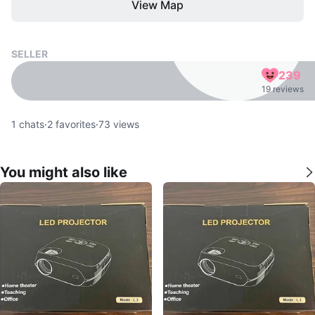
View Map
SELLER
239
19 reviews
1
chats
·
2
favorites
·
73
views
You might also like