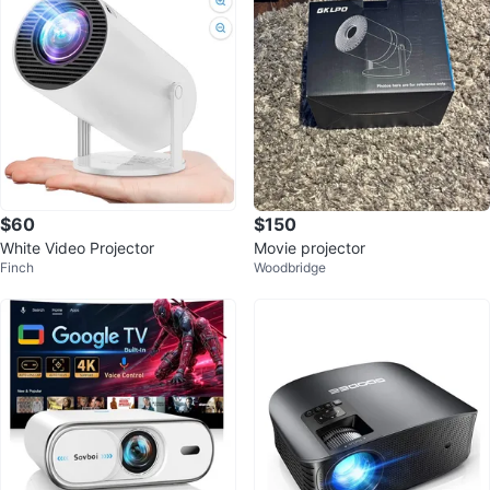
$60
$150
White Video Projector
Movie projector
Finch
Woodbridge