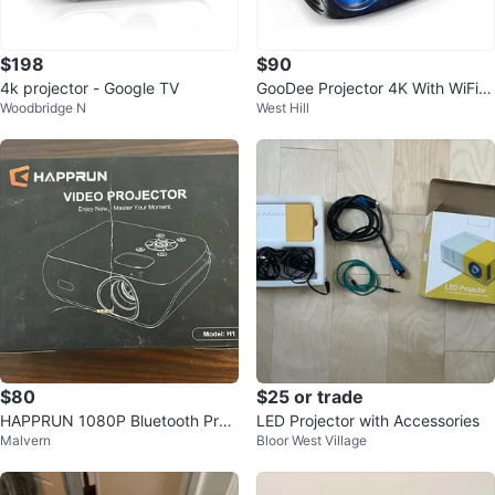
$198
$90
4k projector - Google TV
GooDee Projector 4K With WiFi A
Woodbridge N
West Hill
nd Bluetooth Supported
$80
$25 or trade
HAPPRUN 1080P Bluetooth Proj
LED Projector with Accessories
Malvern
Bloor West Village
ector