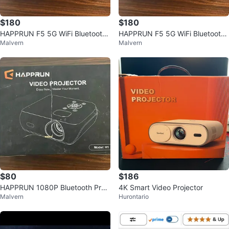
$180
$180
HAPPRUN F5 5G WiFi Bluetooth
HAPPRUN F5 5G WiFi Bluetooth
Malvern
Malvern
Projector – Native 4K Support
Projector – Native 4K Support
$80
$186
HAPPRUN 1080P Bluetooth Proj
4K Smart Video Projector
Malvern
Hurontario
ector