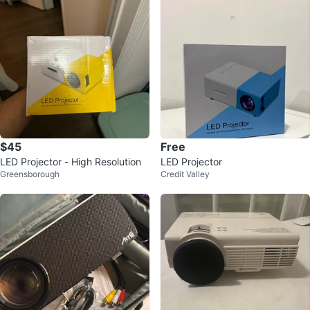
$45
Free
LED Projector - High Resolution
LED Projector
Greensborough
Credit Valley