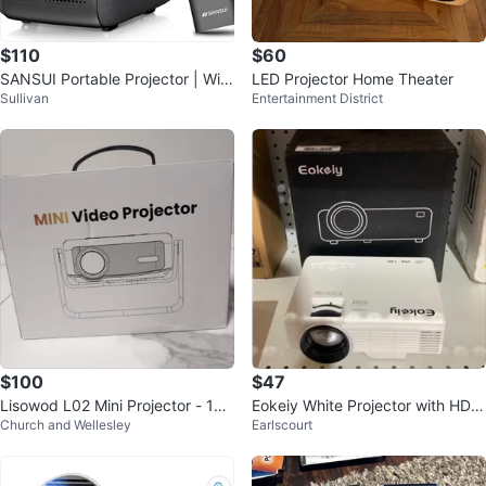
$110
$60
SANSUI Portable Projector | WiFi
LED Projector Home Theater
Sullivan
Entertainment District
+ Bluetooth | 1080P Smart
$100
$47
Lisowod L02 Mini Projector - 108
Eokeiy White Projector with HDM
Church and Wellesley
Earlscourt
0p, WiFi 6, Bluetooth 5.2
I, USB, TF and AV Ports