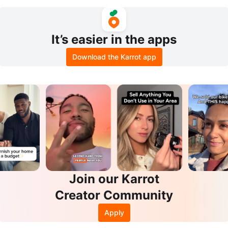
d
It’s easier in the apps
Download the Karrot app
Join our Karrot
Creator Community
Apply