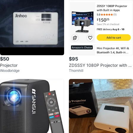
$50
$95
Projector
ZDSSSY 1080P Projector with B
Woodbridge
Thornhill
uilt-in Apps