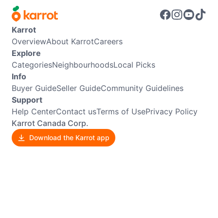
Karrot
Overview
About Karrot
Careers
Explore
Categories
Neighbourhoods
Local Picks
Info
Buyer Guide
Seller Guide
Community Guidelines
Support
Help Center
Contact us
Terms of Use
Privacy Policy
Karrot Canada Corp.
Download the Karrot app