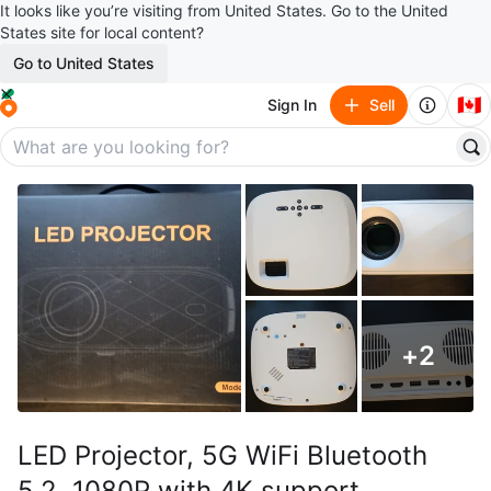
It looks like you’re visiting from United States. Go to the United
States site for local content?
Go to United States
🇨🇦
Sign In
Sell
+
2
LED Projector, 5G WiFi Bluetooth
5.2, 1080P with 4K support