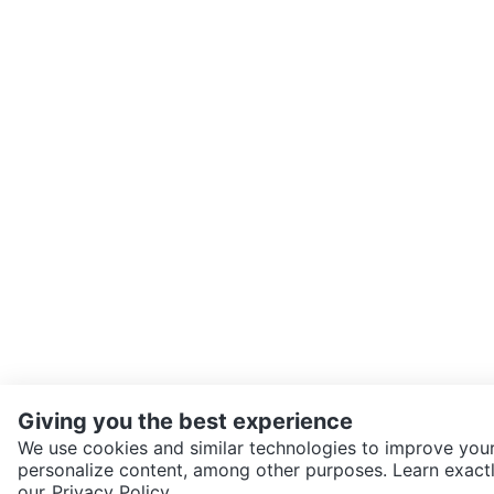
Giving you the best experience
We use cookies and similar technologies to improve your
personalize content, among other purposes. Learn exactl
SEND CHAT TO SELLER
our
Privacy Policy.