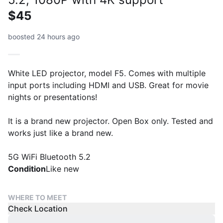
$45
boosted 24 hours ago
White LED projector, model F5. Comes with multiple
input ports including HDMI and USB. Great for movie
nights or presentations!
It is a brand new projector. Open Box only. Tested and
works just like a brand new.
5G WiFi Bluetooth 5.2
Condition
Like new
WHERE TO MEET
Check Location