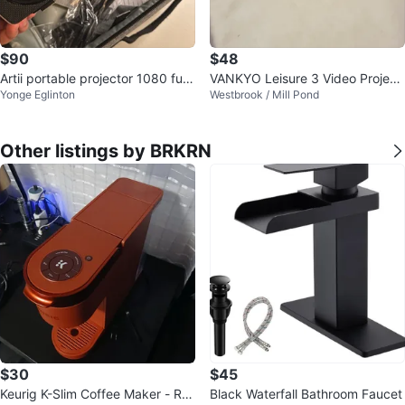
$90
$48
Artii portable projector 1080 full
VANKYO Leisure 3 Video Project
Yonge Eglinton
Westbrook / Mill Pond
hd
or, brand new, used once!
Other listings by BRKRN
$30
$45
Keurig K-Slim Coffee Maker - Re
Black Waterfall Bathroom Faucet