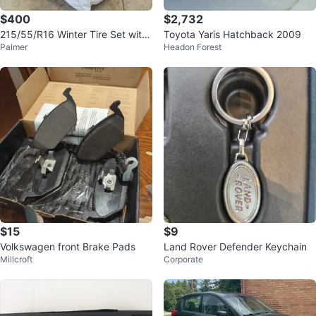
$400
$2,732
215/55/R16 Winter Tire Set with
Toyota Yaris Hatchback 2009
Palmer
Headon Forest
Steel Rims
$15
$9
Volkswagen front Brake Pads
Land Rover Defender Keychain
Millcroft
Corporate