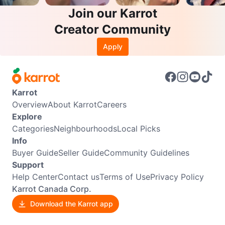
Join our Karrot
Creator Community
Apply
Karrot
Overview
About Karrot
Careers
Explore
Categories
Neighbourhoods
Local Picks
Info
Buyer Guide
Seller Guide
Community Guidelines
Support
Help Center
Contact us
Terms of Use
Privacy Policy
Karrot Canada Corp.
Download the Karrot app