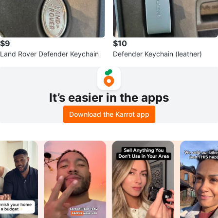
$9
$10
Land Rover Defender Keychain
Defender Keychain (leather)
It’s easier in the apps
Download the Karrot app