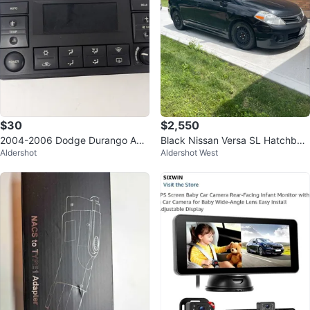
$30
$2,550
2004-2006 Dodge Durango AC
Black Nissan Versa SL Hatchbac
Aldershot
Aldershot West
Climate Control Switch P550561
k
68AC