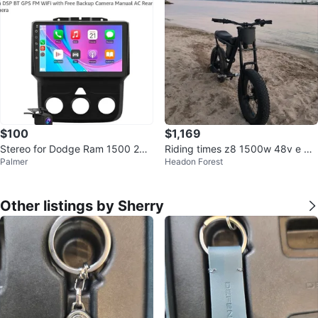
$100
$1,169
Stereo for Dodge Ram 1500 250
Riding times z8 1500w 48v e bik
Palmer
Headon Forest
0 3500 with CarPlay/Android Aut
e
o
Other listings by Sherry