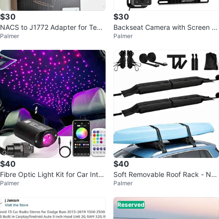
$30
$30
NACS to J1772 Adapter for Tesla
Backseat Camera with Screen a
Palmer
Palmer
s - New
nd Backup Cam - New
$40
$40
Fibre Optic Light Kit for Car Inter
Soft Removable Roof Rack - Ne
Palmer
Palmer
ior - New
w
Reserved