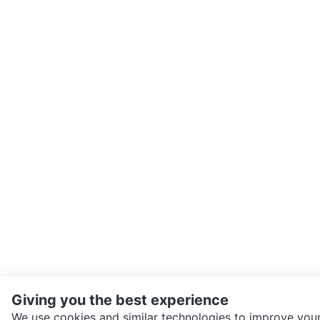
Giving you the best experience
We use cookies and similar technologies to improve your