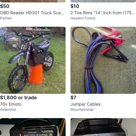
$50
$10
OBD Reader HD301 Truck Scann
2 Tire Rims "14" inch from (175,6
Palmer
Headon Forest
er - New
5,R14)
$1,800 or trade
$7
76v Emoto
Jumper Cables
Aldershot
Mountainside