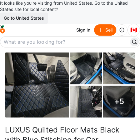
It looks like you’re visiting from United States. Go to the United
States site for local content?
Go to United States
🇨🇦
Sign In
Sell
+
5
LUXUS Quilted Floor Mats Black
with Blue Stitching for Car