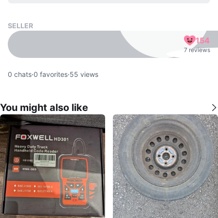
SELLER
154
7 reviews
0
chats
·
0
favorites
·
55
views
You might also like