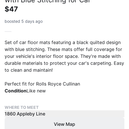
$47
boosted 5 days ago
Set of car floor mats featuring a black quilted design
with blue stitching. These mats offer full coverage for
your vehicle's interior floor space. They're made with
durable materials to protect your car's carpeting. Easy
to clean and maintain!
Perfect fit for Rolls Royce Cullinan
Condition
Like new
WHERE TO MEET
1860 Appleby Line
View Map