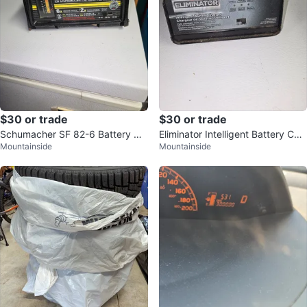
$30 or trade
$30 or trade
Schumacher SF 82-6 Battery Ch
Eliminator Intelligent Battery Cha
Mountainside
Mountainside
arger
rger