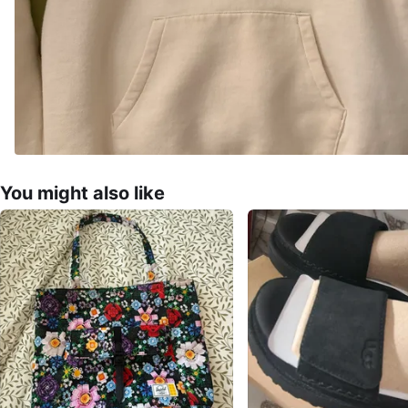
You might also like