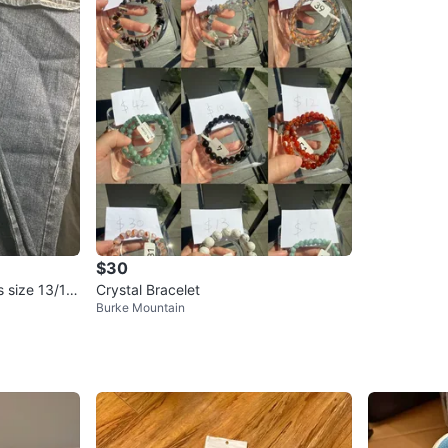
$30
 size 13/14
Crystal Bracelet
Burke Mountain