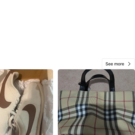
View Map
31
3 reviews
avorites
·
21
views
See more