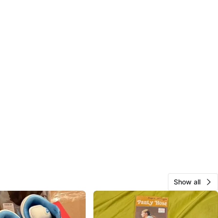
Show all