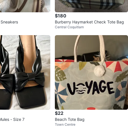
$180
 Sneakers
Burberry Haymarket Check Tote Bag
Central Coquitlam
$22
ules - Size 7
Beach Tote Bag
Town Centre