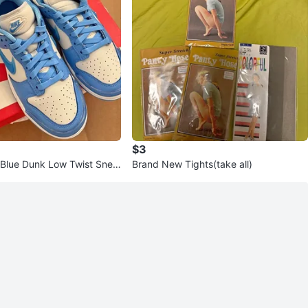
$3
Blue Dunk Low Twist Snea
Brand New Tights(take all)