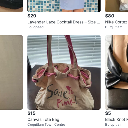
$29
$80
Lavender Lace Cocktail Dress – Size S
Nike Cortez
Lougheed
Burquitlam
mall
$15
$5
Canvas Tote Bag
Black Knot M
Coquitlam Town Centre
Burquitlam