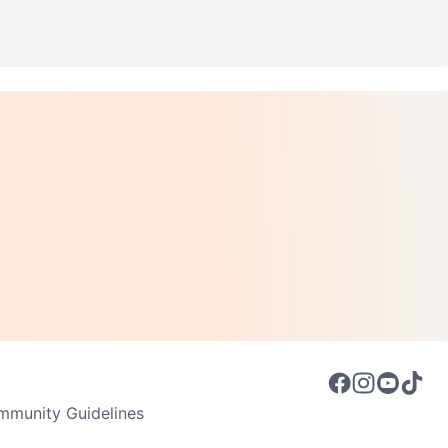
munity Guidelines