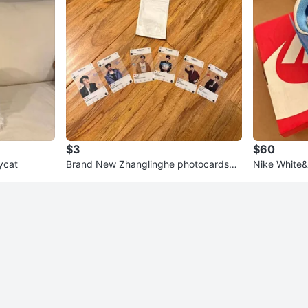
$3
$60
ycat
Brand New Zhanglinghe photocards
Nike White&
($3 each)
kers