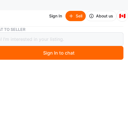
🇨🇦
Sign In
Sell
About us
Authentic Essentials Yellow Hoodie
T TO SELLER
ntic Essentials Yellow Hoodie
Sign In to chat
ago
Like new.
n
Like new
ium
sentials
O MEET
cation