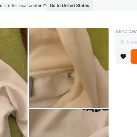
s site for local content?
Go to United States
Buy & Sell
SEND CHA
Authe
$115
9 months 
Size M. 
Conditio
Size
Med
Brand
Es
WHERE T
Check Lo