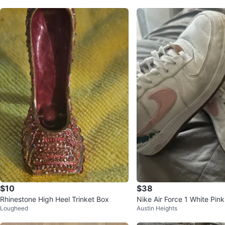
$10
$38
Rhinestone High Heel Trinket Box
Nike Air Force 1 White Pink
Lougheed
Austin Heights
kers