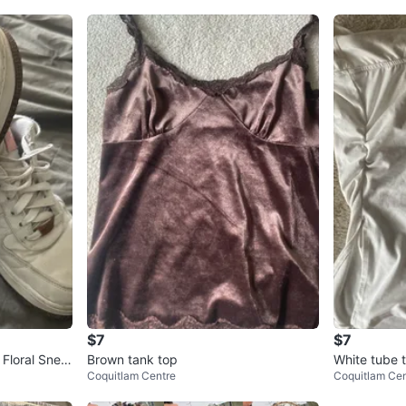
$7
$7
 Floral Snea
Brown tank top
White tube 
Coquitlam Centre
Coquitlam Cen