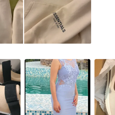
SELLER
0
chats
·
0
f