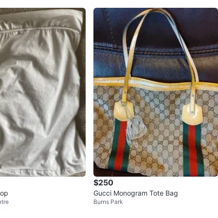
$250
top
Gucci Monogram Tote Bag
tre
Burns Park