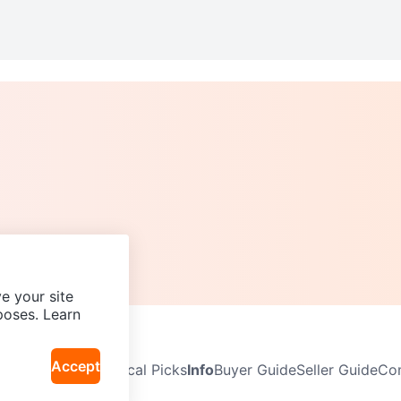
e your site
poses. Learn
Accept
Neighbourhoods
Local Picks
Info
Buyer Guide
Seller Guide
Com
icy