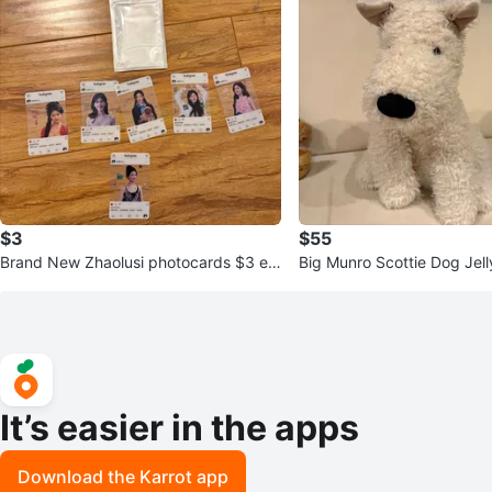
$3
$55
Brand New Zhaolusi photocards $3 ea
Big Munro Scottie Dog Jell
ch
It’s easier in the apps
Download the Karrot app