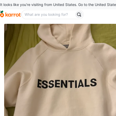
It looks like you’re visiting from United States. Go to the United State