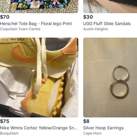
$70
$30
Herschel Tote Bag - Floral lego Print
UGG Fluff Slide Sandals
Coquitlam Town Centre
Austin Heights
$75
$8
Nike Wmns Cortez Yellow/Orange Sne
Silver Hoop Earrings
Burquitlam
Cape Horn
akers