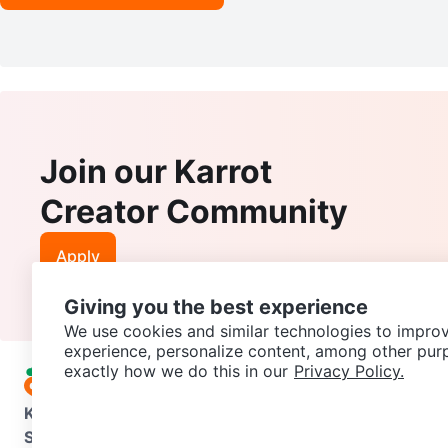
Join our Karrot
Creator Community
Apply
Giving you the best experience
We use cookies and similar technologies to improv
experience, personalize content, among other pur
exactly how we do this in our
Privacy Policy.
Karrot
Overview
About Karrot
Careers
Explore
Categories
Support
Help Center
Contact us
Terms of Use
Privacy Pol