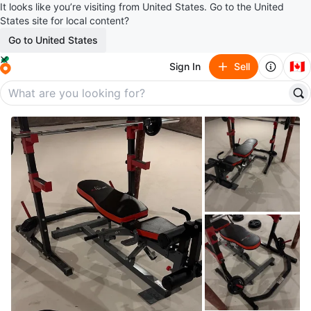
It looks like you’re visiting from United States. Go to the United
States site for local content?
Go to United States
🇨🇦
Sign In
Sell