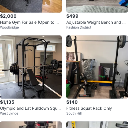
$2,000
$499
Home Gym For Sale (Open to Ne
Adjustable Weight Bench and Sq
Woodbridge
Fashion District
gotiation)
uat Rack Set
$1,135
$140
Olympic and Lat Pulldown Squat
Fitness Squat Rack Only
West Lynde
South Hill
Rack with Adjustable Bench