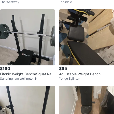
The Westway
Teesdale
rbell
lympic Weights & Bars
$160
$65
Fitonix Weight Bench/Squat Rac
Adjustable Weight Bench
Sandringham Wellington N
Yonge Eglinton
k, 2 Dumbells and Ankle weights