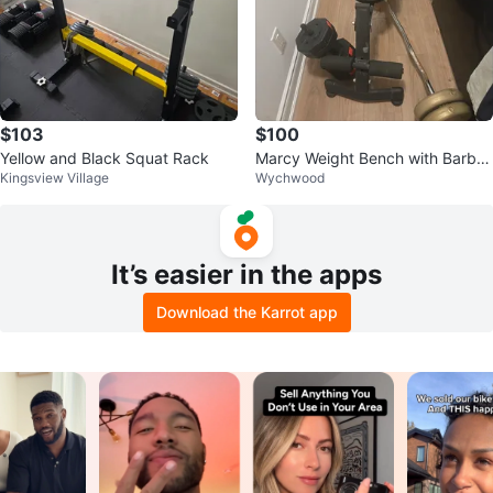
$103
$100
Yellow and Black Squat Rack
Marcy Weight Bench with Barbell
Kingsview Village
Wychwood
and Weights
It’s easier in the apps
Download the Karrot app