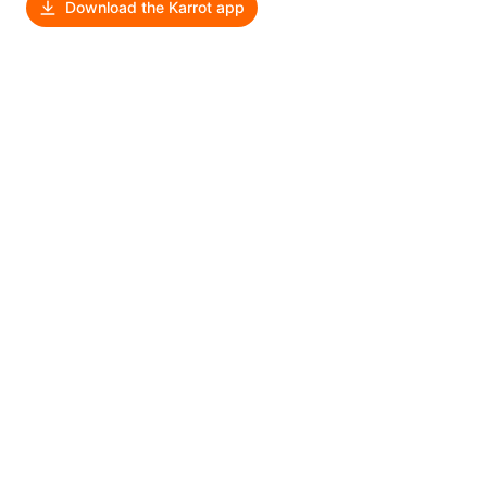
Download the Karrot app