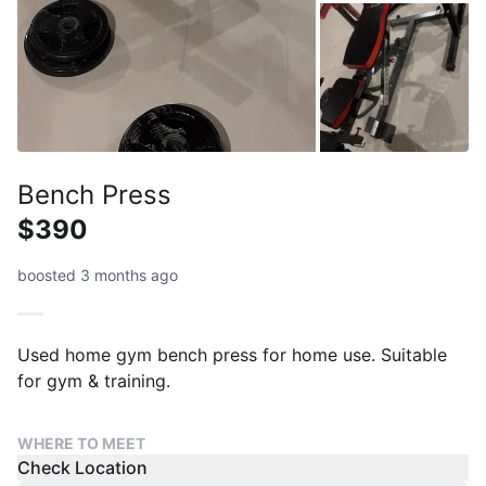
Bench Press
$390
boosted 3 months ago
Used home gym bench press for home use. Suitable
for gym & training.
WHERE TO MEET
Check Location