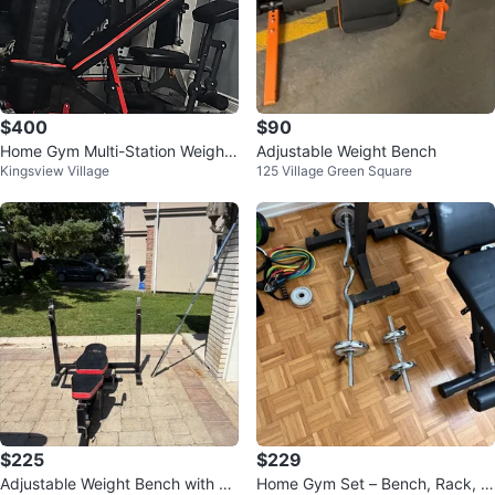
$400
$90
Home Gym Multi-Station Weight
Adjustable Weight Bench
Kingsview Village
125 Village Green Square
Machine
$225
$229
Adjustable Weight Bench with Ba
Home Gym Set – Bench, Rack, O