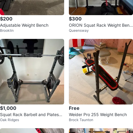
$200
$300
Adjustable Weight Bench
ORION Squat Rack Weight Benc
Brooklin
Queensway
h Barbell Set
$1,000
Free
Squat Rack Barbell and Plates
Weider Pro 255 Weight Bench
Oak Ridges
Brock Taunton
(max 605 lb)