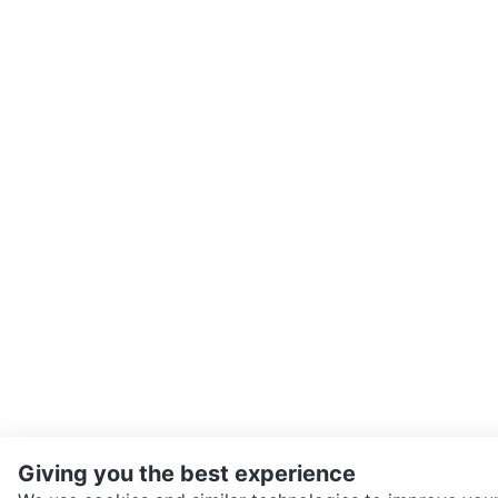
Giving you the best experience