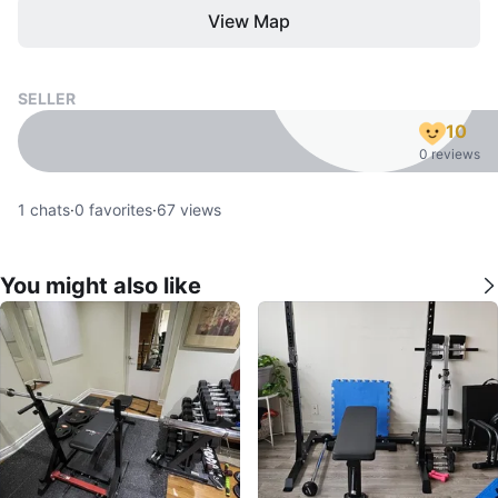
View Map
SELLER
10
0 reviews
1
chats
·
0
favorites
·
67
views
You might also like