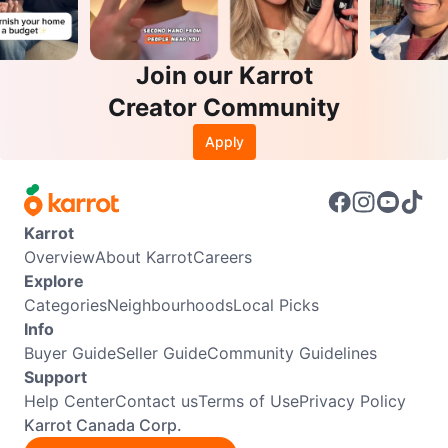
Join our Karrot
Creator Community
Apply
Karrot
Overview
About Karrot
Careers
Explore
Categories
Neighbourhoods
Local Picks
Info
Buyer Guide
Seller Guide
Community Guidelines
Support
Help Center
Contact us
Terms of Use
Privacy Policy
Karrot Canada Corp.