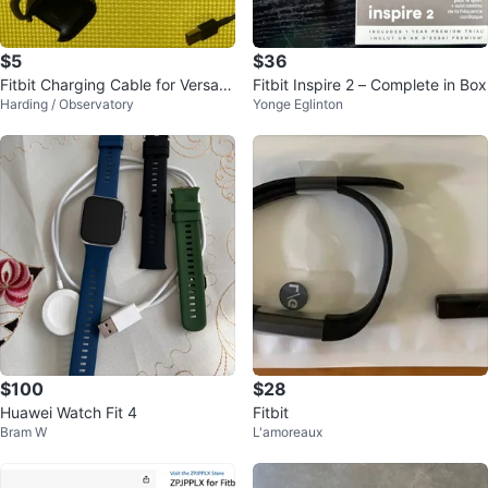
$5
$36
Fitbit Charging Cable for Versa 2
Fitbit Inspire 2 – Complete in Box
Harding / Observatory
Yonge Eglinton
Watch
$100
$28
Huawei Watch Fit 4
Fitbit
Bram W
L'amoreaux