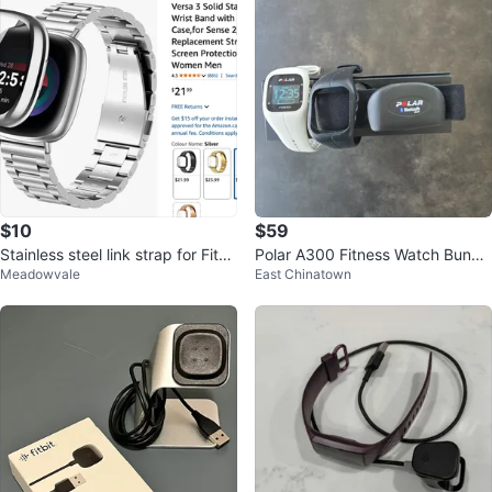
$10
$59
Stainless steel link strap for Fitbit
Polar A300 Fitness Watch Bundl
Meadowvale
East Chinatown
Sense / Versa 3
e (with 2 Bands & Heart Rate Str
ap