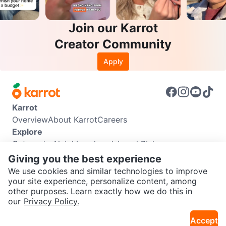
Join our Karrot
Creator Community
Apply
Karrot
Overview
About Karrot
Careers
Explore
Categories
Neighbourhoods
Local Picks
Info
Giving you the best experience
Buyer Guide
Seller Guide
Community Guidelines
We use cookies and similar technologies to improve
Support
your site experience, personalize content, among
other purposes. Learn exactly how we do this in
Help Center
Contact us
Terms of Use
Privacy Policy
SEND CHAT TO SELLER
our
Privacy Policy.
Karrot Canada Corp.
Download the Karrot app
Accept