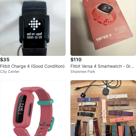
$35
$110
Fitbit Charge 4 (Good Condition)
Fitbit Versa 4 Smartwatch - Grea
City Center
Shawnee Park
t Condition (With Box)