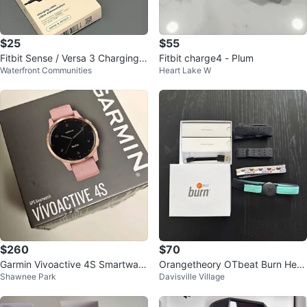
$25
$55
Fitbit Sense / Versa 3 Charging
Fitbit charge4 - Plum
Waterfront Communities
Heart Lake W
Dock + Genuine Fitbit Charger
$260
$70
Garmin Vivoactive 4S Smartwatc
Orangetheory OTbeat Burn Hear
Shawnee Park
Davisville Village
h
t Rate Monitor with Extra Straps