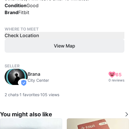
Condition
Good
Brand
Fitbit
WHERE TO MEET
Check Location
View Map
SELLER
Brana
65
City Center
0 reviews
verified
2
chats
·
1
favorites
·
105
views
You might also like