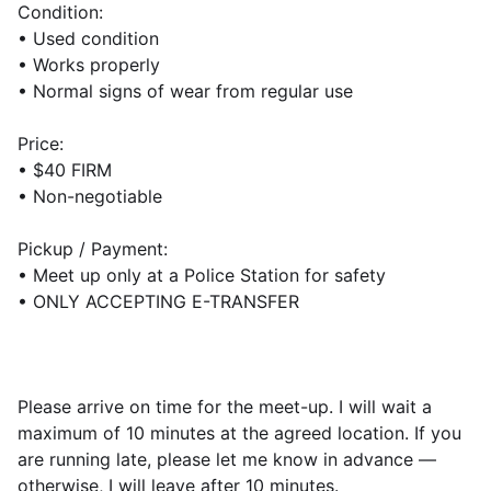
Condition:
• Used condition
• Works properly
• Normal signs of wear from regular use
Price:
• $40 FIRM
• Non-negotiable
Pickup / Payment:
• Meet up only at a Police Station for safety
• ONLY ACCEPTING E-TRANSFER
Please arrive on time for the meet-up. I will wait a
maximum of 10 minutes at the agreed location. If you
are running late, please let me know in advance —
otherwise, I will leave after 10 minutes.