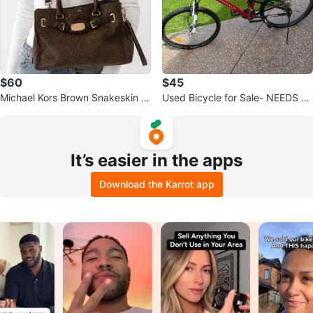
$60
$45
Michael Kors Brown Snakeskin S
Used Bicycle for Sale- NEEDS RE
atchel Bag
PAIR
It’s easier in the apps
Download the Karrot app