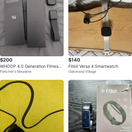
$200
$140
WHOOP 4.0 Generation Fitness
Fitbit Versa 4 Smartwatch
Fletcher's Meadow
Oakwood Village
Tracker