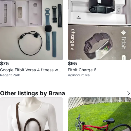
$75
$95
Google Fitbit Versa 4 fitness wat
Fitbit Charge 6
Regent Park
Agincourt Mall
ch tracker
Other listings by Brana