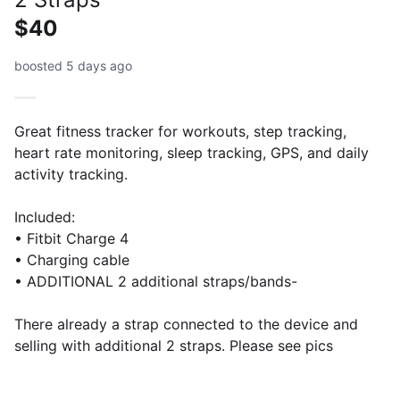
$40
boosted 5 days ago
Great fitness tracker for workouts, step tracking,
heart rate monitoring, sleep tracking, GPS, and daily
activity tracking.
Included:
• Fitbit Charge 4
• Charging cable
• ADDITIONAL 2 additional straps/bands-
There already a strap connected to the device and
selling with additional 2 straps. Please see pics