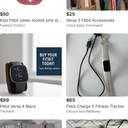
$50
$25
Kids Fitbit (older model) pink str
Versa 3 Fitbit Accessories
Fashion District
Corso Italia-Davenport
ap with charger
$99
$65
Fitbit Versa 4 Black
Fitbit Charge 5 Fitness Tracker
Thornhill
Church and Wellesley