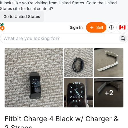
It looks like you’re visiting from United States. Go to the United
States site for local content?
Go to United States
🇨🇦
Sign In
Sell
+
2
Fitbit Charge 4 Black w/ Charger &
2 Straps