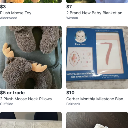
$3
$7
Plush Moose Toy
2 Brand New Baby Blanket and
Alderwood
Weston
Swaddle Set with Deer Print
$5 or trade
$10
2 Plush Moose Neck Pillows
Gerber Monthly Milestone Blanke
Cliffside
Fairbank
t and Frame Set