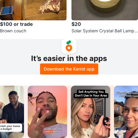
$100 or trade
$20
Brown couch
Solar System Crystal Ball Lamp
with Wooden Base
It’s easier in the apps
Download the Karrot app