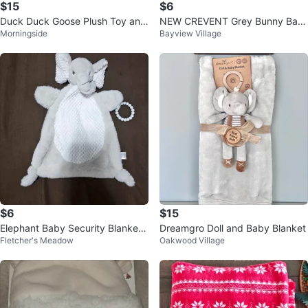
$15
$6
Duck Duck Goose Plush Toy and
NEW CREVENT Grey Bunny Bab
Morningside
Bayview Village
Blanket Set Blue Dog
y Security Blanket / Lovey
$6
$15
Elephant Baby Security Blanket
Dreamgro Doll and Baby Blanket
Fletcher's Meadow
Oakwood Village
Lovey with Teether