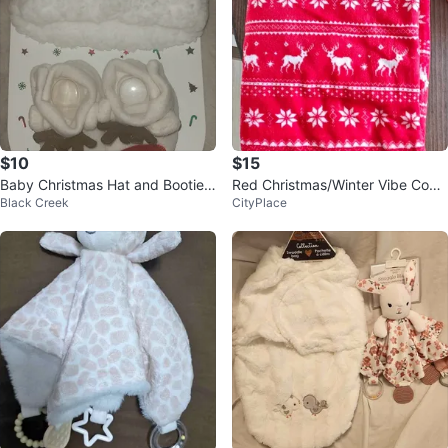
$10
$15
Baby Christmas Hat and Booties
Red Christmas/Winter Vibe Cozy
Black Creek
CityPlace
Set - Size 6-12 Months
Blanket