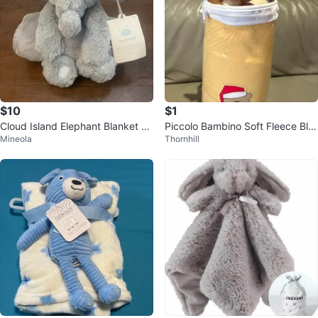
$10
$1
Cloud Island Elephant Blanket an
Piccolo Bambino Soft Fleece Bla
Mineola
Thornhill
d Plush Toy Set
nket with Plush Toy