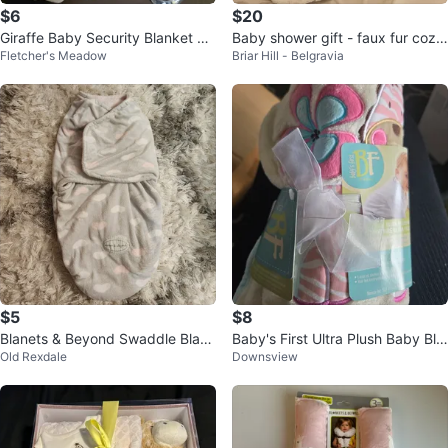
$6
$20
Giraffe Baby Security Blanket Lo
Baby shower gift - faux fur cozy
Fletcher's Meadow
Briar Hill - Belgravia
vey with Teethers
swaddle + bunny lovey
$5
$8
Blanets & Beyond Swaddle Blank
Baby's First Ultra Plush Baby Bla
Old Rexdale
Downsview
et
nket