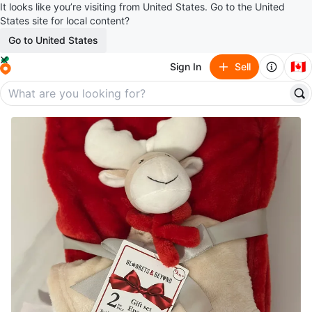
It looks like you’re visiting from United States. Go to the United
States site for local content?
Go to United States
🇨🇦
Sign In
Sell