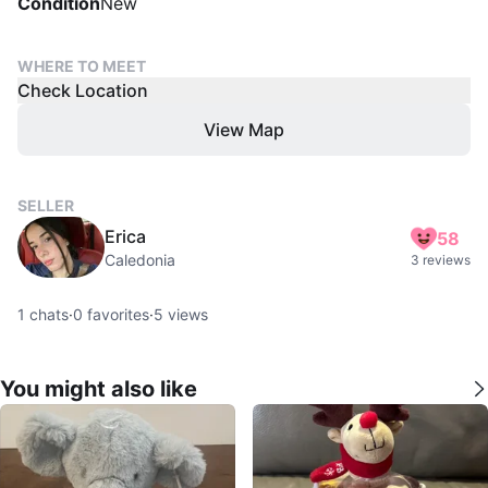
Condition
New
WHERE TO MEET
Check Location
View Map
SELLER
Erica
58
Caledonia
3 reviews
1
chats
·
0
favorites
·
5
views
You might also like