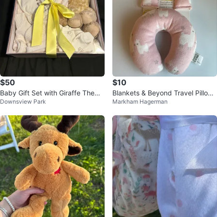
$50
$10
Baby Gift Set with Giraffe Theme
Blankets & Beyond Travel Pillow
Downsview Park
Markham Hagerman
- New
& Seat Belt Covers Set