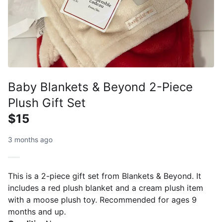
Baby Blankets & Beyond 2-Piece
Plush Gift Set
$15
3 months ago
This is a 2-piece gift set from Blankets & Beyond. It
includes a red plush blanket and a cream plush item
with a moose plush toy. Recommended for ages 9
months and up.