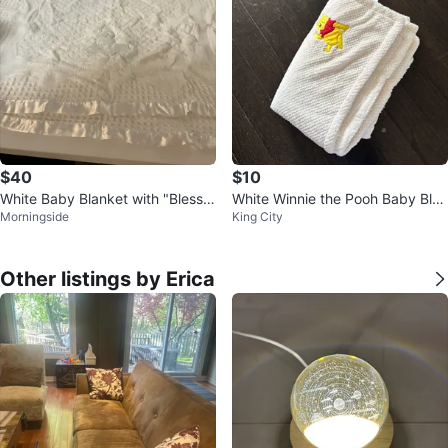
$40
$10
White Baby Blanket with "Bless t
White Winnie the Pooh Baby Blan
Morningside
King City
his Child" Embroidery
ket
Other listings by Erica