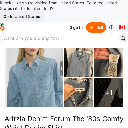
It looks like you’re visiting from United States. Go to the United
States site for local content?
Go to United States
🇨🇦
Sign In
Sell
+
1
Aritzia Denim Forum The '80s Comfy
Waist Denim Shirt