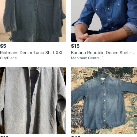
$5
$15
Reitmans Denim Tunic Shirt XXL
Banana Republic Denim Shirt - Si
CityPlace
Markham Central E
ze S