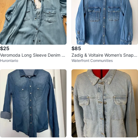
$25
$85
Veromoda Long Sleeve Denim S
Zadig & Voltaire Women’s Snap D
Hurontario
Waterfront Communities
hirt Dress Size S
enim Shirt Size M