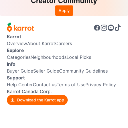
Creator Community
Apply
Karrot
Overview
About Karrot
Careers
Explore
Categories
Neighbourhoods
Local Picks
Info
Buyer Guide
Seller Guide
Community Guidelines
Support
Help Center
Contact us
Terms of Use
Privacy Policy
Karrot Canada Corp.
Download the Karrot app