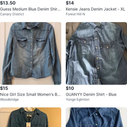
$13.50
$14
Guess Medium Blue Denim Shirt l
Kensie Jeans Denim Jacket - XL
Canary District
Forest Hill N
adies
$15
$10
Nice GIrl Size Small Women's Blu
GUANYY Denim Shirt - Blue
Woodbridge
Yonge Eglinton
e Jean Button Up Long Sleeve T
op