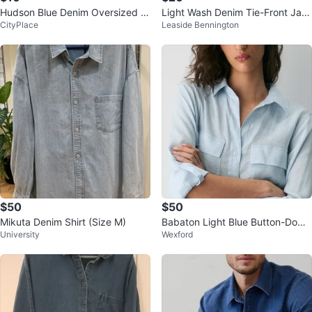
Hudson Blue Denim Oversized S
Light Wash Denim Tie-Front Jac
CityPlace
Leaside Bennington
hirt Jacket
ket ⚽
$50
$50
Mikuta Denim Shirt (Size M)
Babaton Light Blue Button-Down
University
Wexford
Linen Shirt