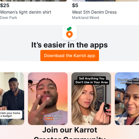
$25
$5
Women’s light denim shirt
West 5th Denim Dress
Deer Park
Markland Wood
It’s easier in the apps
Download the Karrot app
Join our Karrot