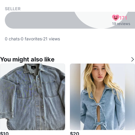
SELLER
171
19 reviews
0
chats
·
0
favorites
·
21
views
You might also like
$10
$20