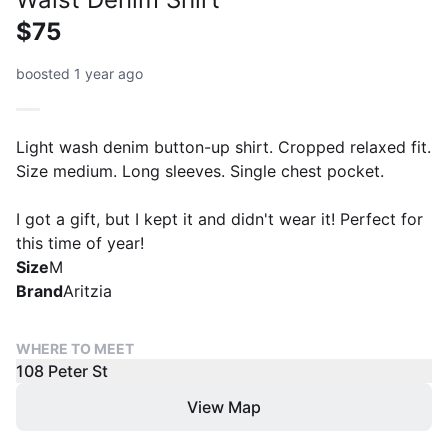
$75
boosted 1 year ago
Light wash denim button-up shirt. Cropped relaxed fit.
Size medium. Long sleeves. Single chest pocket.
I got a gift, but I kept it and didn't wear it! Perfect for
this time of year!
Size
M
Brand
Aritzia
WHERE TO MEET
108 Peter St
View Map