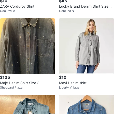
$10
$45
ZARA Corduroy Shirt
Lucky Brand Denim Shirt Size S/
Cooksville
Gore Ind N
P
$135
$10
Maje Denim Shirt Size 3
Mavi Denim shirt
Sheppard Plaza
Liberty Village