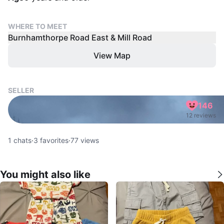
WHERE TO MEET
Burnhamthorpe Road East & Mill Road
View Map
SELLER
146
12 reviews
1
chats
·
3
favorites
·
77
views
You might also like