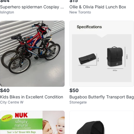
$44
$15
Superhero spiderman Cosplay C
Ollie & Olivia Plaid Lunch Box
Islington
New Toronto
ostumes
$40
$50
Kids Bikes in Excellent Condition
Bugaboo Butterfly Transport Bag
City Centre W
Stonegate