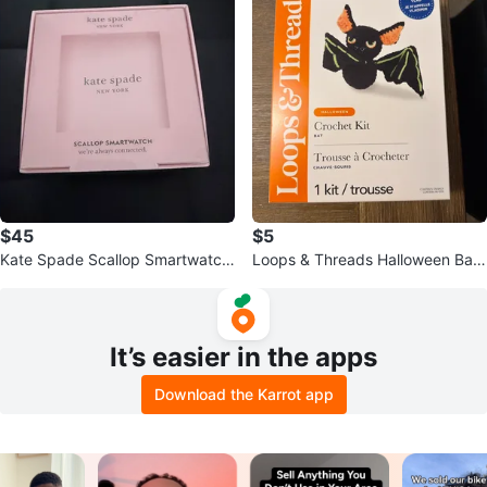
$45
$5
Kate Spade Scallop Smartwatch
Loops & Threads Halloween Bat
- Pink Leather
Crochet Kit
It’s easier in the apps
Download the Karrot app