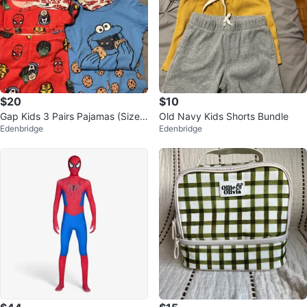
$20
$10
Gap Kids 3 Pairs Pajamas (Sizes
Old Navy Kids Shorts Bundle
Edenbridge
Edenbridge
5 & 6)