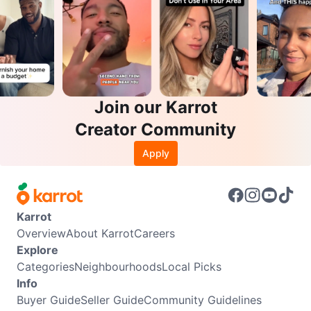
Join our Karrot
Creator Community
Apply
Karrot
Overview
About Karrot
Careers
Explore
Categories
Neighbourhoods
Local Picks
Info
Buyer Guide
Seller Guide
Community Guidelines