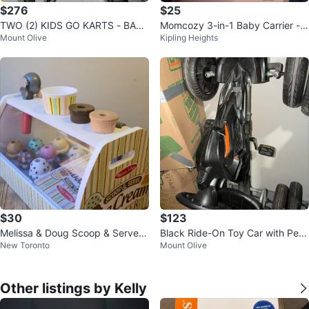
$276
$25
TWO (2) KIDS GO KARTS - BARE
Momcozy 3-in-1 Baby Carrier -
Mount Olive
Kipling Heights
LY USED
White
$30
$123
Melissa & Doug Scoop & Serve I
Black Ride-On Toy Car with Ped
New Toronto
Mount Olive
ce Cream Counter Play Set
als
Other listings by Kelly