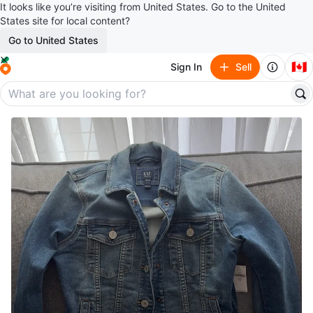
It looks like you’re visiting from United States. Go to the United
States site for local content?
Go to United States
🇨🇦
Sign In
Sell