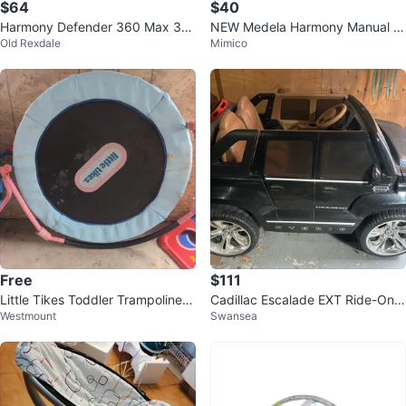
$64
$40
Harmony Defender 360 Max 3-i
NEW Medela Harmony Manual Br
Old Rexdale
Mimico
n-1 Car Seat
east Pump
Free
$111
Little Tikes Toddler Trampoline s
Cadillac Escalade EXT Ride-On
Westmount
Swansea
et of 2
Car