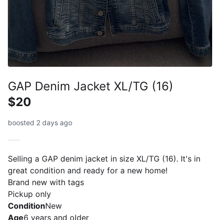
GAP Denim Jacket XL/TG (16)
$20
boosted 2 days ago
Selling a GAP denim jacket in size XL/TG (16). It's in
great condition and ready for a new home!
Brand new with tags
Pickup only
Condition
New
Age
6 years and older