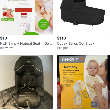
$10
$110
NUK Simply Natural Seal 'n Go B
Cybex Balios Cot S Lux
Richview
Islington
reast Milk Bags