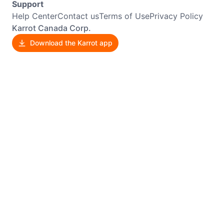
Support
Help Center
Contact us
Terms of Use
Privacy Policy
Karrot Canada Corp.
Download the Karrot app