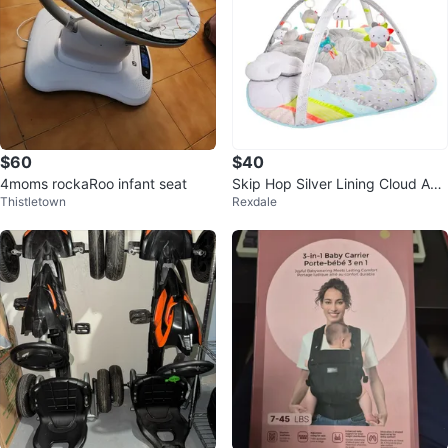
$60
$40
4moms rockaRoo infant seat
Skip Hop Silver Lining Cloud Acti
Thistletown
Rexdale
vity Mat